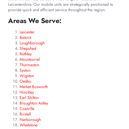
Leicestershire. Our mobile units are strategically positioned to
provide quick and efficient service throughout the region.
Areas We Serve:
Leicester
Ibstock
Loughborough
Shepshed
Rothley
Mountsorrel
Thurmaston
Syston
Wigston
Oadby
Market Bosworth
Hinckley
Earl Shilton
Broughton Astley
Coalville
Birstall
Narborough
Whetstone