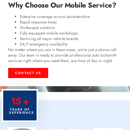
Why Choose Our Mobile Service?
Extensive coverage across Leicestershire
Rapid response times
On-the-spot solutions
Fully equipped mobile workshops
Servicing all major vehicle brands
24/7 emergency availability
No matter where you are in these areas, we’re just a phone call
away. Our team is ready to provide professional auto locksmith
services right where you need them, any time of day or night.
CONTACT US
15 +
YEARS OF
EXPERIENCE