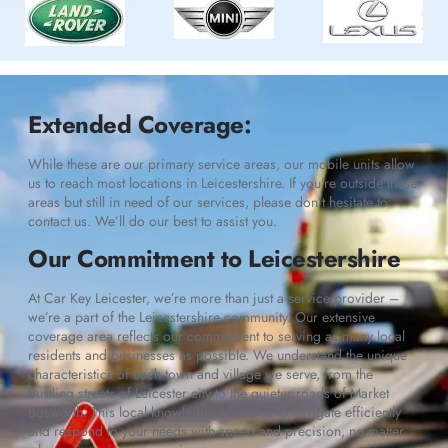
Extended Coverage:
While these are our primary service areas, our mobile units allow
us to reach most locations in Leicestershire. If you’re outside these
areas but still in need of our services, please don’t hesitate to
contact us. We’ll do our best to assist you.
Our Commitment to Leicestershire
At Car Key Leicester, we’re more than just a service provider –
we’re a part of the Leicestershire community. Our extensive
coverage area reflects our commitment to serving as many local
residents and businesses as possible. We understand the unique
characteristics of each town and village we serve, from the
bustling streets of Leicester city to the quieter roads of Market
Bosworth. This local knowledge allows us to navigate efficiently
and respond to your needs with speed and precision, no matter