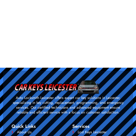
Auto Locksmith Leicester offers expert car key solutions in Leicester,
specializing in key cutting, replacement, programming, and emergency
services. Our certified technicians and advanced equipment ensure
reliable and efficient service with a focus on customer satisfaction.
Quick Links
Services
About Us
Lost Keys Leicester