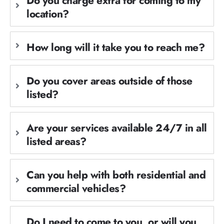
Do you charge extra for coming to my
location?
How long will it take you to reach me?
Do you cover areas outside of those
listed?
Are your services available 24/7 in all
listed areas?
Can you help with both residential and
commercial vehicles?
Do I need to come to you, or will you