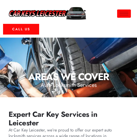
CALL US
AREAS WE COVER
Auto Locksmith Services
Expert Car Key Services in
Leicester
At Car Key Leicester, we’re proud to offer our expert auto
locksmith services across a wide range of locations in