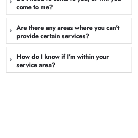
come to me?
Are there any areas where you can't
provide certain services?
How do I know if I'm within your
service area?