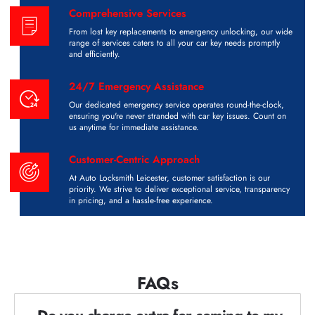
Comprehensive Services
From lost key replacements to emergency unlocking, our wide
range of services caters to all your car key needs promptly
and efficiently.
24/7 Emergency Assistance
Our dedicated emergency service operates round-the-clock,
ensuring you're never stranded with car key issues. Count on
us anytime for immediate assistance.
Customer-Centric Approach
At Auto Locksmith Leicester, customer satisfaction is our
priority. We strive to deliver exceptional service, transparency
in pricing, and a hassle-free experience.
FAQs