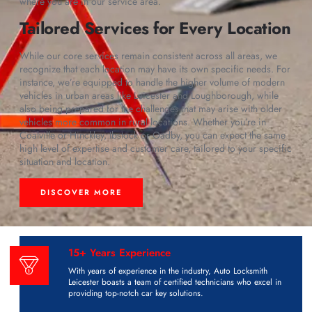
where you are in our service area.
Tailored Services for Every Location
While our core services remain consistent across all areas, we
recognize that each location may have its own specific needs. For
instance, we’re equipped to handle the higher volume of modern
vehicles in urban areas like Leicester and Loughborough, while
also being prepared for the challenges that may arise with older
vehicles more common in rural locations. Whether you’re in
Coalville or Hinckley, Ibstock or Oadby, you can expect the same
high level of expertise and customer care, tailored to your specific
situation and location.
DISCOVER MORE
15+ Years Experience
With years of experience in the industry, Auto Locksmith
Leicester boasts a team of certified technicians who excel in
providing top-notch car key solutions.