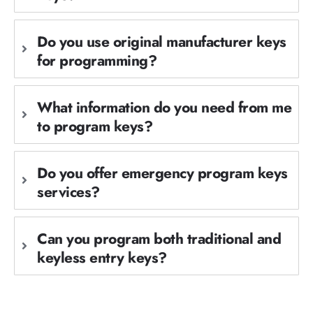
Do you use original manufacturer keys
for programming?
What information do you need from me
to program keys?
Do you offer emergency program keys
services?
Can you program both traditional and
keyless entry keys?