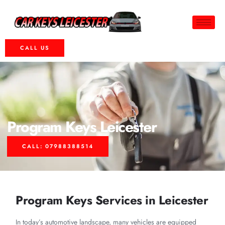
CALL US
Program Keys Leicester
CALL: 07988388514
Program Keys Services in Leicester
In today’s automotive landscape, many vehicles are equipped