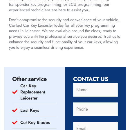
transponder key programming, or ECU programming, our
experienced technicians are here to assist you.
Don’t compromise the security and convenience of your vehicle.
Contact Car Key Leicester today for all your key programming
needs in Leicester. We are available around the clock, ready to
provide you with the professional service you deserve. Trust us to
enhance the security and functionality of your car keys, allowing
you to enjoy a seamless driving experience.
Other service
CONTACT US
Car Key
Replacement
Leicester
Lost Keys
Cut Key Blades