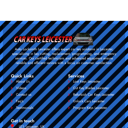
Auto Locksmith Leicester offers expert car key solutions in Leicester,
specializing in key cutting, replacement, programming, and emergency
services. Our certified technicians and advanced equipment ensure
reliable and efficient service with a focus on customer satisfaction.
Quick Links
Services
About Us
Lost Keys Leicester
Videos
Cut Key Blades Leicester
Contact us
Refurbish Car Keys Leicester
Faq's
Unlock Cars Leicester
Testimonials
Program Keys Leicester
Get in touch
LE1- Leicester, UK