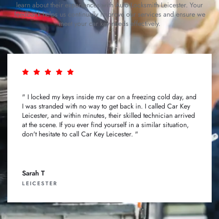
learn about their experiences with Auto Locksmith Leicester. Your
feedback helps us continually improve our services and ensure we
meet your car key needs effectively.
" I locked my keys inside my car on a freezing cold day, and
I was stranded with no way to get back in. I called Car Key
Leicester, and within minutes, their skilled technician arrived
at the scene. If you ever find yourself in a similar situation,
don't hesitate to call Car Key Leicester. "
Sarah T
LEICESTER