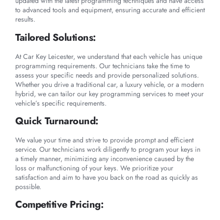
updated with the latest programming techniques and have access
to advanced tools and equipment, ensuring accurate and efficient
results.
Tailored Solutions:
At Car Key Leicester, we understand that each vehicle has unique
programming requirements. Our technicians take the time to
assess your specific needs and provide personalized solutions.
Whether you drive a traditional car, a luxury vehicle, or a modern
hybrid, we can tailor our key programming services to meet your
vehicle’s specific requirements.
Quick Turnaround:
We value your time and strive to provide prompt and efficient
service. Our technicians work diligently to program your keys in
a timely manner, minimizing any inconvenience caused by the
loss or malfunctioning of your keys. We prioritize your
satisfaction and aim to have you back on the road as quickly as
possible.
Competitive Pricing: