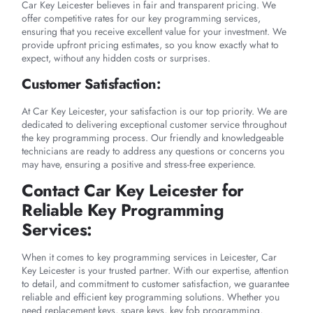
Car Key Leicester believes in fair and transparent pricing. We
offer competitive rates for our key programming services,
ensuring that you receive excellent value for your investment. We
provide upfront pricing estimates, so you know exactly what to
expect, without any hidden costs or surprises.
Customer Satisfaction:
At Car Key Leicester, your satisfaction is our top priority. We are
dedicated to delivering exceptional customer service throughout
the key programming process. Our friendly and knowledgeable
technicians are ready to address any questions or concerns you
may have, ensuring a positive and stress-free experience.
Contact Car Key Leicester for
Reliable Key Programming
Services:
When it comes to key programming services in Leicester, Car
Key Leicester is your trusted partner. With our expertise, attention
to detail, and commitment to customer satisfaction, we guarantee
reliable and efficient key programming solutions. Whether you
need replacement keys, spare keys, key fob programming,