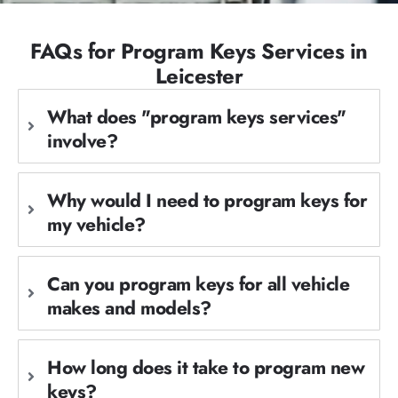
FAQs for Program Keys Services in
Leicester
What does "program keys services"
involve?
Why would I need to program keys for
my vehicle?
Can you program keys for all vehicle
makes and models?
How long does it take to program new
keys?