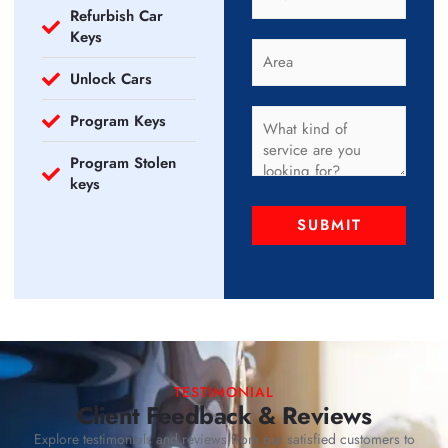
Refurbish Car
Keys
Unlock Cars
Program Keys
Program Stolen
keys
SUBMIT
TESTIMONIAL
Client Feedback & Reviews
Explore testimonials and reviews from our satisfied customers to