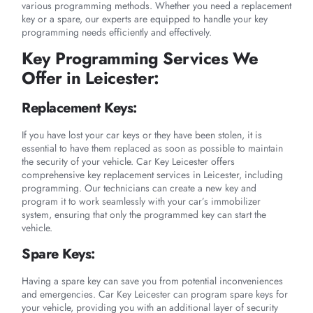
various programming methods. Whether you need a replacement
key or a spare, our experts are equipped to handle your key
programming needs efficiently and effectively.
Key Programming Services We
Offer in Leicester:
Replacement Keys:
If you have lost your car keys or they have been stolen, it is
essential to have them replaced as soon as possible to maintain
the security of your vehicle. Car Key Leicester offers
comprehensive key replacement services in Leicester, including
programming. Our technicians can create a new key and
program it to work seamlessly with your car’s immobilizer
system, ensuring that only the programmed key can start the
vehicle.
Spare Keys:
Having a spare key can save you from potential inconveniences
and emergencies. Car Key Leicester can program spare keys for
your vehicle, providing you with an additional layer of security