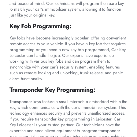
and peace of mind. Our technicians will program the spare key
to match your car’s immobilizer system, allowing it to function
just like your original key.
Key Fob Programming:
Key fobs have become increasingly popular, offering convenient
remote access to your vehicle. If you have a key fob that requires
programming or you need a new key fob programmed, Car Key
Leicester can handle the job. Our experts have experience
working with various key fobs and can program them to
synchronize with your car’s security system, enabling features
such as remote locking and unlocking, trunk release, and panic
alarm functionality.
Transponder Key Programming:
Transponder keys feature a small microchip embedded within the
key, which communicates with the car’s immobilizer system. This
technology enhances security and prevents unauthorized access.
If you require transponder key programming in Leicester, Car
Key Leicester is your trusted partner. Our technicians have the
expertise and specialized equipment to program transponder
keys accurately, ensuring seamless integration with your vehicle’s