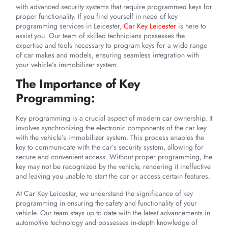
with advanced security systems that require programmed keys for
proper functionality. If you find yourself in need of key
programming services in Leicester,
Car Key Leicester
is here to
assist you. Our team of skilled technicians possesses the
expertise and tools necessary to program keys for a wide range
of car makes and models, ensuring seamless integration with
your vehicle’s immobilizer system.
The Importance of Key
Programming:
Key programming is a crucial aspect of modern car ownership. It
involves synchronizing the electronic components of the car key
with the vehicle’s immobilizer system. This process enables the
key to communicate with the car’s security system, allowing for
secure and convenient access. Without proper programming, the
key may not be recognized by the vehicle, rendering it ineffective
and leaving you unable to start the car or access certain features.
At Car Key Leicester, we understand the significance of key
programming in ensuring the safety and functionality of your
vehicle. Our team stays up to date with the latest advancements in
automotive technology and possesses in-depth knowledge of