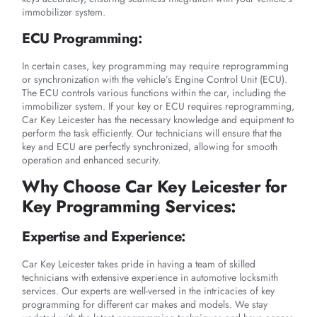
immobilizer system.
ECU Programming:
In certain cases, key programming may require reprogramming
or synchronization with the vehicle’s Engine Control Unit (ECU).
The ECU controls various functions within the car, including the
immobilizer system. If your key or ECU requires reprogramming,
Car Key Leicester has the necessary knowledge and equipment to
perform the task efficiently. Our technicians will ensure that the
key and ECU are perfectly synchronized, allowing for smooth
operation and enhanced security.
Why Choose Car Key Leicester for
Key Programming Services:
Expertise and Experience:
Car Key Leicester takes pride in having a team of skilled
technicians with extensive experience in automotive locksmith
services. Our experts are well-versed in the intricacies of key
programming for different car makes and models. We stay