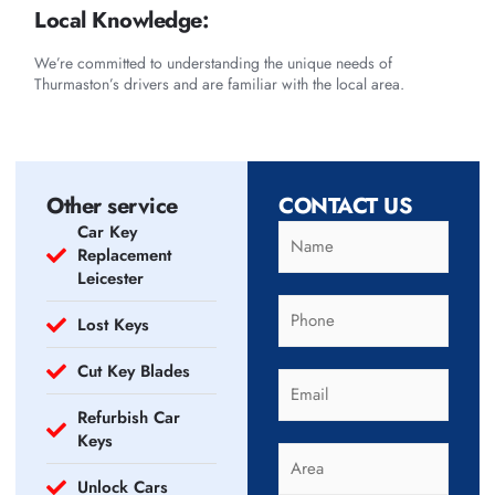
Local Knowledge:
We’re committed to understanding the unique needs of
Thurmaston’s drivers and are familiar with the local area.
Other service
CONTACT US
Car Key
Replacement
Leicester
Lost Keys
Cut Key Blades
Refurbish Car
Keys
Unlock Cars