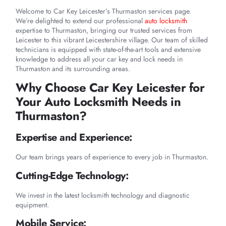
Welcome to Car Key Leicester’s Thurmaston services page.
We’re delighted to extend our professional
auto locksmith
expertise to Thurmaston, bringing our trusted services from
Leicester to this vibrant Leicestershire village. Our team of skilled
technicians is equipped with state-of-the-art tools and extensive
knowledge to address all your car key and lock needs in
Thurmaston and its surrounding areas.
Why Choose Car Key Leicester for
Your Auto Locksmith Needs in
Thurmaston?
Expertise and Experience:
Our team brings years of experience to every job in Thurmaston.
Cutting-Edge Technology:
We invest in the latest locksmith technology and diagnostic
equipment.
Mobile Service: