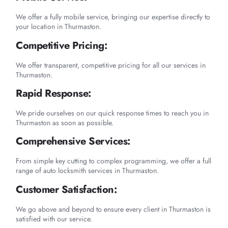
We offer a fully mobile service, bringing our expertise directly to
your location in Thurmaston.
Competitive Pricing:
We offer transparent, competitive pricing for all our services in
Thurmaston.
Rapid Response:
We pride ourselves on our quick response times to reach you in
Thurmaston as soon as possible.
Comprehensive Services:
From simple key cutting to complex programming, we offer a full
range of auto locksmith services in Thurmaston.
Customer Satisfaction:
We go above and beyond to ensure every client in Thurmaston is
satisfied with our service.