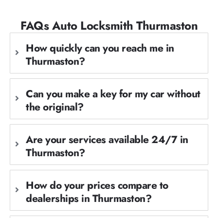
FAQs Auto Locksmith Thurmaston
How quickly can you reach me in
Thurmaston?
Can you make a key for my car without
the original?
Are your services available 24/7 in
Thurmaston?
How do your prices compare to
dealerships in Thurmaston?