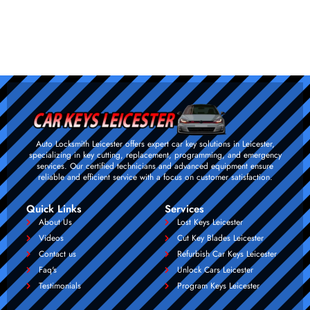
Auto Locksmith Leicester offers expert car key solutions in Leicester,
specializing in key cutting, replacement, programming, and emergency
services. Our certified technicians and advanced equipment ensure
reliable and efficient service with a focus on customer satisfaction.
Quick Links
Services
About Us
Lost Keys Leicester
Videos
Cut Key Blades Leicester
Contact us
Refurbish Car Keys Leicester
Faq's
Unlock Cars Leicester
Testimonials
Program Keys Leicester