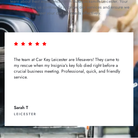
learn about their experiences with Auto Locksmith Leicester. Your
feedback helps us continually improve our services and ensure we
meet your car key needs effectively.
The team at Car Key Leicester are lifesavers! They came to
my rescue when my Insignia's key fob died right before a
crucial business meeting. Professional, quick, and friendly
service.
Sarah T
LEICESTER