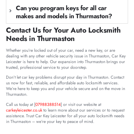
Can you program keys for all car
makes and models in Thurmaston?
Contact Us for Your Auto Locksmith
Needs in Thurmaston
Whether you’re locked out of your car, need a new key, or are
dealing with any other vehicle security issue in Thurmaston, Car Key
Leicester is here to help. Our expansion into Thurmaston brings our
trusted, professional service to your doorstep.
Don’t let car key problems disrupt your day in Thurmaston. Contact
us now for fast, reliable, and affordable auto locksmith services.
We’re here to keep you and your vehicle secure and on the move in
Thurmaston.
Call us today at [
07988388514
] or visit our website at
carkeyleicester.co.uk
to learn more about our services or to request
assistance. Trust Car Key Leicester for all your auto locksmith needs
in Thurmaston – we’re your key to peace of mind.