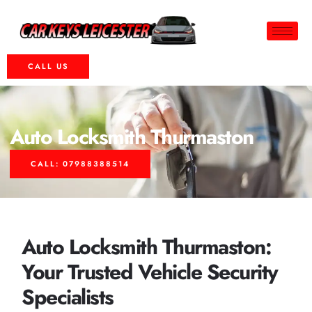
CALL US
Auto Locksmith Thurmaston
CALL: 07988388514
Auto Locksmith Thurmaston:
Your Trusted Vehicle Security
Specialists