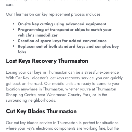
cars.
Our Thurmaston car key replacement process includes:
On-site key cutting using advanced equipment
Programming of transponder chips to match your
vehicle’s immobilizer
Creation of spare keys for added convenience
Replacement of both standard keys and complex key
fobs
Lost Keys Recovery Thurmaston
Losing your car keys in Thurmaston can be a stressful experience.
With Car Key Leicester’s lost keys recovery service, you can quickly
get back on the road. Our mobile units are ready to come to your
location anywhere in Thurmaston, whether you’re at Thurmaston
Shopping Centre, near Watermead Country Park, or in the
surrounding neighborhoods.
Cut Key Blades Thurmaston
Our cut key blades service in Thurmaston is perfect for situations
where your key’s electronic components are working fine, but the