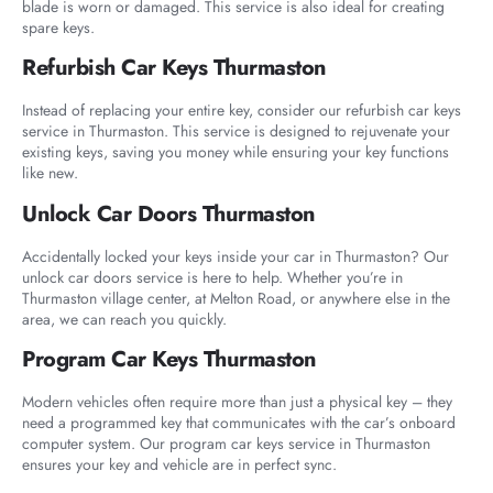
blade is worn or damaged. This service is also ideal for creating
spare keys.
Refurbish Car Keys Thurmaston
Instead of replacing your entire key, consider our refurbish car keys
service in Thurmaston. This service is designed to rejuvenate your
existing keys, saving you money while ensuring your key functions
like new.
Unlock Car Doors Thurmaston
Accidentally locked your keys inside your car in Thurmaston? Our
unlock car doors service is here to help. Whether you’re in
Thurmaston village center, at Melton Road, or anywhere else in the
area, we can reach you quickly.
Program Car Keys Thurmaston
Modern vehicles often require more than just a physical key – they
need a programmed key that communicates with the car’s onboard
computer system. Our program car keys service in Thurmaston
ensures your key and vehicle are in perfect sync.