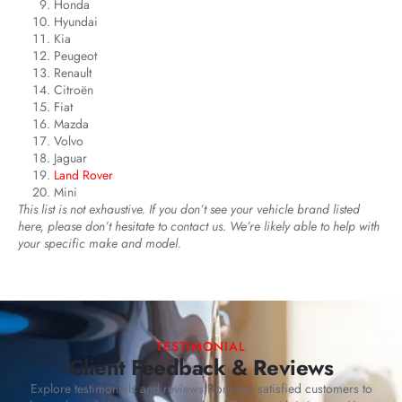
Honda
Hyundai
Kia
Peugeot
Renault
Citroën
Fiat
Mazda
Volvo
Jaguar
Land Rover
Mini
This list is not exhaustive. If you don’t see your vehicle brand listed
here, please don’t hesitate to contact us. We’re likely able to help with
your specific make and model.
TESTIMONIAL
Client Feedback & Reviews
Explore testimonials and reviews from our satisfied customers to