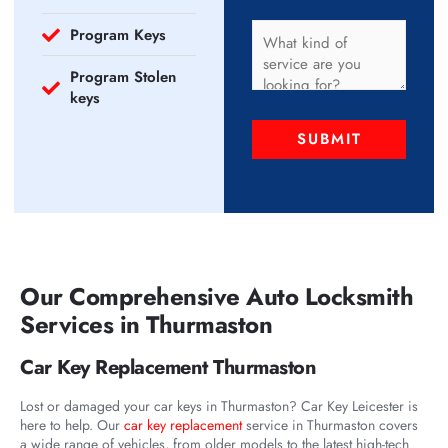
Program Keys
Program Stolen
keys
SUBMIT
Our Comprehensive Auto Locksmith
Services in Thurmaston
Car Key Replacement Thurmaston
Lost or damaged your car keys in Thurmaston? Car Key Leicester is
here to help. Our
car key replacement
service in Thurmaston covers
a wide range of vehicles, from older models to the latest high-tech