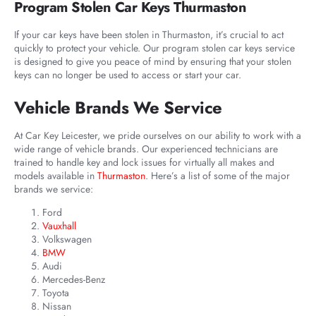
Program Stolen Car Keys Thurmaston
If your car keys have been stolen in Thurmaston, it’s crucial to act
quickly to protect your vehicle. Our program stolen car keys service
is designed to give you peace of mind by ensuring that your stolen
keys can no longer be used to access or start your car.
Vehicle Brands We Service
At Car Key Leicester, we pride ourselves on our ability to work with a
wide range of vehicle brands. Our experienced technicians are
trained to handle key and lock issues for virtually all makes and
models available in
Thurmaston
. Here’s a list of some of the major
brands we service:
Ford
Vauxhall
Volkswagen
BMW
Audi
Mercedes-Benz
Toyota
Nissan