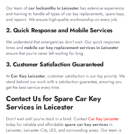
Our team of
car locksmiths in Leicester
has extensive experience
and training to handle all types of car key replacements, spare keys,
and repairs. We ensure high-quality workmanship on every job.
2. Quick Response and Mobile Services
We understand that emergencies don’t wait. Our quick response
times and
mobile car key replacement services in Leicester
ensure that you’re never left waiting for long.
3. Customer Satisfaction Guaranteed
At
Car Key Leicester
, customer satisfaction is our top priority. We
stand behind our work with a satisfaction guarantee, ensuring you
get the best service every time.
Contact Us for Spare Car Key
Services in Leicester
Don’t wait until you’re stuck in a bind. Contact
Car Key Leicester
today for reliable and affordable
spare car key services
in
Leicester, Leicester City, LE5, and surrounding areas. Our team is