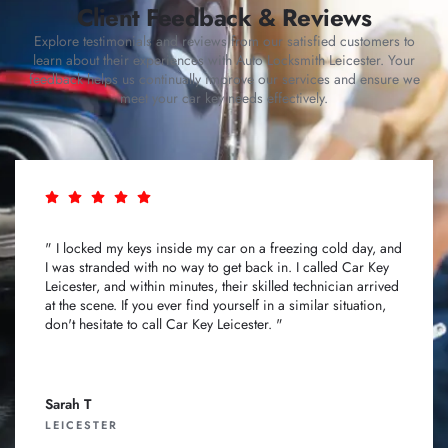
Client Feedback & Reviews
Explore testimonials and reviews from our satisfied customers to
learn about their experiences with Auto Locksmith Leicester. Your
feedback helps us continually improve our services and ensure we
meet your car key needs effectively.
" I locked my keys inside my car on a freezing cold day, and
I was stranded with no way to get back in. I called Car Key
Leicester, and within minutes, their skilled technician arrived
at the scene. If you ever find yourself in a similar situation,
don't hesitate to call Car Key Leicester. "
Sarah T
LEICESTER