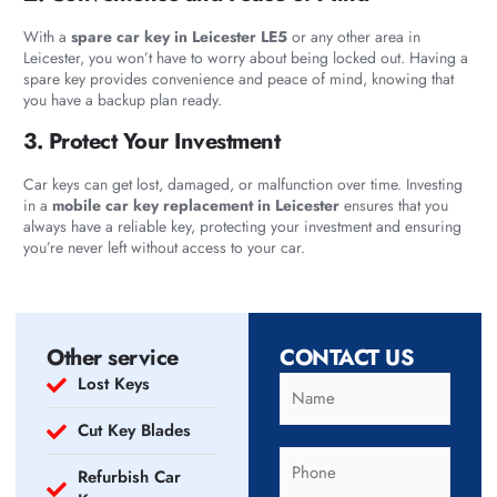
With a
spare car key in Leicester LE5
or any other area in
Leicester, you won’t have to worry about being locked out. Having a
spare key provides convenience and peace of mind, knowing that
you have a backup plan ready.
3. Protect Your Investment
Car keys can get lost, damaged, or malfunction over time. Investing
in a
mobile car key replacement in Leicester
ensures that you
always have a reliable key, protecting your investment and ensuring
you’re never left without access to your car.
Other service
CONTACT US
Lost Keys
Cut Key Blades
Refurbish Car