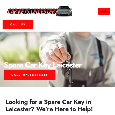
CALL US
Spare Car Key Leicester
CALL: 07988388514
Looking for a Spare Car Key in
Leicester? We’re Here to Help!