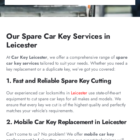
Our Spare Car Key Services in
Leicester
At
Car Key Leicester
, we offer a comprehensive range of
spare
car key services
tailored to suit your needs. Whether you need a
key replacement or a duplicate key, we’ve got you covered:
1. Fast and Reliable Spare Key Cutting
Our experienced car locksmiths in
Leicester
use state-of-the-art
equipment to cut spare car keys for all makes and models. We
ensure that every key we cut is of the highest quality and perfectly
matches your vehicle’s requirements.
2. Mobile Car Key Replacement in Leicester
Can’t come to us? No problem! We offer
mobile car key