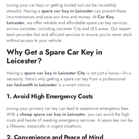
Losing your car keys or getting locked out can be incredibly
stressful. Having a
spare car key in Leicester
can prevent these
inconveniences and save you time and money. At
Car Key
Leicester
, we offer reliable and affordable spare car key services
across Leicester, including Leicester City and LE5 areas. Our expert
team provides fast and efficient services to ensure you’re never stuck
without access to your vehicle.
Why Get a Spare Car Key in
Leicester?
Having a
spare car key in Leicester City
is not just a luxury—it’s a
necessity. Here’s why getting a spare car key from a professional
car locksmith in Leicester
is a smart choice:
1. Avoid High Emergency Costs
Losing your primary car key can lead to expensive emergency fees.
With a
cheap spare car key in Leicester
, you can avoid the high
costs and hassle of needing emergency services. A spare key can be
a lifesaver, especially in urgent situations.
2. Convenience and Peace of Mind