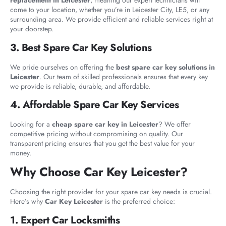
replacement in Leicester
, meaning our expert technicians will
come to your location, whether you’re in Leicester City, LE5, or any
surrounding area. We provide efficient and reliable services right at
your doorstep.
3. Best Spare Car Key Solutions
We pride ourselves on offering the
best spare car key solutions in
Leicester
. Our team of skilled professionals ensures that every key
we provide is reliable, durable, and affordable.
4. Affordable Spare Car Key Services
Looking for a
cheap spare car key in Leicester
? We offer
competitive pricing without compromising on quality. Our
transparent pricing ensures that you get the best value for your
money.
Why Choose Car Key Leicester?
Choosing the right provider for your spare car key needs is crucial.
Here’s why
Car Key Leicester
is the preferred choice:
1. Expert Car Locksmiths