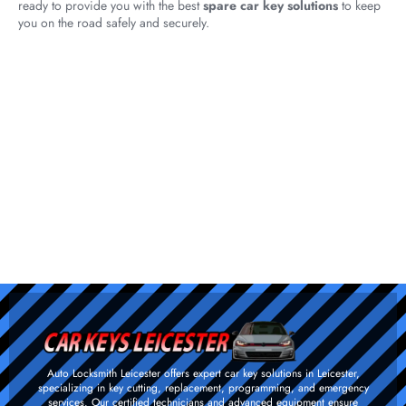
ready to provide you with the best
spare car key solutions
to keep
you on the road safely and securely.
Auto Locksmith Leicester offers expert car key solutions in Leicester,
specializing in key cutting, replacement, programming, and emergency
services. Our certified technicians and advanced equipment ensure