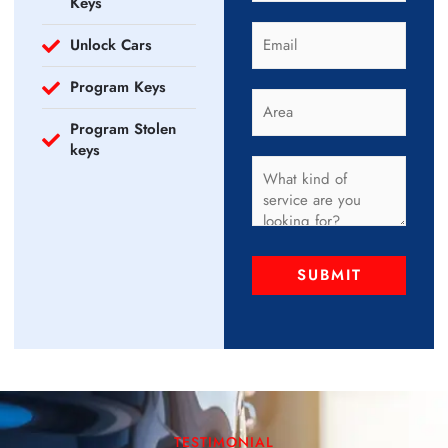
Keys
Unlock Cars
Program Keys
Program Stolen
keys
SUBMIT
TESTIMONIAL