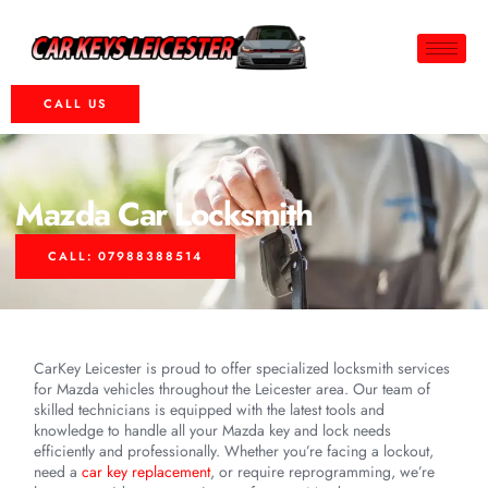
CALL US
Mazda Car Locksmith
CALL: 07988388514
CarKey Leicester is proud to offer specialized locksmith services
for Mazda vehicles throughout the Leicester area. Our team of
skilled technicians is equipped with the latest tools and
knowledge to handle all your Mazda key and lock needs
efficiently and professionally. Whether you’re facing a lockout,
need a
car key replacement
, or require reprogramming, we’re