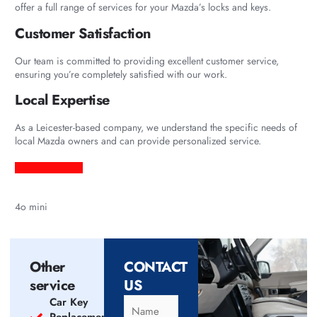
offer a full range of services for your Mazda’s locks and keys.
Customer Satisfaction
Our team is committed to providing excellent customer service,
ensuring you’re completely satisfied with our work.
Local Expertise
As a Leicester-based company, we understand the specific needs of
local Mazda owners and can provide personalized service.
4o mini
Other
CONTACT
service
US
Car Key