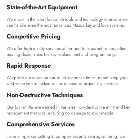
State-of-the-Art Equipment
We invest in the latest locksmith tools and technology to ensure we
can handle even the most advanced Mazda key and lock systems.
Competitive Pricing
We offer high-quality services at fair and transparent prices, often
beating dealer rates for key replacement and programming.
Rapid Response
We pride ourselves on our quick response times, minimizing your
wait when you’re locked out or in need of urgent key services.
Non-Destructive Techniques
Our locksmiths are trained in the latest non-destructive entry and key
replacement methods, ensuring no damage to your Mazda.
Comprehensive Services
From simple key cutting to complex security reprogramming, we