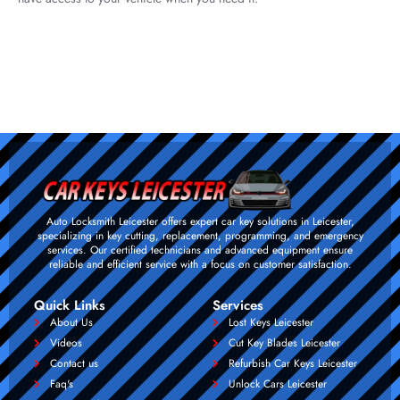
Auto Locksmith Leicester offers expert car key solutions in Leicester,
specializing in key cutting, replacement, programming, and emergency
services. Our certified technicians and advanced equipment ensure
reliable and efficient service with a focus on customer satisfaction.
Quick Links
Services
About Us
Lost Keys Leicester
Videos
Cut Key Blades Leicester
Contact us
Refurbish Car Keys Leicester
Faq's
Unlock Cars Leicester