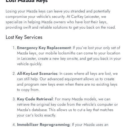
Lost Mazda Keys
Losing your Mazda keys can leave you stranded and potentially
compromise your vehicle’s security. At CarKey Leicester, we
specialize in helping Mazda owners who have lost their keys,
providing swift and reliable solutions to get you back on the road.
Lost Key Services
Emergency Key Replacement
: If you’ve lost your only set of
Mazda keys, our mobile locksmiths can come to your location
in Leicester, create a new key on-site, and get you back in your
vehicle quickly.
All-Key-Lost Scenarios
: In cases where all keys are lost, we
can still help. Our advanced equipment allows us to create
and program new keys even when there are no existing keys
to copy from.
Key Code Retrieval
: For many Mazda models, we can
retrieve the original key code from the vehicle’s computer or
Mazda’s database. This allows us to cut a key that matches
your car’s locks exactly.
Immobilizer Reprogramming
: If your Mazda uses an