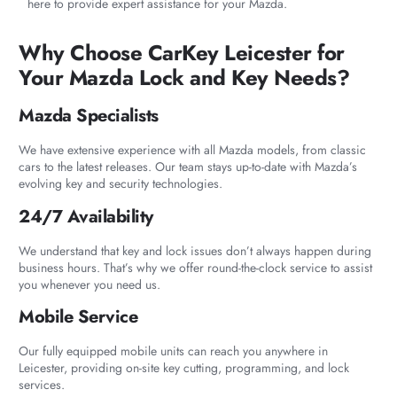
here to provide expert assistance for your Mazda.
Why Choose CarKey Leicester for
Your Mazda Lock and Key Needs?
Mazda Specialists
We have extensive experience with all Mazda models, from classic
cars to the latest releases. Our team stays up-to-date with Mazda’s
evolving key and security technologies.
24/7 Availability
We understand that key and lock issues don’t always happen during
business hours. That’s why we offer round-the-clock service to assist
you whenever you need us.
Mobile Service
Our fully equipped mobile units can reach you anywhere in
Leicester, providing on-site key cutting, programming, and lock
services.