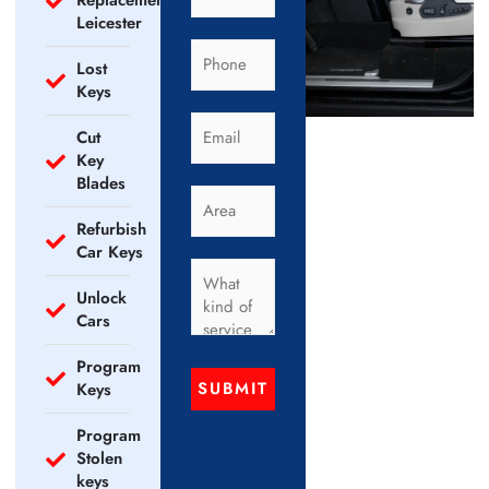
Replacement
Leicester
Lost
Keys
Cut
Key
Blades
Refurbish
Car Keys
Unlock
Cars
Program
SUBMIT
Keys
Program
Stolen
keys