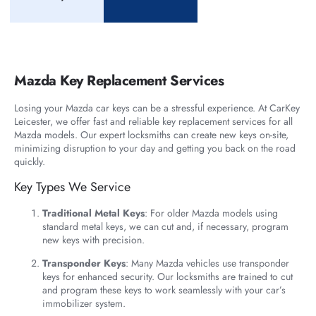
Mazda Key Replacement Services
Losing your Mazda car keys can be a stressful experience. At CarKey
Leicester, we offer fast and reliable key replacement services for all
Mazda models. Our expert locksmiths can create new keys on-site,
minimizing disruption to your day and getting you back on the road
quickly.
Key Types We Service
Traditional Metal Keys
: For older Mazda models using
standard metal keys, we can cut and, if necessary, program
new keys with precision.
Transponder Keys
: Many Mazda vehicles use transponder
keys for enhanced security. Our locksmiths are trained to cut
and program these keys to work seamlessly with your car’s
immobilizer system.