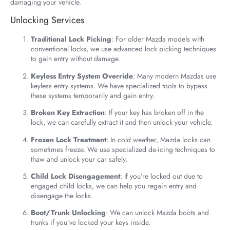
damaging your vehicle.
Unlocking Services
Traditional Lock Picking
: For older Mazda models with
conventional locks, we use advanced lock picking techniques
to gain entry without damage.
Keyless Entry System Override
: Many modern Mazdas use
keyless entry systems. We have specialized tools to bypass
these systems temporarily and gain entry.
Broken Key Extraction
: If your key has broken off in the
lock, we can carefully extract it and then unlock your vehicle.
Frozen Lock Treatment
: In cold weather, Mazda locks can
sometimes freeze. We use specialized de-icing techniques to
thaw and unlock your car safely.
Child Lock Disengagement
: If you’re locked out due to
engaged child locks, we can help you regain entry and
disengage the locks.
Boot/Trunk Unlocking
: We can unlock Mazda boots and
trunks if you’ve locked your keys inside.