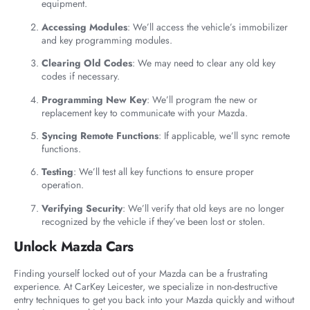
equipment.
Accessing Modules
: We’ll access the vehicle’s immobilizer
and key programming modules.
Clearing Old Codes
: We may need to clear any old key
codes if necessary.
Programming New Key
: We’ll program the new or
replacement key to communicate with your Mazda.
Syncing Remote Functions
: If applicable, we’ll sync remote
functions.
Testing
: We’ll test all key functions to ensure proper
operation.
Verifying Security
: We’ll verify that old keys are no longer
recognized by the vehicle if they’ve been lost or stolen.
Unlock Mazda Cars
Finding yourself locked out of your Mazda can be a frustrating
experience. At CarKey Leicester, we specialize in non-destructive
entry techniques to get you back into your Mazda quickly and without