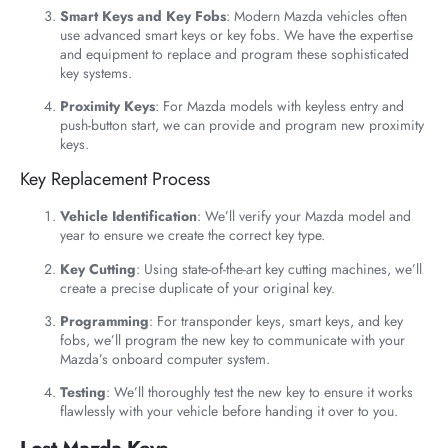
Smart Keys and Key Fobs
: Modern Mazda vehicles often
use advanced smart keys or key fobs. We have the expertise
and equipment to replace and program these sophisticated
key systems.
Proximity Keys
: For Mazda models with keyless entry and
push-button start, we can provide and program new proximity
keys.
Key Replacement Process
Vehicle Identification
: We’ll verify your Mazda model and
year to ensure we create the correct key type.
Key Cutting
: Using state-of-the-art key cutting machines, we’ll
create a precise duplicate of your original key.
Programming
: For transponder keys, smart keys, and key
fobs, we’ll program the new key to communicate with your
Mazda’s onboard computer system.
Testing
: We’ll thoroughly test the new key to ensure it works
flawlessly with your vehicle before handing it over to you.