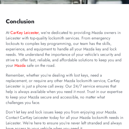
Conclusion
At
CarKey Leicester
, we’re dedicated to providing Mazda owners in
Leicester with top-quality locksmith services. From emergency
lockouts to complex key programming, our team has the skills,
experience, and equipment to handle all your Mazda key and lock
needs. We understand the importance of your vehicle’s security and
strive to offer fast, reliable, and affordable solutions to keep you and
your
Mazda
safe on the road.
Remember, whether you’re dealing with lost keys, need a
replacement, or require any other Mazda locksmith service, CarKey
Leicester is just a phone call away. Our 24/7 service ensures that
help is always available when you need it most. Trust in our expertise
to keep your Mazda secure and accessible, no matter what
challenges you face.
Don’t let key and lock issues keep you from enjoying your Mazda.
Contact CarKey Leicester today for all your Mazda locksmith needs in
Leicester. We’re here to ensure you’re never left stranded and always
have access to your vehicle when you need it.