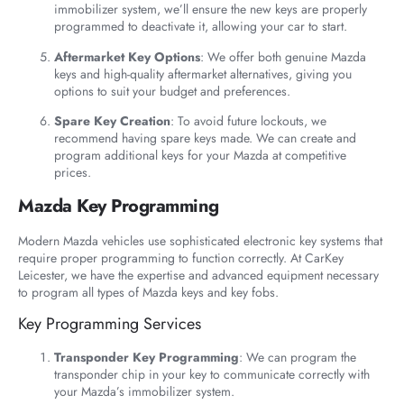
immobilizer system, we’ll ensure the new keys are properly
programmed to deactivate it, allowing your car to start.
Aftermarket Key Options
: We offer both genuine Mazda
keys and high-quality aftermarket alternatives, giving you
options to suit your budget and preferences.
Spare Key Creation
: To avoid future lockouts, we
recommend having spare keys made. We can create and
program additional keys for your Mazda at competitive
prices.
Mazda Key Programming
Modern Mazda vehicles use sophisticated electronic key systems that
require proper programming to function correctly. At CarKey
Leicester, we have the expertise and advanced equipment necessary
to program all types of Mazda keys and key fobs.
Key Programming Services
Transponder Key Programming
: We can program the
transponder chip in your key to communicate correctly with
your Mazda’s immobilizer system.