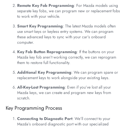
Remote Key Fob Programming
: For Mazda models using
separate key fobs, we can program new or replacement fobs
to work with your vehicle.
Smart Key Programming
: The latest Mazda models often
use smart keys or keyless entry systems. We can program
these advanced keys to sync with your car’s onboard
computer.
Key Fob Button Reprogramming
: If the buttons on your
Mazda key fob aren’t working correctly, we can reprogram
them to restore full functionality.
Additional Key Programming
: We can program spare or
replacement keys to work alongside your existing keys.
All-Key-Lost Programming
: Even if you’ve lost all your
Mazda keys, we can create and program new keys from
scratch.
Key Programming Process
Connecting to Diagnostic Port
: We’ll connect to your
Mazda’s onboard diagnostic port with our specialized