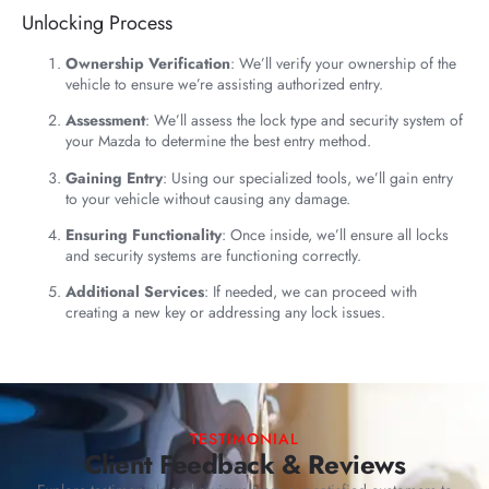
Unlocking Process
Ownership Verification
: We’ll verify your ownership of the
vehicle to ensure we’re assisting authorized entry.
Assessment
: We’ll assess the lock type and security system of
your Mazda to determine the best entry method.
Gaining Entry
: Using our specialized tools, we’ll gain entry
to your vehicle without causing any damage.
Ensuring Functionality
: Once inside, we’ll ensure all locks
and security systems are functioning correctly.
Additional Services
: If needed, we can proceed with
creating a new key or addressing any lock issues.
TESTIMONIAL
Client Feedback & Reviews