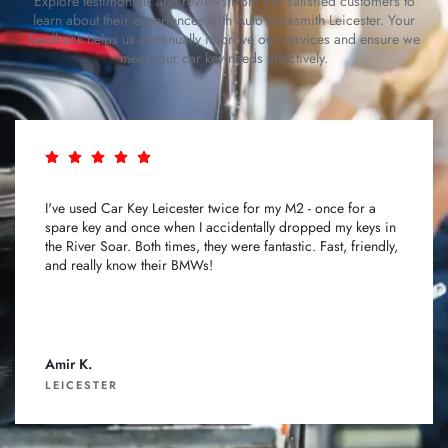
Explore testimonials and reviews from our satisfied customers to
learn about their experiences with Auto Locksmith Leicester. Your
feedback helps us continually improve our services and ensure we
meet your car key needs effectively.
I've used Car Key Leicester twice for my M2 - once for a
spare key and once when I accidentally dropped my keys in
the River Soar. Both times, they were fantastic. Fast, friendly,
and really know their BMWs!
Amir K.
LEICESTER