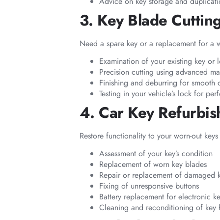
Advice on key storage and duplicatio
3. Key Blade Cuttin
Need a spare key or a replacement for a wo
Examination of your existing key or 
Precision cutting using advanced ma
Finishing and deburring for smooth 
Testing in your vehicle’s lock for perf
4. Car Key Refurbi
Restore functionality to your worn-out keys
Assessment of your key’s condition
Replacement of worn key blades
Repair or replacement of damaged 
Fixing of unresponsive buttons
Battery replacement for electronic k
Cleaning and reconditioning of key 