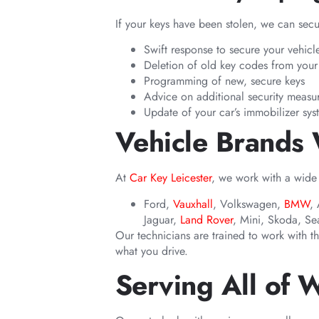
If your keys have been stolen, we can sec
Swift response to secure your vehicl
Deletion of old key codes from your 
Programming of new, secure keys
Advice on additional security measu
Update of your car’s immobilizer sys
Vehicle Brands
At
Car Key Leicester
, we work with a wide
Ford,
Vauxhall
, Volkswagen,
BMW
,
Jaguar,
Land Rover
, Mini, Skoda, Sea
Our technicians are trained to work with t
what you drive.
Serving All of 