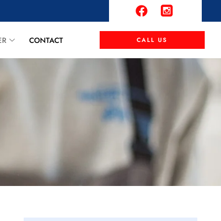
ER
CONTACT
CALL US