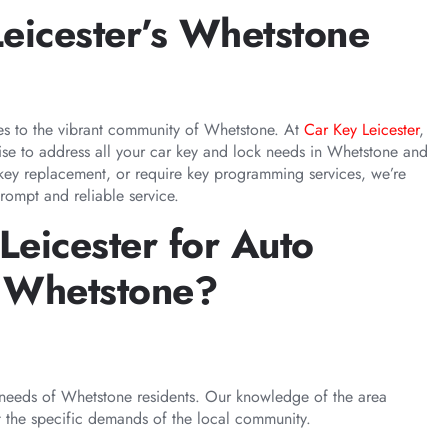
eicester’s Whetstone
ces to the vibrant community of Whetstone. At
Car Key Leicester
,
tise to address all your car key and lock needs in Whetstone and
 key replacement, or require key programming services, we’re
rompt and reliable service.
eicester for Auto
n Whetstone?
needs of Whetstone residents. Our knowledge of the area
t the specific demands of the local community.