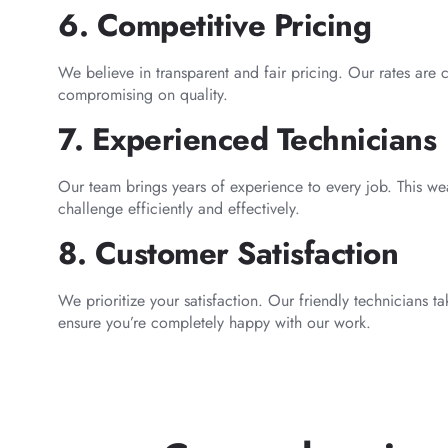
6. Competitive Pricing
We believe in transparent and fair pricing. Our rates are 
compromising on quality.
7. Experienced Technicians
Our team brings years of experience to every job. This we
challenge efficiently and effectively.
8. Customer Satisfaction
We prioritize your satisfaction. Our friendly technicians 
ensure you’re completely happy with our work.