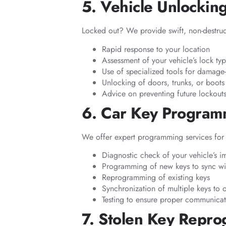
5. Vehicle Unlockin
Locked out? We provide swift, non-destruct
Rapid response to your location
Assessment of your vehicle’s lock ty
Use of specialized tools for damage-
Unlocking of doors, trunks, or boot
Advice on preventing future lockout
6. Car Key Progra
We offer expert programming services for 
Diagnostic check of your vehicle’s i
Programming of new keys to sync wit
Reprogramming of existing keys
Synchronization of multiple keys to 
Testing to ensure proper communica
7. Stolen Key Repr