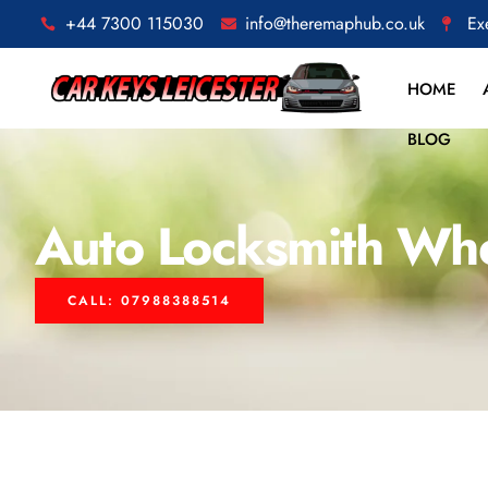
+44 7300 115030
info@theremaphub.co.uk
Ex
HOME
BLOG
Auto Locksmith Wh
CALL: 07988388514