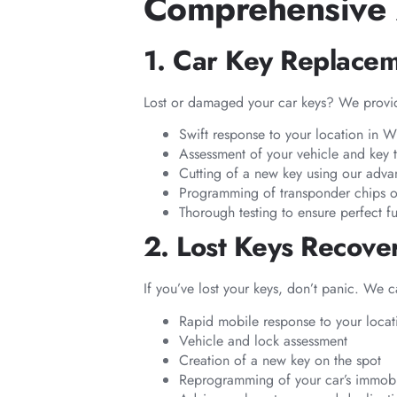
Comprehensive 
1. Car Key Replace
Lost or damaged your car keys? We provid
Swift response to your location in 
Assessment of your vehicle and key 
Cutting of a new key using our adv
Programming of transponder chips o
Thorough testing to ensure perfect fu
2. Lost Keys Recov
If you’ve lost your keys, don’t panic. We 
Rapid mobile response to your locat
Vehicle and lock assessment
Creation of a new key on the spot
Reprogramming of your car’s immobil