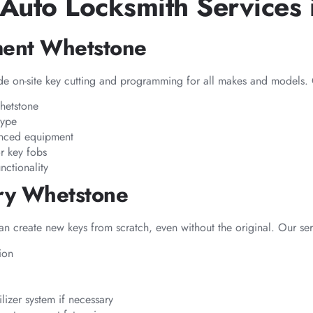
Auto Locksmith Services 
ment Whetstone
e on-site key cutting and programming for all makes and models. 
Whetstone
type
anced equipment
r key fobs
nctionality
ery Whetstone
can create new keys from scratch, even without the original. Our ser
ion
izer system if necessary