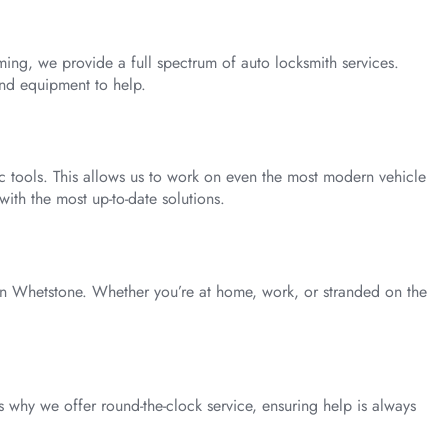
ng, we provide a full spectrum of auto locksmith services.
and equipment to help.
ic tools. This allows us to work on even the most modern vehicle
with the most up-to-date solutions.
in Whetstone. Whether you’re at home, work, or stranded on the
 why we offer round-the-clock service, ensuring help is always