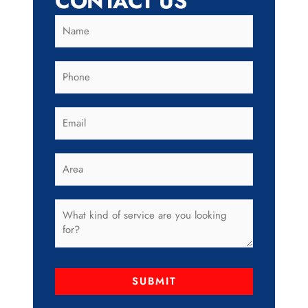
CONTACT US
SUBMIT