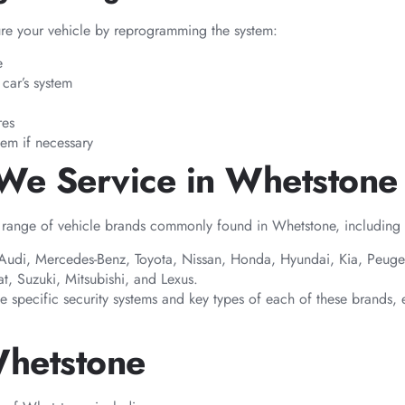
ure your vehicle by reprogramming the system:
e
car’s system
res
tem if necessary
 We Service in Whetstone
 range of vehicle brands commonly found in Whetstone, including b
 Audi, Mercedes-Benz, Toyota, Nissan, Honda, Hyundai, Kia, Peugeo
t, Suzuki, Mitsubishi, and Lexus.
he specific security systems and key types of each of these brands, 
Whetstone