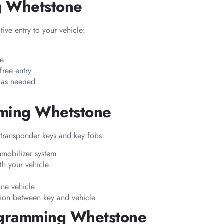
g Whetstone
ive entry to your vehicle:
pe
free entry
s as needed
s
mming Whetstone
transponder keys and key fobs:
mmobilizer system
h your vehicle
one vehicle
tion between key and vehicle
ogramming Whetstone