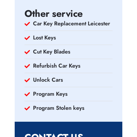
Other service
Car Key Replacement Leicester
Lost Keys
Cut Key Blades
Refurbish Car Keys
Unlock Cars
Program Keys
Program Stolen keys