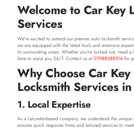
Welcome to Car Key L
Services
We’re excited to extend our premier auto locksmith servi
we are equipped with the latest tools and extensive exper
its surrounding areas. Whether you’re locked out, need a
here to assist you 24/7. Contact us at
07988388514
for p
Why Choose Car Key L
Locksmith Services i
1. Local Expertise
As a Leicester-based company, we understand the unique 
ensures quick response times and tailored services to mee