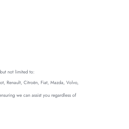
ut not limited to:
t, Renault, Citroën, Fiat, Mazda, Volvo,
ensuring we can assist you regardless of