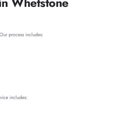
in Whetstone
Our process includes:
vice includes: