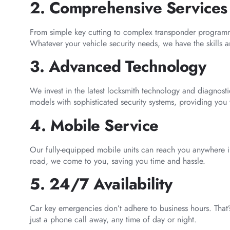
2. Comprehensive Services
From simple key cutting to complex transponder programmi
Whatever your vehicle security needs, we have the skills 
3. Advanced Technology
We invest in the latest locksmith technology and diagnost
models with sophisticated security systems, providing you 
4. Mobile Service
Our fully-equipped mobile units can reach you anywhere 
road, we come to you, saving you time and hassle.
5. 24/7 Availability
Car key emergencies don’t adhere to business hours. That’s
just a phone call away, any time of day or night.