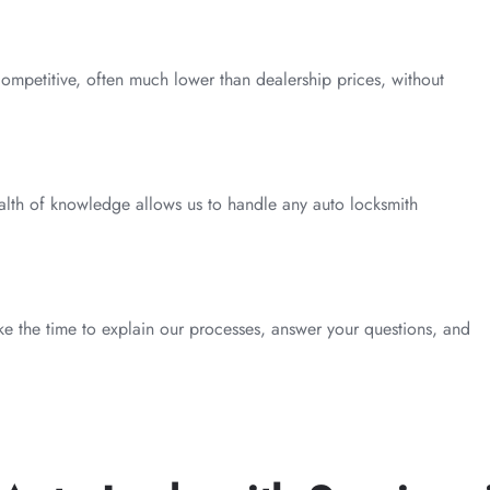
competitive, often much lower than dealership prices, without
alth of knowledge allows us to handle any auto locksmith
take the time to explain our processes, answer your questions, and