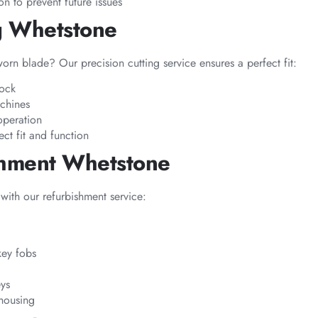
n to prevent future issues
g Whetstone
rn blade? Our precision cutting service ensures a perfect fit:
lock
chines
operation
ect fit and function
shment Whetstone
 with our refurbishment service:
key fobs
eys
housing