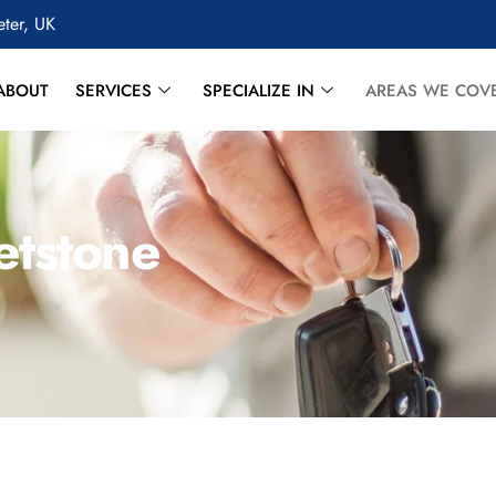
eter, UK
ABOUT
SERVICES
SPECIALIZE IN
AREAS WE COV
etstone