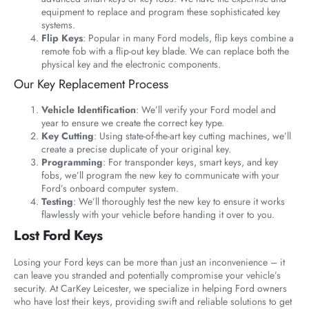
equipment to replace and program these sophisticated key
systems.
Flip Keys
: Popular in many Ford models, flip keys combine a
remote fob with a flip-out key blade. We can replace both the
physical key and the electronic components.
Our Key Replacement Process
Vehicle Identification
: We’ll verify your Ford model and
year to ensure we create the correct key type.
Key Cutting
: Using state-of-the-art key cutting machines, we’ll
create a precise duplicate of your original key.
Programming
: For transponder keys, smart keys, and key
fobs, we’ll program the new key to communicate with your
Ford’s onboard computer system.
Testing
: We’ll thoroughly test the new key to ensure it works
flawlessly with your vehicle before handing it over to you.
Lost Ford Keys
Losing your Ford keys can be more than just an inconvenience – it
can leave you stranded and potentially compromise your vehicle’s
security. At CarKey Leicester, we specialize in helping Ford owners
who have lost their keys, providing swift and reliable solutions to get