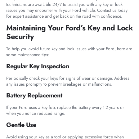
technicians are available 24/7 to assist you with any key or lock
issues you may encounter with your Ford vehicle. Contact us today
for expert assistance and get back on the road with confidence.
Maintaining Your Ford’s Key and Lock
Security
To help you avoid future key and lock issues with your Ford, here are
some maintenance tips:
Regular Key Inspection
Periodically check your keys for signs of wear or damage. Address
any issues promptly to prevent breakages or malfunctions.
Battery Replacement
If your Ford uses a key fob, replace the battery every 1-2 years or
when you notice reduced range.
Gentle Use
Avoid using your key as a tool or applying excessive force when