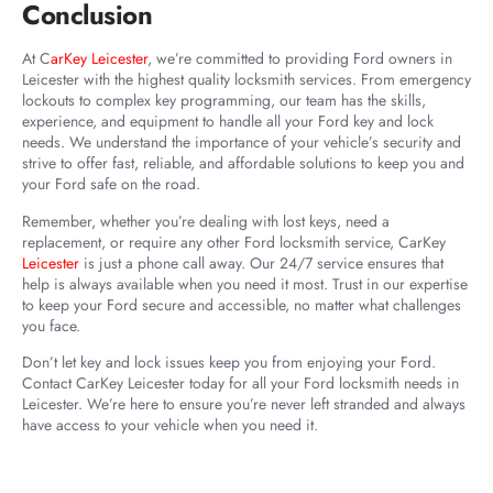
Conclusion
At C
arKey Leicester
, we’re committed to providing Ford owners in
Leicester with the highest quality locksmith services. From emergency
lockouts to complex key programming, our team has the skills,
experience, and equipment to handle all your Ford key and lock
needs. We understand the importance of your vehicle’s security and
strive to offer fast, reliable, and affordable solutions to keep you and
your Ford safe on the road.
Remember, whether you’re dealing with lost keys, need a
replacement, or require any other Ford locksmith service, CarKey
Leicester
is just a phone call away. Our 24/7 service ensures that
help is always available when you need it most. Trust in our expertise
to keep your Ford secure and accessible, no matter what challenges
you face.
Don’t let key and lock issues keep you from enjoying your Ford.
Contact CarKey Leicester today for all your Ford locksmith needs in
Leicester. We’re here to ensure you’re never left stranded and always
have access to your vehicle when you need it.