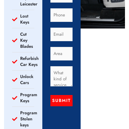
Leicester
Lost
Keys
Cut
Key
Blades
Refurbish
Car Keys
Unlock
Cars
Program
SUBMIT
Keys
Program
Stolen
keys