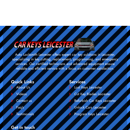
Auto Locksmith Leicester offers expert car key solutions in Leicester,
specializing in key cutting, replacement, programming, and emergency
services. Our certified technicians and advanced equipment ensure
reliable and efficient service with a focus on customer satisfaction.
Quick Links
Services
About Us
Lost Keys Leicester
Videos
Cut Key Blades Leicester
Contact us
Refurbish Car Keys Leicester
Faq's
Unlock Cars Leicester
Testimonials
Program Keys Leicester
Get in touch