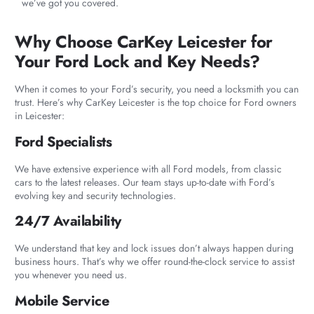
we’ve got you covered.
Why Choose CarKey Leicester for
Your Ford Lock and Key Needs?
When it comes to your Ford’s security, you need a locksmith you can
trust. Here’s why CarKey Leicester is the top choice for Ford owners
in Leicester:
Ford Specialists
We have extensive experience with all Ford models, from classic
cars to the latest releases. Our team stays up-to-date with Ford’s
evolving key and security technologies.
24/7 Availability
We understand that key and lock issues don’t always happen during
business hours. That’s why we offer round-the-clock service to assist
you whenever you need us.
Mobile Service