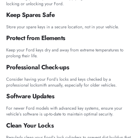
locking or unlocking your Ford.
Keep Spares Safe
Store your spare keys in a secure location, not in your vehicle.
Protect from Elements
Keep your Ford keys dry and away from extreme temperatures to
prolong their life.
Professional Check-ups
Consider having your Ford’s locks and keys checked by a
professional locksmith annually, especially for older vehicles.
Software Updates
For newer Ford models with advanced key systems, ensure your
vehicle’s software is up-to-date to maintain optimal security.
Clean Your Locks
Regularly clean your Ford’s lock cylinders to prevent dirt buildup that