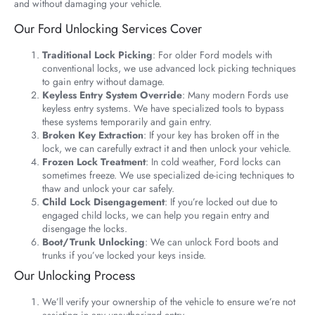
and without damaging your vehicle.
Our Ford Unlocking Services Cover
Traditional Lock Picking
: For older Ford models with
conventional locks, we use advanced lock picking techniques
to gain entry without damage.
Keyless Entry System Override
: Many modern Fords use
keyless entry systems. We have specialized tools to bypass
these systems temporarily and gain entry.
Broken Key Extraction
: If your key has broken off in the
lock, we can carefully extract it and then unlock your vehicle.
Frozen Lock Treatment
: In cold weather, Ford locks can
sometimes freeze. We use specialized de-icing techniques to
thaw and unlock your car safely.
Child Lock Disengagement
: If you’re locked out due to
engaged child locks, we can help you regain entry and
disengage the locks.
Boot/Trunk Unlocking
: We can unlock Ford boots and
trunks if you’ve locked your keys inside.
Our Unlocking Process
We’ll verify your ownership of the vehicle to ensure we’re not
assisting in any unauthorized entry.