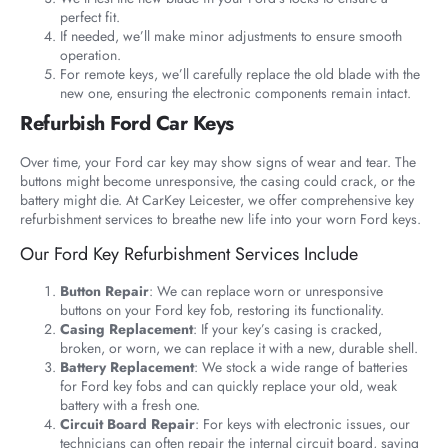
perfect fit.
If needed, we’ll make minor adjustments to ensure smooth
operation.
For remote keys, we’ll carefully replace the old blade with the
new one, ensuring the electronic components remain intact.
Refurbish Ford Car Keys
Over time, your Ford car key may show signs of wear and tear. The
buttons might become unresponsive, the casing could crack, or the
battery might die. At CarKey Leicester, we offer comprehensive key
refurbishment services to breathe new life into your worn Ford keys.
Our Ford Key Refurbishment Services Include
Button Repair
: We can replace worn or unresponsive
buttons on your Ford key fob, restoring its functionality.
Casing Replacement
: If your key’s casing is cracked,
broken, or worn, we can replace it with a new, durable shell.
Battery Replacement
: We stock a wide range of batteries
for Ford key fobs and can quickly replace your old, weak
battery with a fresh one.
Circuit Board Repair
: For keys with electronic issues, our
technicians can often repair the internal circuit board, saving