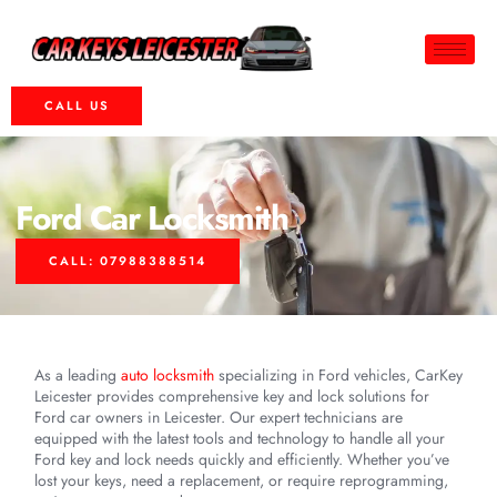
CALL US
Ford Car Locksmith
CALL: 07988388514
As a leading
auto locksmith
specializing in Ford vehicles, CarKey
Leicester provides comprehensive key and lock solutions for
Ford car owners in Leicester. Our expert technicians are
equipped with the latest tools and technology to handle all your
Ford key and lock needs quickly and efficiently. Whether you’ve
lost your keys, need a replacement, or require reprogramming,