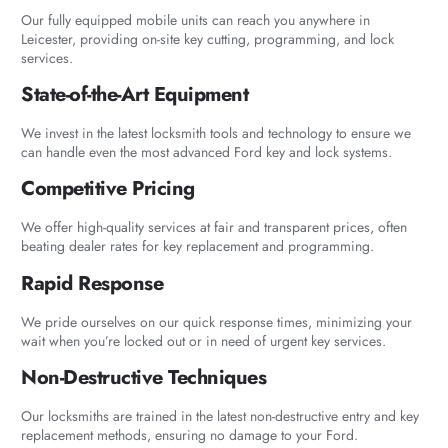
Our fully equipped mobile units can reach you anywhere in
Leicester, providing on-site key cutting, programming, and lock
services.
State-of-the-Art Equipment
We invest in the latest locksmith tools and technology to ensure we
can handle even the most advanced Ford key and lock systems.
Competitive Pricing
We offer high-quality services at fair and transparent prices, often
beating dealer rates for key replacement and programming.
Rapid Response
We pride ourselves on our quick response times, minimizing your
wait when you’re locked out or in need of urgent key services.
Non-Destructive Techniques
Our locksmiths are trained in the latest non-destructive entry and key
replacement methods, ensuring no damage to your Ford.