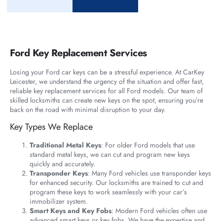
Ford Key Replacement Services
Losing your Ford car keys can be a stressful experience. At CarKey
Leicester, we understand the urgency of the situation and offer fast,
reliable key replacement services for all Ford models. Our team of
skilled locksmiths can create new keys on the spot, ensuring you’re
back on the road with minimal disruption to your day.
Key Types We Replace
Traditional Metal Keys
: For older Ford models that use
standard metal keys, we can cut and program new keys
quickly and accurately.
Transponder Keys
: Many Ford vehicles use transponder keys
for enhanced security. Our locksmiths are trained to cut and
program these keys to work seamlessly with your car’s
immobilizer system.
Smart Keys and Key Fobs
: Modern Ford vehicles often use
advanced smart keys or key fobs. We have the expertise and