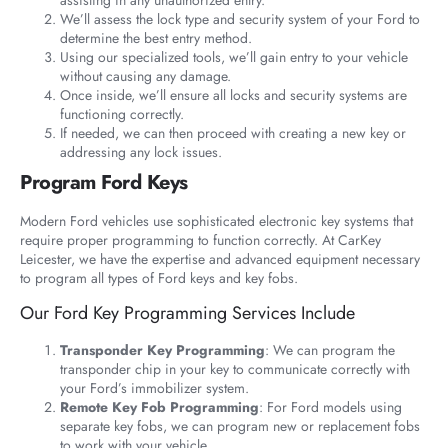
We’ll assess the lock type and security system of your Ford to
determine the best entry method.
Using our specialized tools, we’ll gain entry to your vehicle
without causing any damage.
Once inside, we’ll ensure all locks and security systems are
functioning correctly.
If needed, we can then proceed with creating a new key or
addressing any lock issues.
Program Ford Keys
Modern Ford vehicles use sophisticated electronic key systems that
require proper programming to function correctly. At CarKey
Leicester, we have the expertise and advanced equipment necessary
to program all types of Ford keys and key fobs.
Our Ford Key Programming Services Include
Transponder Key Programming
: We can program the
transponder chip in your key to communicate correctly with
your Ford’s immobilizer system.
Remote Key Fob Programming
: For Ford models using
separate key fobs, we can program new or replacement fobs
to work with your vehicle.