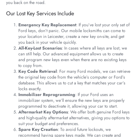
you back on the road.
Our Lost Key Services Include
Emergency Key Replacement
: If you’ve lost your only set of
Ford keys, don’t panic. Our mobile locksmiths can come to
your location in Leicester, create a new key on-site, and get
you back in your vehicle quickly.
All-Key-Lost Scenarios
: In cases where all keys are lost, we
can still help. Our advanced equipment allows us to create
and program new keys even when there are no existing keys
to copy from.
Key Code Retrieval
: For many Ford models, we can retrieve
the original key code from the vehicle’s computer or Ford’s
database. This allows us to cut a key that matches your car’s
locks exactly.
Immobilizer Reprogramming
: If your Ford uses an
immobilizer system, we’ll ensure the new keys are properly
programmed to deactivate it, allowing your car to start.
Aftermarket Key Options
: We offer both genuine Ford keys
and high-quality aftermarket alternatives, giving you options to
suit your budget and preferences.
Spare Key Creation
: To avoid future lockouts, we
recommend having spare keys made. We can create and