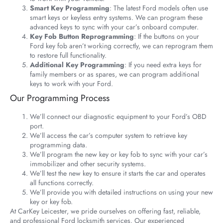
Smart Key Programming
: The latest Ford models often use
smart keys or keyless entry systems. We can program these
advanced keys to sync with your car’s onboard computer.
Key Fob Button Reprogramming
: If the buttons on your
Ford key fob aren’t working correctly, we can reprogram them
to restore full functionality.
Additional Key Programming
: If you need extra keys for
family members or as spares, we can program additional
keys to work with your Ford.
Our Programming Process
We’ll connect our diagnostic equipment to your Ford’s OBD
port.
We’ll access the car’s computer system to retrieve key
programming data.
We’ll program the new key or key fob to sync with your car’s
immobilizer and other security systems.
We’ll test the new key to ensure it starts the car and operates
all functions correctly.
We’ll provide you with detailed instructions on using your new
key or key fob.
At CarKey Leicester, we pride ourselves on offering fast, reliable,
and professional Ford locksmith services. Our experienced