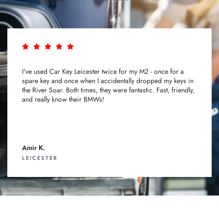
I've used Car Key Leicester twice for my M2 - once for a
spare key and once when I accidentally dropped my keys in
the River Soar. Both times, they were fantastic. Fast, friendly,
and really know their BMWs!
Amir K.
LEICESTER