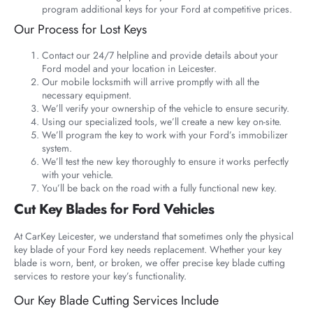
program additional keys for your Ford at competitive prices.
Our Process for Lost Keys
Contact our 24/7 helpline and provide details about your
Ford model and your location in Leicester.
Our mobile locksmith will arrive promptly with all the
necessary equipment.
We’ll verify your ownership of the vehicle to ensure security.
Using our specialized tools, we’ll create a new key on-site.
We’ll program the key to work with your Ford’s immobilizer
system.
We’ll test the new key thoroughly to ensure it works perfectly
with your vehicle.
You’ll be back on the road with a fully functional new key.
Cut Key Blades for Ford Vehicles
At CarKey Leicester, we understand that sometimes only the physical
key blade of your Ford key needs replacement. Whether your key
blade is worn, bent, or broken, we offer precise key blade cutting
services to restore your key’s functionality.
Our Key Blade Cutting Services Include