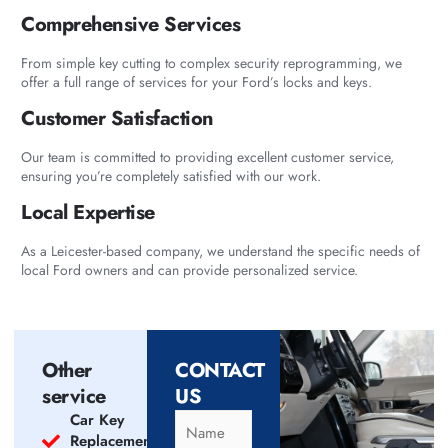
Comprehensive Services
From simple key cutting to complex security reprogramming, we
offer a full range of services for your Ford’s locks and keys.
Customer Satisfaction
Our team is committed to providing excellent customer service,
ensuring you’re completely satisfied with our work.
Local Expertise
As a Leicester-based company, we understand the specific needs of
local Ford owners and can provide personalized service.
Other
CONTACT
service
US
Car Key
Replacement