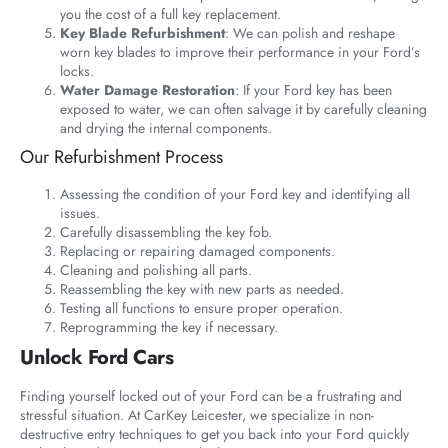
you the cost of a full key replacement.
Key Blade Refurbishment
: We can polish and reshape
worn key blades to improve their performance in your Ford’s
locks.
Water Damage Restoration
: If your Ford key has been
exposed to water, we can often salvage it by carefully cleaning
and drying the internal components.
Our Refurbishment Process
Assessing the condition of your Ford key and identifying all
issues.
Carefully disassembling the key fob.
Replacing or repairing damaged components.
Cleaning and polishing all parts.
Reassembling the key with new parts as needed.
Testing all functions to ensure proper operation.
Reprogramming the key if necessary.
Unlock Ford Cars
Finding yourself locked out of your Ford can be a frustrating and
stressful situation. At CarKey Leicester, we specialize in non-
destructive entry techniques to get you back into your Ford quickly