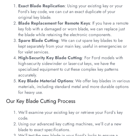
Exact Blade Replication
: Using your existing key or your
Ford’s key code, we can cut an exact duplicate of your
original key blade.
Blade Replacement for Remote Keys
: If you have a remote
key fob with a damaged or worn blade, we can replace just
the blade while retaining the electronic components.
Spare Blade Cutting
: We can cut spare key blades to be
kept separately from your main key, useful in emergencies or
for valet services.
High-Security Key Blade Cutting
: For Ford models with
high-security sidewinder or laser-cut keys, we have the
specialized equipment to cut these complex key patterns
accurately.
Key Blade Material Options
: We offer key blades in various
materials, including standard metal and more durable options
for heavy use.
Our Key Blade Cutting Process
We’ll examine your existing key or retrieve your Ford’s key
code.
Using our advanced key cutting machines, we’ll cut a new
blade to exact specifications.
We’ll test the new blade in your Ford’s locks to ensure a