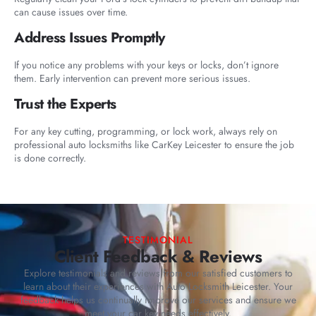
can cause issues over time.
Address Issues Promptly
If you notice any problems with your keys or locks, don’t ignore
them. Early intervention can prevent more serious issues.
Trust the Experts
For any key cutting, programming, or lock work, always rely on
professional auto locksmiths like CarKey Leicester to ensure the job
is done correctly.
TESTIMONIAL
Client Feedback & Reviews
Explore testimonials and reviews from our satisfied customers to
learn about their experiences with Auto Locksmith Leicester. Your
feedback helps us continually improve our services and ensure we
meet your car key needs effectively.