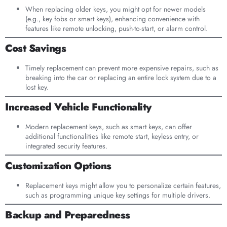
When replacing older keys, you might opt for newer models
(e.g., key fobs or smart keys), enhancing convenience with
features like remote unlocking, push-to-start, or alarm control.
Cost Savings
Timely replacement can prevent more expensive repairs, such as
breaking into the car or replacing an entire lock system due to a
lost key.
Increased Vehicle Functionality
Modern replacement keys, such as smart keys, can offer
additional functionalities like remote start, keyless entry, or
integrated security features.
Customization Options
Replacement keys might allow you to personalize certain features,
such as programming unique key settings for multiple drivers.
Backup and Preparedness