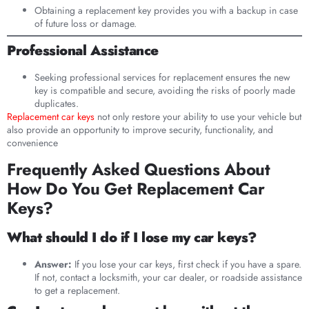
Obtaining a replacement key provides you with a backup in case
of future loss or damage.
Professional Assistance
Seeking professional services for replacement ensures the new
key is compatible and secure, avoiding the risks of poorly made
duplicates.
Replacement car keys
not only restore your ability to use your vehicle but
also provide an opportunity to improve security, functionality, and
convenience
Frequently Asked Questions About
How Do You Get Replacement Car
Keys?
What should I do if I lose my car keys?
Answer:
If you lose your car keys, first check if you have a spare.
If not, contact a locksmith, your car dealer, or roadside assistance
to get a replacement.