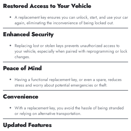
Restored Access to Your Vehicle
A replacement key ensures you can unlock, start, and use your car
again, eliminating the inconvenience of being locked out.
Enhanced Security
Replacing lost or stolen keys prevents unauthorized access to
your vehicle, especially when paired with reprogramming or lock
changes.
Peace of Mind
Having a functional replacement key, or even a spare, reduces
stress and worry about potential emergencies or theft.
Convenience
With a replacement key, you avoid the hassle of being stranded
or relying on alternative transportation.
Updated Features