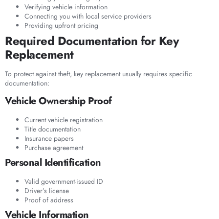
Verifying vehicle information
Connecting you with local service providers
Providing upfront pricing
Required Documentation for Key
Replacement
To protect against theft, key replacement usually requires specific
documentation:
Vehicle Ownership Proof
Current vehicle registration
Title documentation
Insurance papers
Purchase agreement
Personal Identification
Valid government-issued ID
Driver’s license
Proof of address
Vehicle Information