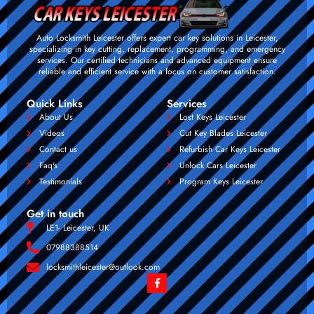
Auto Locksmith Leicester offers expert car key solutions in Leicester,
specializing in key cutting, replacement, programming, and emergency
services. Our certified technicians and advanced equipment ensure
reliable and efficient service with a focus on customer satisfaction.
Quick Links
Services
About Us
Lost Keys Leicester
Videos
Cut Key Blades Leicester
Contact us
Refurbish Car Keys Leicester
Faq's
Unlock Cars Leicester
Testimonials
Program Keys Leicester
Get in touch
LE1- Leicester, UK
07988388514
locksmithleicester@outlook.com