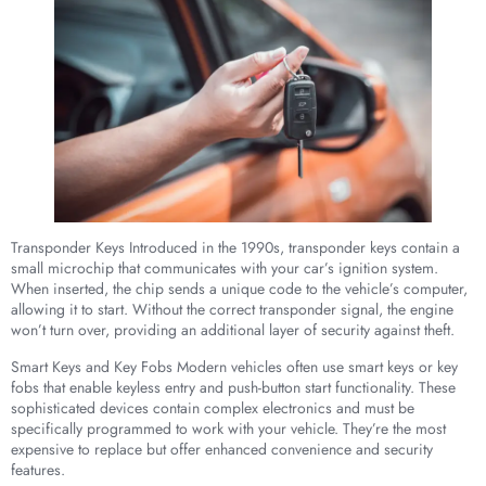
Transponder Keys Introduced in the 1990s, transponder keys contain a
small microchip that communicates with your car’s ignition system.
When inserted, the chip sends a unique code to the vehicle’s computer,
allowing it to start. Without the correct transponder signal, the engine
won’t turn over, providing an additional layer of security against theft.
Smart Keys and Key Fobs Modern vehicles often use smart keys or key
fobs that enable keyless entry and push-button start functionality. These
sophisticated devices contain complex electronics and must be
specifically programmed to work with your vehicle. They’re the most
expensive to replace but offer enhanced convenience and security
features.