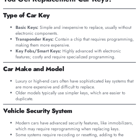
Type of Car Key
Basic Keys:
Simple and inexpensive to replace, usually without
electronic components.
Transponder Keys:
Contain a chip that requires programming,
making them more expensive.
Key Fobs/Smart Keys:
Highly advanced with electronic
features; costly and require specialized programming.
Car Make and Model
Luxury or high-end cars often have sophisticated key systems that
are more expensive and difficult to replace.
Older models typically use simpler keys, which are easier to
duplicate.
Vehicle Security System
Modern cars have advanced security features, like immobilizers,
which may require reprogramming when replacing keys.
Some systems require re-coding or resetting, adding to the