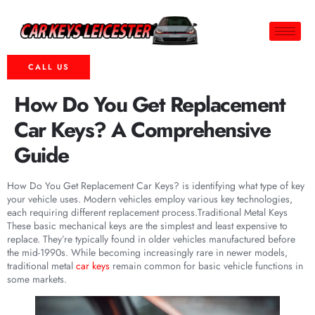
CALL US
How Do You Get Replacement
Car Keys? A Comprehensive
Guide
How Do You Get Replacement Car Keys? is identifying what type of key
your vehicle uses. Modern vehicles employ various key technologies,
each requiring different replacement process.Traditional Metal Keys
These basic mechanical keys are the simplest and least expensive to
replace. They’re typically found in older vehicles manufactured before
the mid-1990s. While becoming increasingly rare in newer models,
traditional metal
car keys
remain common for basic vehicle functions in
some markets.