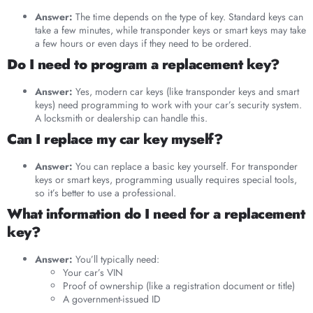
Answer:
The time depends on the type of key. Standard keys can
take a few minutes, while transponder keys or smart keys may take
a few hours or even days if they need to be ordered.
Do I need to program a replacement key?
Answer:
Yes, modern car keys (like transponder keys and smart
keys) need programming to work with your car’s security system.
A locksmith or dealership can handle this.
Can I replace my car key myself?
Answer:
You can replace a basic key yourself. For transponder
keys or smart keys, programming usually requires special tools,
so it’s better to use a professional.
What information do I need for a replacement
key?
Answer:
You’ll typically need:
Your car’s VIN
Proof of ownership (like a registration document or title)
A government-issued ID