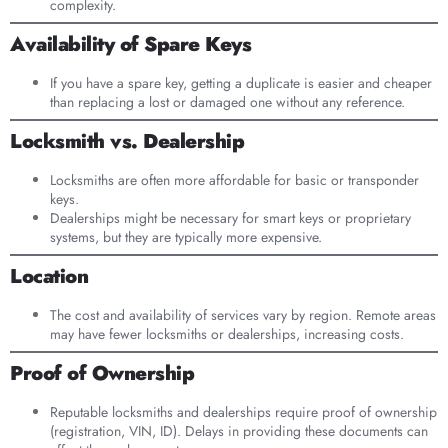
complexity.
Availability of Spare Keys
If you have a spare key, getting a duplicate is easier and cheaper
than replacing a lost or damaged one without any reference.
Locksmith vs. Dealership
Locksmiths are often more affordable for basic or transponder
keys.
Dealerships might be necessary for smart keys or proprietary
systems, but they are typically more expensive.
Location
The cost and availability of services vary by region. Remote areas
may have fewer locksmiths or dealerships, increasing costs.
Proof of Ownership
Reputable locksmiths and dealerships require proof of ownership
(registration, VIN, ID). Delays in providing these documents can