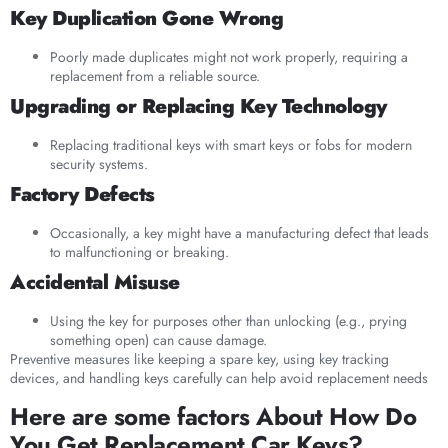
Key Duplication Gone Wrong
Poorly made duplicates might not work properly, requiring a
replacement from a reliable source.
Upgrading or Replacing Key Technology
Replacing traditional keys with smart keys or fobs for modern
security systems.
Factory Defects
Occasionally, a key might have a manufacturing defect that leads
to malfunctioning or breaking.
Accidental Misuse
Using the key for purposes other than unlocking (e.g., prying
something open) can cause damage.
Preventive measures like keeping a spare key, using key tracking
devices, and handling keys carefully can help avoid replacement needs
Here are some factors About How Do
You Get Replacement Car Keys?