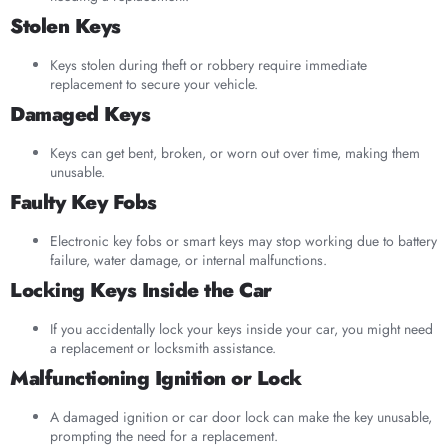
Stolen Keys
Keys stolen during theft or robbery require immediate
replacement to secure your vehicle.
Damaged Keys
Keys can get bent, broken, or worn out over time, making them
unusable.
Faulty Key Fobs
Electronic key fobs or smart keys may stop working due to battery
failure, water damage, or internal malfunctions.
Locking Keys Inside the Car
If you accidentally lock your keys inside your car, you might need
a replacement or locksmith assistance.
Malfunctioning Ignition or Lock
A damaged ignition or car door lock can make the key unusable,
prompting the need for a replacement.