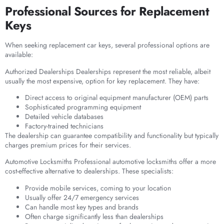
Professional Sources for Replacement
Keys
When seeking replacement car keys, several professional options are
available:
Authorized Dealerships Dealerships represent the most reliable, albeit
usually the most expensive, option for key replacement. They have:
Direct access to original equipment manufacturer (OEM) parts
Sophisticated programming equipment
Detailed vehicle databases
Factory-trained technicians
The dealership can guarantee compatibility and functionality but typically
charges premium prices for their services.
Automotive Locksmiths Professional automotive locksmiths offer a more
cost-effective alternative to dealerships. These specialists:
Provide mobile services, coming to your location
Usually offer 24/7 emergency services
Can handle most key types and brands
Often charge significantly less than dealerships