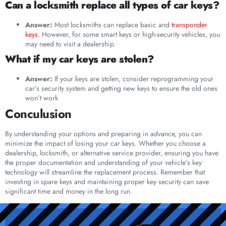
Can a locksmith replace all types of car keys?
Answer:
Most locksmiths can replace basic and
transponder
keys.
However, for some smart keys or high-security vehicles, you
may need to visit a dealership.
What if my car keys are stolen?
Answer:
If your keys are stolen, consider reprogramming your
car’s security system and getting new keys to ensure the old ones
won’t work
Conculusion
By understanding your options and preparing in advance, you can
minimize the impact of losing your car keys. Whether you choose a
dealership, locksmith, or alternative service provider, ensuring you have
the proper documentation and understanding of your vehicle’s key
technology will streamline the replacement process. Remember that
investing in spare keys and maintaining proper key security can save
significant time and money in the long run.