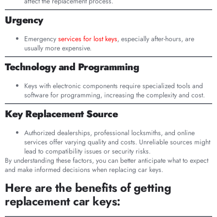
affect the replacement process.
Urgency
Emergency
services for lost keys
, especially after-hours, are
usually more expensive.
Technology and Programming
Keys with electronic components require specialized tools and
software for programming, increasing the complexity and cost.
Key Replacement Source
Authorized dealerships, professional locksmiths, and online
services offer varying quality and costs. Unreliable sources might
lead to compatibility issues or security risks.
By understanding these factors, you can better anticipate what to expect
and make informed decisions when replacing car keys.
Here are the benefits of getting
replacement car keys: