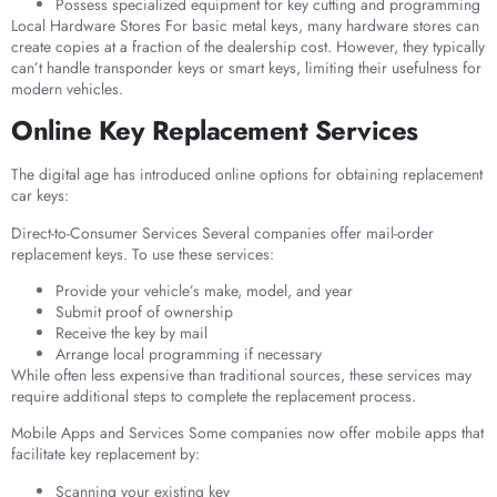
Possess specialized equipment for key cutting and programming
Local Hardware Stores For basic metal keys, many hardware stores can
create copies at a fraction of the dealership cost. However, they typically
can’t handle transponder keys or smart keys, limiting their usefulness for
modern vehicles.
Online Key Replacement Services
The digital age has introduced online options for obtaining replacement
car keys:
Direct-to-Consumer Services Several companies offer mail-order
replacement keys. To use these services:
Provide your vehicle’s make, model, and year
Submit proof of ownership
Receive the key by mail
Arrange local programming if necessary
While often less expensive than traditional sources, these services may
require additional steps to complete the replacement process.
Mobile Apps and Services Some companies now offer mobile apps that
facilitate key replacement by:
Scanning your existing key