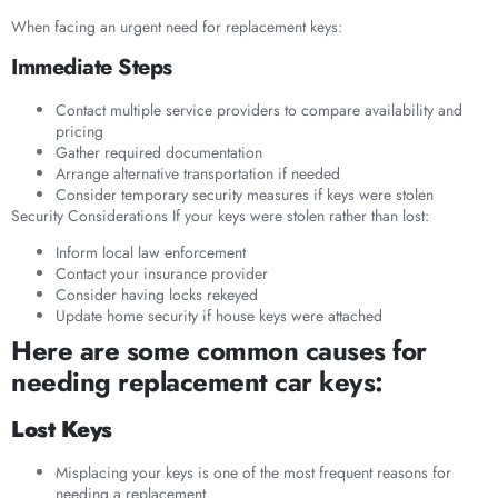
When facing an urgent need for replacement keys:
Immediate Steps
Contact multiple service providers to compare availability and
pricing
Gather required documentation
Arrange alternative transportation if needed
Consider temporary security measures if keys were stolen
Security Considerations If your keys were stolen rather than lost:
Inform local law enforcement
Contact your insurance provider
Consider having locks rekeyed
Update home security if house keys were attached
Here are some common causes for
needing replacement car keys:
Lost Keys
Misplacing your keys is one of the most frequent reasons for
needing a replacement.