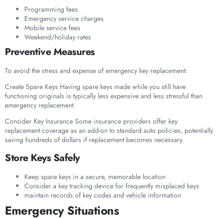
Programming fees
Emergency service charges
Mobile service fees
Weekend/holiday rates
Preventive Measures
To avoid the stress and expense of emergency key replacement:
Create Spare Keys Having spare keys made while you still have
functioning originals is typically less expensive and less stressful than
emergency replacement.
Consider Key Insurance Some insurance providers offer key
replacement coverage as an add-on to standard auto policies, potentially
saving hundreds of dollars if replacement becomes necessary.
Store Keys Safely
Keep spare keys in a secure, memorable location
Consider a key tracking device for frequently misplaced keys
maintain records of key codes and vehicle information
Emergency Situations