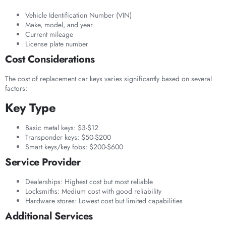
Vehicle Identification Number (VIN)
Make, model, and year
Current mileage
License plate number
Cost Considerations
The cost of replacement car keys varies significantly based on several
factors:
Key Type
Basic metal keys: $3-$12
Transponder keys: $50-$200
Smart keys/key fobs: $200-$600
Service Provider
Dealerships: Highest cost but most reliable
Locksmiths: Medium cost with good reliability
Hardware stores: Lowest cost but limited capabilities
Additional Services