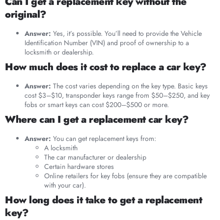
Can I get a replacement key without the
original?
Answer:
Yes, it’s possible. You’ll need to provide the Vehicle
Identification Number (VIN) and proof of ownership to a
locksmith or dealership.
How much does it cost to replace a car key?
Answer:
The cost varies depending on the key type. Basic keys
cost $3–$10, transponder keys range from $50–$250, and key
fobs or smart keys can cost $200–$500 or more.
Where can I get a replacement car key?
Answer:
You can get replacement keys from:
A locksmith
The car manufacturer or dealership
Certain hardware stores
Online retailers for key fobs (ensure they are compatible
with your car).
How long does it take to get a replacement
key?