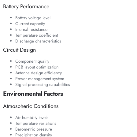
Battery Performance
Battery voltage level
Current capacity
Internal resistance
Temperature coefficient
Discharge characteristics
Circuit Design
Component quality
PCB layout optimization
Antenna design efficiency
Power management system
Signal processing capabilities
Environmental Factors
Atmospheric Conditions
Air humidity levels
Temperature variations
Barometric pressure
Precipitation density