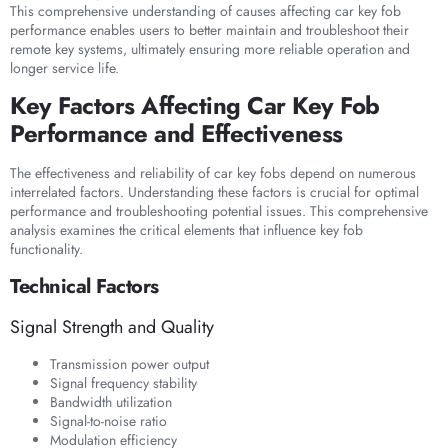
This comprehensive understanding of causes affecting car key fob
performance enables users to better maintain and troubleshoot their
remote key systems, ultimately ensuring more reliable operation and
longer service life.
Key Factors Affecting Car Key Fob
Performance and Effectiveness
The effectiveness and reliability of car key fobs depend on numerous
interrelated factors. Understanding these factors is crucial for optimal
performance and troubleshooting potential issues. This comprehensive
analysis examines the critical elements that influence key fob
functionality.
Technical Factors
Signal Strength and Quality
Transmission power output
Signal frequency stability
Bandwidth utilization
Signal-to-noise ratio
Modulation efficiency