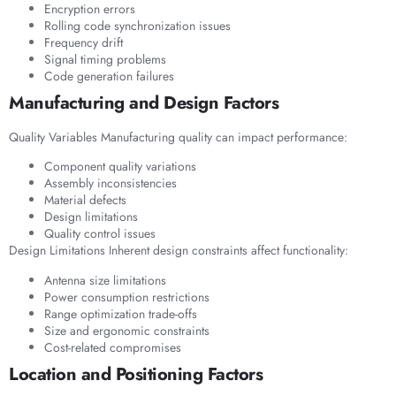
Encryption errors
Rolling code synchronization issues
Frequency drift
Signal timing problems
Code generation failures
Manufacturing and Design Factors
Quality Variables Manufacturing quality can impact performance:
Component quality variations
Assembly inconsistencies
Material defects
Design limitations
Quality control issues
Design Limitations Inherent design constraints affect functionality:
Antenna size limitations
Power consumption restrictions
Range optimization trade-offs
Size and ergonomic constraints
Cost-related compromises
Location and Positioning Factors