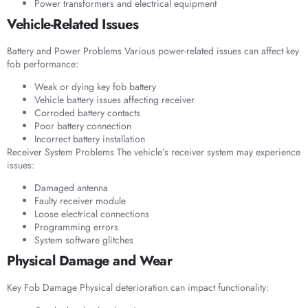
Power transformers and electrical equipment
Vehicle-Related Issues
Battery and Power Problems Various power-related issues can affect key
fob performance:
Weak or dying key fob battery
Vehicle battery issues affecting receiver
Corroded battery contacts
Poor battery connection
Incorrect battery installation
Receiver System Problems The vehicle’s receiver system may experience
issues:
Damaged antenna
Faulty receiver module
Loose electrical connections
Programming errors
System software glitches
Physical Damage and Wear
Key Fob Damage Physical deterioration can impact functionality: