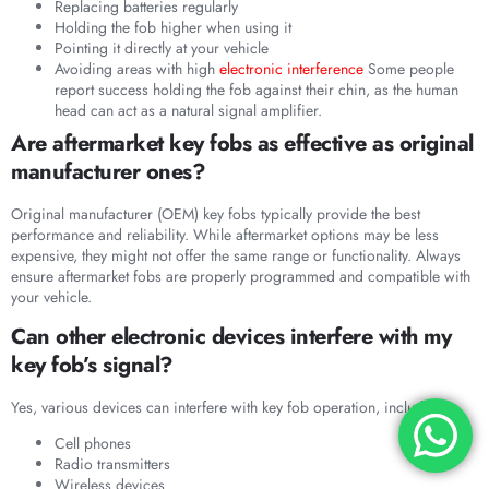
Replacing batteries regularly
Holding the fob higher when using it
Pointing it directly at your vehicle
Avoiding areas with high
electronic interference
Some people
report success holding the fob against their chin, as the human
head can act as a natural signal amplifier.
Are aftermarket key fobs as effective as original
manufacturer ones?
Original manufacturer (OEM) key fobs typically provide the best
performance and reliability. While aftermarket options may be less
expensive, they might not offer the same range or functionality. Always
ensure aftermarket fobs are properly programmed and compatible with
your vehicle.
Can other electronic devices interfere with my
key fob’s signal?
Yes, various devices can interfere with key fob operation, including:
Cell phones
Radio transmitters
Wireless devices