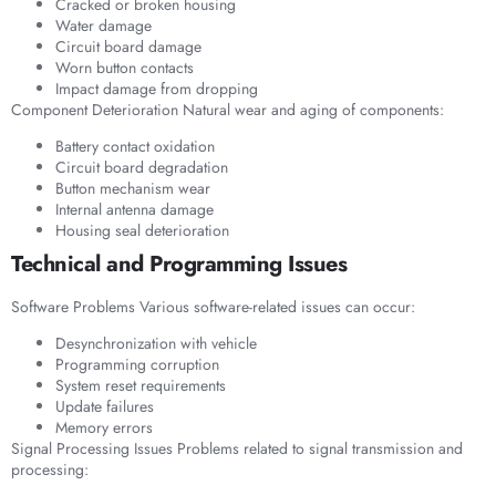
Cracked or broken housing
Water damage
Circuit board damage
Worn button contacts
Impact damage from dropping
Component Deterioration Natural wear and aging of components:
Battery contact oxidation
Circuit board degradation
Button mechanism wear
Internal antenna damage
Housing seal deterioration
Technical and Programming Issues
Software Problems Various software-related issues can occur:
Desynchronization with vehicle
Programming corruption
System reset requirements
Update failures
Memory errors
Signal Processing Issues Problems related to signal transmission and
processing: