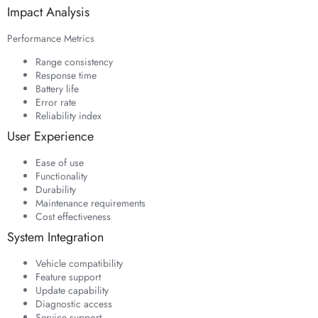
Impact Analysis
Performance Metrics
Range consistency
Response time
Battery life
Error rate
Reliability index
User Experience
Ease of use
Functionality
Durability
Maintenance requirements
Cost effectiveness
System Integration
Vehicle compatibility
Feature support
Update capability
Diagnostic access
Service support