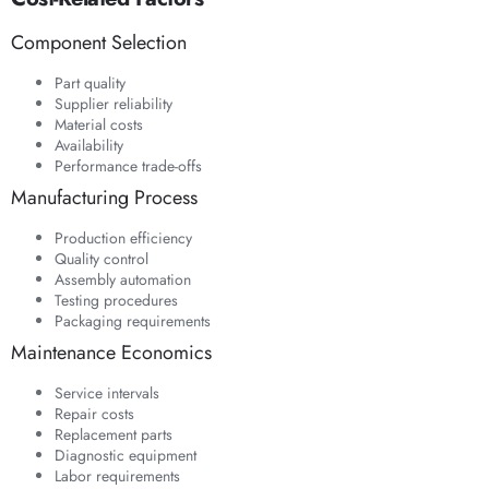
Component Selection
Part quality
Supplier reliability
Material costs
Availability
Performance trade-offs
Manufacturing Process
Production efficiency
Quality control
Assembly automation
Testing procedures
Packaging requirements
Maintenance Economics
Service intervals
Repair costs
Replacement parts
Diagnostic equipment
Labor requirements