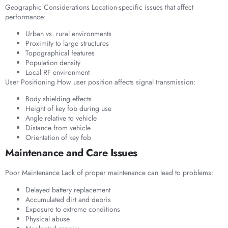
Geographic Considerations Location-specific issues that affect
performance:
Urban vs. rural environments
Proximity to large structures
Topographical features
Population density
Local RF environment
User Positioning How user position affects signal transmission:
Body shielding effects
Height of key fob during use
Angle relative to vehicle
Distance from vehicle
Orientation of key fob
Maintenance and Care Issues
Poor Maintenance Lack of proper maintenance can lead to problems:
Delayed battery replacement
Accumulated dirt and debris
Exposure to extreme conditions
Physical abuse