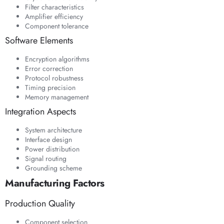
Filter characteristics
Amplifier efficiency
Component tolerance
Software Elements
Encryption algorithms
Error correction
Protocol robustness
Timing precision
Memory management
Integration Aspects
System architecture
Interface design
Power distribution
Signal routing
Grounding scheme
Manufacturing Factors
Production Quality
Component selection