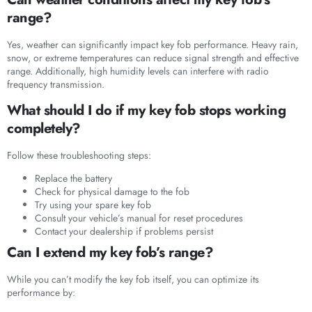
range?
Yes, weather can significantly impact key fob performance. Heavy rain,
snow, or extreme temperatures can reduce signal strength and effective
range. Additionally, high humidity levels can interfere with radio
frequency transmission.
What should I do if my key fob stops working
completely?
Follow these troubleshooting steps:
Replace the battery
Check for physical damage to the fob
Try using your spare key fob
Consult your vehicle’s manual for reset procedures
Contact your dealership if problems persist
Can I extend my key fob’s range?
While you can’t modify the key fob itself, you can optimize its
performance by: