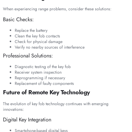
When experiencing range problems, consider these solutions:
Basic Checks:
Replace the battery
Clean the key fob contacts
Check for physical damage
Verify no nearby sources of interference
Professional Solutions:
Diagnostic testing of the key fob
Receiver system inspection
Reprogramming if necessary
Replacement of faulty components
Future of Remote Key Technology
The evolution of key fob technology continues with emerging
innovations:
Digital Key Integration
Smartphone-based digital keys