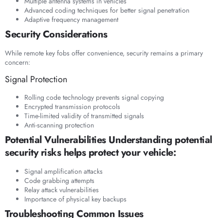
Multiple antenna systems in vehicles
Advanced coding techniques for better signal penetration
Adaptive frequency management
Security Considerations
While remote key fobs offer convenience, security remains a primary
concern:
Signal Protection
Rolling code technology prevents signal copying
Encrypted transmission protocols
Time-limited validity of transmitted signals
Anti-scanning protection
Potential Vulnerabilities Understanding potential
security risks helps protect your vehicle:
Signal amplification attacks
Code grabbing attempts
Relay attack vulnerabilities
Importance of physical key backups
Troubleshooting Common Issues