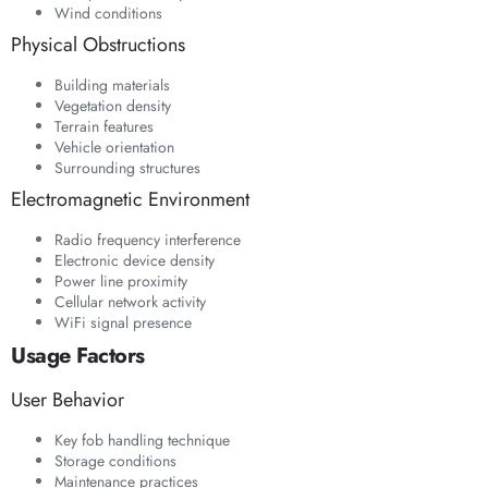
Wind conditions
Physical Obstructions
Building materials
Vegetation density
Terrain features
Vehicle orientation
Surrounding structures
Electromagnetic Environment
Radio frequency interference
Electronic device density
Power line proximity
Cellular network activity
WiFi signal presence
Usage Factors
User Behavior
Key fob handling technique
Storage conditions
Maintenance practices