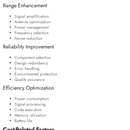
Range Enhancement
Signal amplification
Antenna optimization
Power management
Frequency selection
Noise reduction
Reliability Improvement
Component selection
Design redundancy
Error handling
Environmental protection
Quality assurance
Efficiency Optimization
Power consumption
Signal processing
Code execution
Memory utilization
Battery life
Cost-Related Factors