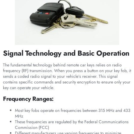
Signal Technology and Basic Operation
The fundamental technology behind remote car keys relies on radio
frequency (RF) transmission. When you press a button on your key fob, it
sends a coded radio signal to your vehicle’s receiver. This signal
contains specific commands and security encryption to ensure only your
key can operate your vehicle.
Frequency Ranges:
Most key fobs operate on frequencies between 315 MHz and 433
MHz
These frequencies are regulated by the Federal Communications
Commission (FCC)
Different manufacturers use varying frequencies to minimize