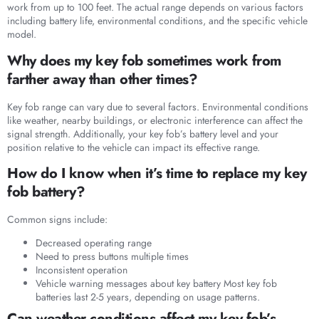
work from up to 100 feet. The actual range depends on various factors
including battery life, environmental conditions, and the specific vehicle
model.
Why does my key fob sometimes work from
farther away than other times?
Key fob range can vary due to several factors. Environmental conditions
like weather, nearby buildings, or electronic interference can affect the
signal strength. Additionally, your key fob’s battery level and your
position relative to the vehicle can impact its effective range.
How do I know when it’s time to replace my key
fob battery?
Common signs include:
Decreased operating range
Need to press buttons multiple times
Inconsistent operation
Vehicle warning messages about key battery Most key fob
batteries last 2-5 years, depending on usage patterns.
Can weather conditions affect my key fob’s