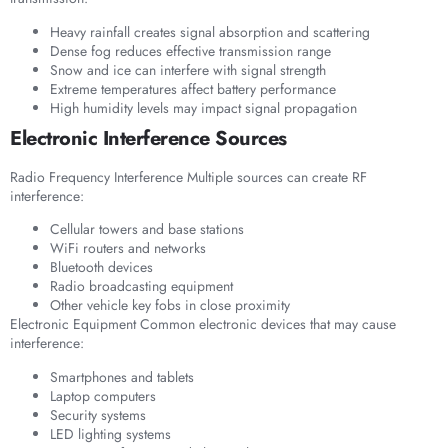
Heavy rainfall creates signal absorption and scattering
Dense fog reduces effective transmission range
Snow and ice can interfere with signal strength
Extreme temperatures affect battery performance
High humidity levels may impact signal propagation
Electronic Interference Sources
Radio Frequency Interference Multiple sources can create RF
interference:
Cellular towers and base stations
WiFi routers and networks
Bluetooth devices
Radio broadcasting equipment
Other vehicle key fobs in close proximity
Electronic Equipment Common electronic devices that may cause
interference:
Smartphones and tablets
Laptop computers
Security systems
LED lighting systems