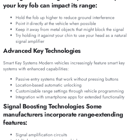
your key fob can impact its range:
Hold the fob up higher to reduce ground interference
Point it directly at the vehicle when possible
Keep it away from metal objects that might block the signal
Try holding it against your chin to use your head as a natural
signal amplifier
Advanced Key Technologies
Smart Key Systems Modern vehicles increasingly feature smart key
systems with enhanced capabilities:
Passive entry systems that work without pressing buttons
Location-based automatic unlocking
Customizable range settings through vehicle programming
Integration with smartphone apps for extended functionality
Signal Boosting Technologies Some
manufacturers incorporate range-extending
features:
Signal amplification circuits