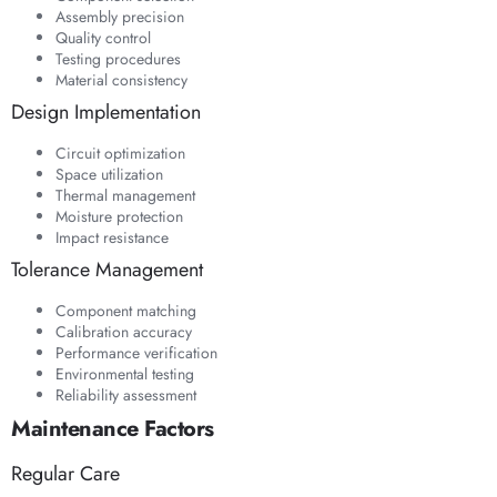
Assembly precision
Quality control
Testing procedures
Material consistency
Design Implementation
Circuit optimization
Space utilization
Thermal management
Moisture protection
Impact resistance
Tolerance Management
Component matching
Calibration accuracy
Performance verification
Environmental testing
Reliability assessment
Maintenance Factors
Regular Care