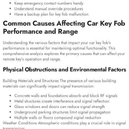
Keep emergency contact numbers handy
Understand manual override procedures
Have a backup plan for key fob malfunction
Common Causes Affecting Car Key Fob
Performance and Range
Understanding the various factors that impact your car key fob’s
performance is essential for maintaining optimal functionality. This
comprehensive analysis explores the primary causes that can affect your
remote key’s operation and range.
Physical Obstructions and Environmental Factors
Building Materials and Structures The presence of various building
materials can significantly impact signal transmission:
Concrete walls and foundations absorb and block RF signals
Metal structures create interference and signal reflection
Glass windows and doors can reduce signal strength
Underground parking structures limit signal propagation
Multiple walls or floors compound signal reduction
Weather Conditions Atmospheric conditions play a crucial role in signal
transmission: