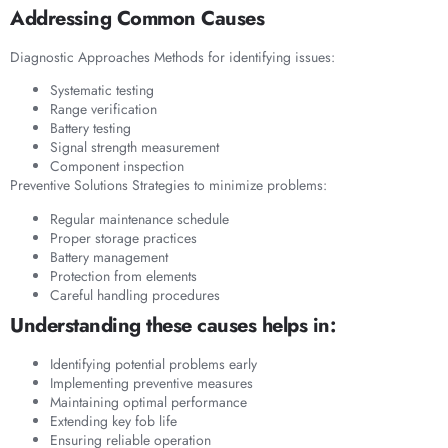
Addressing Common Causes
Diagnostic Approaches Methods for identifying issues:
Systematic testing
Range verification
Battery testing
Signal strength measurement
Component inspection
Preventive Solutions Strategies to minimize problems:
Regular maintenance schedule
Proper storage practices
Battery management
Protection from elements
Careful handling procedures
Understanding these causes helps in:
Identifying potential problems early
Implementing preventive measures
Maintaining optimal performance
Extending key fob life
Ensuring reliable operation