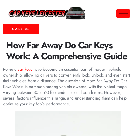
CALL US
How Far Away Do Car Keys
Work: A Comprehensive Guide
Remote
car keys
have become an essential part of modern vehicle
ownership, allowing drivers to conveniently lock, unlock, and even start
their vehicles from a distance. The question of How Far Away Do Car
Keys Work: is common among vehicle owners, with the typical range
varying between 30 to 60 feet under normal conditions. However,
several factors influence this range, and understanding them can help
optimize your key fob’s performance.