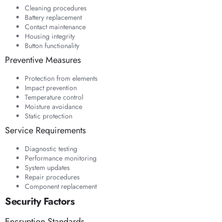
Cleaning procedures
Battery replacement
Contact maintenance
Housing integrity
Button functionality
Preventive Measures
Protection from elements
Impact prevention
Temperature control
Moisture avoidance
Static protection
Service Requirements
Diagnostic testing
Performance monitoring
System updates
Repair procedures
Component replacement
Security Factors
Encryption Standards