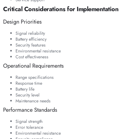
Critical Considerations for Implementation
Design Priorities
Signal reliability
Battery efficiency
Security features
Environmental resistance
Cost effectiveness
Operational Requirements
Range specifications
Response time
Battery life
Security level
Maintenance needs
Performance Standards
Signal strength
Error tolerance
Environmental resistance
Security compliance