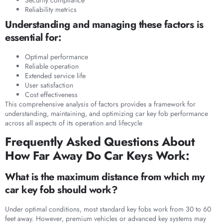
Reliability metrics
Understanding and managing these factors is
essential for:
Optimal performance
Reliable operation
Extended service life
User satisfaction
Cost effectiveness
This comprehensive analysis of factors provides a framework for
understanding, maintaining, and optimizing car key fob performance
across all aspects of its operation and lifecycle
Frequently Asked Questions About
How Far Away Do Car Keys Work:
What is the maximum distance from which my
car key fob should work?
Under optimal conditions, most standard key fobs work from 30 to 60
feet away. However, premium vehicles or advanced key systems may