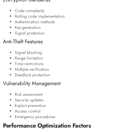
Code complexity
Rolling code implementation
Authentication methods
Key generation
Signal protection
Anti-Theft Features
Signal blocking
Range limitation
Time restrictions
Multiple verification
Deadlock protection
Vulnerability Management
Risk assessment
Security updates
Exploit prevention
Access control
Emergency procedures
Performance Optimization Factors