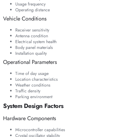
Usage frequency
Operating distance
Vehicle Conditions
Receiver sensitivity
Antenna condition
Electrical system health
Body panel materials
Installation quality
Operational Parameters
Time of day usage
Location characteristics
Weather conditions
Traffic density
Parking environment
System Design Factors
Hardware Components
Microcontroller capabilities
Crystal oscillator stability