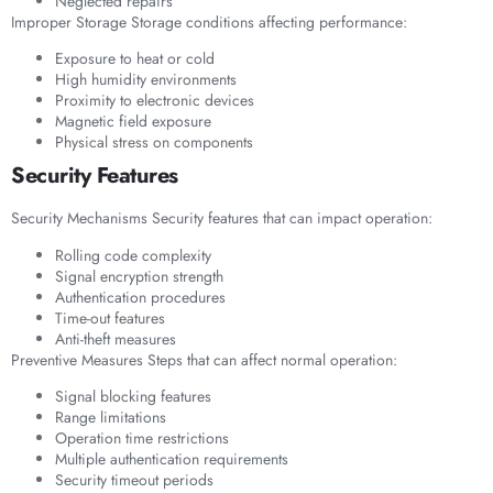
Neglected repairs
Improper Storage Storage conditions affecting performance:
Exposure to heat or cold
High humidity environments
Proximity to electronic devices
Magnetic field exposure
Physical stress on components
Security Features
Security Mechanisms Security features that can impact operation:
Rolling code complexity
Signal encryption strength
Authentication procedures
Time-out features
Anti-theft measures
Preventive Measures Steps that can affect normal operation:
Signal blocking features
Range limitations
Operation time restrictions
Multiple authentication requirements
Security timeout periods