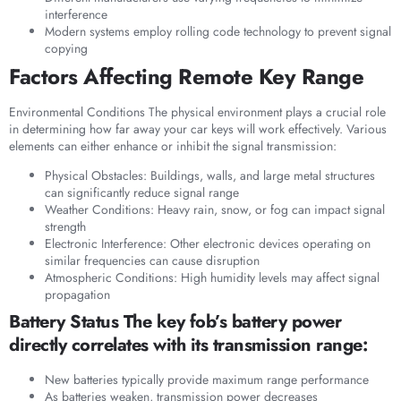
interference
Modern systems employ rolling code technology to prevent signal
copying
Factors Affecting Remote Key Range
Environmental Conditions The physical environment plays a crucial role
in determining how far away your car keys will work effectively. Various
elements can either enhance or inhibit the signal transmission:
Physical Obstacles: Buildings, walls, and large metal structures
can significantly reduce signal range
Weather Conditions: Heavy rain, snow, or fog can impact signal
strength
Electronic Interference: Other electronic devices operating on
similar frequencies can cause disruption
Atmospheric Conditions: High humidity levels may affect signal
propagation
Battery Status The key fob’s battery power
directly correlates with its transmission range:
New batteries typically provide maximum range performance
As batteries weaken, transmission power decreases