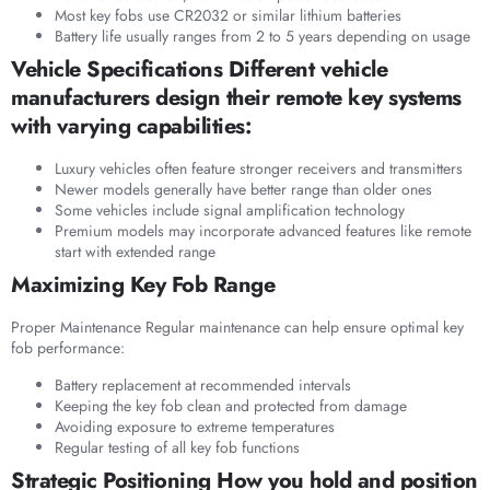
Most key fobs use CR2032 or similar lithium batteries
Battery life usually ranges from 2 to 5 years depending on usage
Vehicle Specifications Different vehicle
manufacturers design their remote key systems
with varying capabilities:
Luxury vehicles often feature stronger receivers and transmitters
Newer models generally have better range than older ones
Some vehicles include signal amplification technology
Premium models may incorporate advanced features like remote
start with extended range
Maximizing Key Fob Range
Proper Maintenance Regular maintenance can help ensure optimal key
fob performance:
Battery replacement at recommended intervals
Keeping the key fob clean and protected from damage
Avoiding exposure to extreme temperatures
Regular testing of all key fob functions
Strategic Positioning How you hold and position