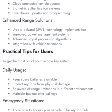
Cloud-connected vehicle access
Biometric authentication systems
Over-the-air updates and programming
Enhanced Range Solutions
Ultra-wideband (UWB) technology implementation
Improved power management systems
Advanced signal processing algorithms
Integration with vehicle telematics
Practical Tips for Users
To get the most out of your remote key system:
Daily Usage:
Keep spare batteries available
Protect key fobs from physical damage
Be aware of range limitations in different environments
Maintain backup physical keys
Emergency Situations:
Know how to access your vehicle if the key fob fails