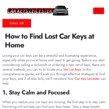
CALL US
How to Find Lost Car Keys at
Home
Losing your car keys can be a stressful and frustrating experience,
especially when you’re at home and need to get going. Before you start
considering calling a locksmith or ordering a new set of keys, there are
several methods you can try to locate your
lost car keys
. In this
comprehensive guide, we’ll walk you through effective strategies to find
your keys, and if all else fails, we’ll introduce how
Car Key Leicester
can
help.
1. Stay Calm and Focused
When you realize your car keys are missing, the first step is to stay calm.
Panicking will not help you find your keys faster. Take a deep breath,