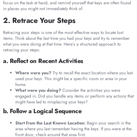
focus on the task at hand, and remind yourself that keys are often found
in places you might not immediately think of.
2. Retrace Your Steps
Retracing your steps is one of the most effective ways to locate lost
items. Think about the last time you had your keys and try to remember
what you were doing at that time. Here’s a structured approach to
retracing your steps:
a. Reflect on Recent Activities
Where were you?
Try to recall the exact location where you last
used your keys. This might be a specific room or area in your
home.
What were you doing?
Consider the activities you were
engaged in. Did you handle any items or perform any actions that
might have led to misplacing your keys?
b. Follow a Logical Sequence
Start from the Last Known Location:
Begin your search in the
area where you last remember having the keys. If you were at the
front door, check around that area first.