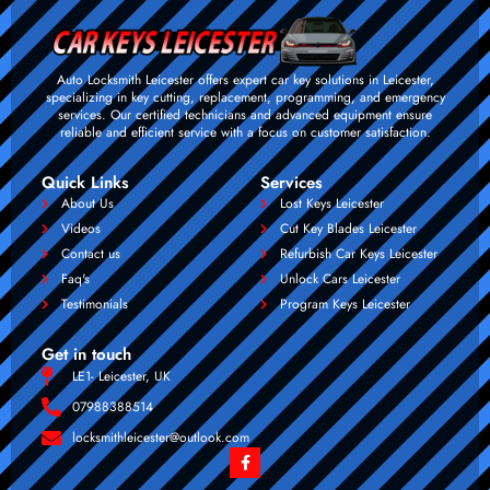
Auto Locksmith Leicester offers expert car key solutions in Leicester,
specializing in key cutting, replacement, programming, and emergency
services. Our certified technicians and advanced equipment ensure
reliable and efficient service with a focus on customer satisfaction.
Quick Links
Services
About Us
Lost Keys Leicester
Videos
Cut Key Blades Leicester
Contact us
Refurbish Car Keys Leicester
Faq's
Unlock Cars Leicester
Testimonials
Program Keys Leicester
Get in touch
LE1- Leicester, UK
07988388514
locksmithleicester@outlook.com