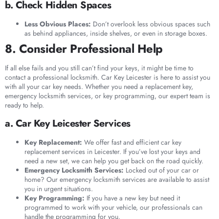
b. Check Hidden Spaces
Less Obvious Places:
Don’t overlook less obvious spaces such
as behind appliances, inside shelves, or even in storage boxes.
8. Consider Professional Help
If all else fails and you still can’t find your keys, it might be time to
contact a professional locksmith. Car Key Leicester is here to assist you
with all your car key needs. Whether you need a replacement key,
emergency locksmith services, or key programming, our expert team is
ready to help.
a. Car Key Leicester Services
Key Replacement:
We offer fast and efficient car key
replacement services in Leicester. If you’ve lost your keys and
need a new set, we can help you get back on the road quickly.
Emergency Locksmith Services:
Locked out of your car or
home? Our emergency locksmith services are available to assist
you in urgent situations.
Key Programming:
If you have a new key but need it
programmed to work with your vehicle, our professionals can
handle the programming for you.