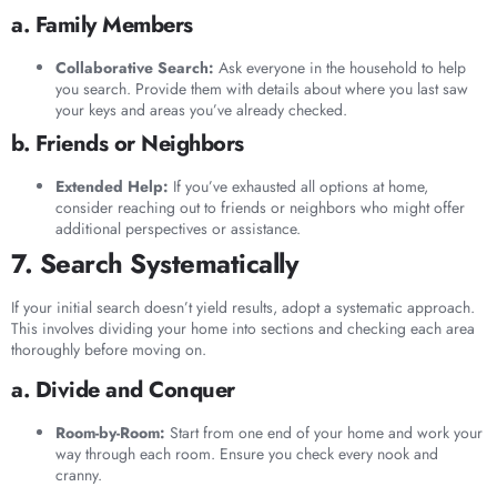
a. Family Members
Collaborative Search:
Ask everyone in the household to help
you search. Provide them with details about where you last saw
your keys and areas you’ve already checked.
b. Friends or Neighbors
Extended Help:
If you’ve exhausted all options at home,
consider reaching out to friends or neighbors who might offer
additional perspectives or assistance.
7. Search Systematically
If your initial search doesn’t yield results, adopt a systematic approach.
This involves dividing your home into sections and checking each area
thoroughly before moving on.
a. Divide and Conquer
Room-by-Room:
Start from one end of your home and work your
way through each room. Ensure you check every nook and
cranny.