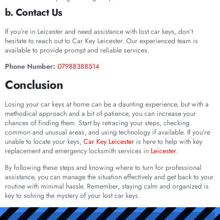
b. Contact Us
If you’re in Leicester and need assistance with lost car keys, don’t
hesitate to reach out to Car Key Leicester. Our experienced team is
available to provide prompt and reliable services.
Phone Number:
07988388514
Conclusion
Losing your car keys at home can be a daunting experience, but with a
methodical approach and a bit of patience, you can increase your
chances of finding them. Start by retracing your steps, checking
common and unusual areas, and using technology if available. If you’re
unable to locate your keys,
Car Key Leicester
is here to help with key
replacement and emergency locksmith services in
Leicester
.
By following these steps and knowing where to turn for professional
assistance, you can manage the situation effectively and get back to your
routine with minimal hassle. Remember, staying calm and organized is
key to solving the mystery of your lost car keys.