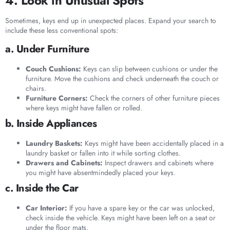
4. Look in Unusual Spots
Sometimes, keys end up in unexpected places. Expand your search to
include these less conventional spots:
a. Under Furniture
Couch Cushions:
Keys can slip between cushions or under the
furniture. Move the cushions and check underneath the couch or
chairs.
Furniture Corners:
Check the corners of other furniture pieces
where keys might have fallen or rolled.
b. Inside Appliances
Laundry Baskets:
Keys might have been accidentally placed in a
laundry basket or fallen into it while sorting clothes.
Drawers and Cabinets:
Inspect drawers and cabinets where
you might have absentmindedly placed your keys.
c. Inside the Car
Car Interior:
If you have a spare key or the car was unlocked,
check inside the vehicle. Keys might have been left on a seat or
under the floor mats.