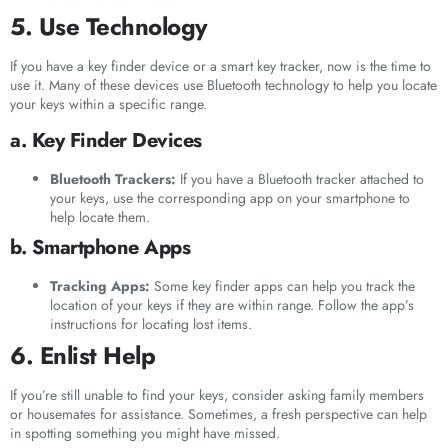
5. Use Technology
If you have a key finder device or a smart key tracker, now is the time to
use it. Many of these devices use Bluetooth technology to help you locate
your keys within a specific range.
a. Key Finder Devices
Bluetooth Trackers:
If you have a Bluetooth tracker attached to
your keys, use the corresponding app on your smartphone to
help locate them.
b. Smartphone Apps
Tracking Apps:
Some key finder apps can help you track the
location of your keys if they are within range. Follow the app’s
instructions for locating lost items.
6. Enlist Help
If you’re still unable to find your keys, consider asking family members
or housemates for assistance. Sometimes, a fresh perspective can help
in spotting something you might have missed.