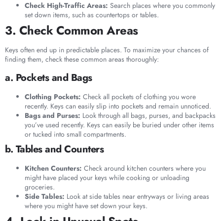
Check High-Traffic Areas:
Search places where you commonly
set down items, such as countertops or tables.
3. Check Common Areas
Keys often end up in predictable places. To maximize your chances of
finding them, check these common areas thoroughly:
a. Pockets and Bags
Clothing Pockets:
Check all pockets of clothing you wore
recently. Keys can easily slip into pockets and remain unnoticed.
Bags and Purses:
Look through all bags, purses, and backpacks
you’ve used recently. Keys can easily be buried under other items
or tucked into small compartments.
b. Tables and Counters
Kitchen Counters:
Check around kitchen counters where you
might have placed your keys while cooking or unloading
groceries.
Side Tables:
Look at side tables near entryways or living areas
where you might have set down your keys.