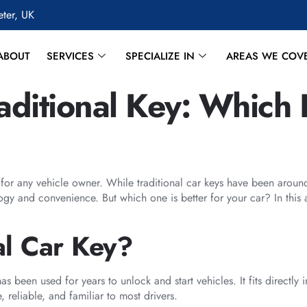
eter, UK
ABOUT
SERVICES
SPECIALIZE IN
AREAS WE COV
aditional Key: Which I
n for any vehicle owner. While traditional car keys have been arou
gy and convenience. But which one is better for your car? In this a
al Car Key?
as been used for years to unlock and start vehicles. It fits directly
, reliable, and familiar to most drivers.