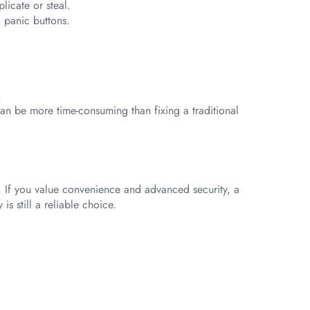
licate or steal.
 panic buttons.
.
can be more time-consuming than fixing a traditional
. If you value convenience and advanced security, a
is still a reliable choice.