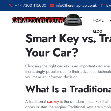
+44 7300 115030
info@theremaphub.co.uk
Ex
HOME
BLOG
Smart Key vs. Tr
Your Car?
Choosing the right car key is an important decisio
increasingly popular due to their advanced technolo
you make an informed decision.
What Is a Tradition
A traditional
car key
is the standard metal key that h
doors or start the engine. Traditional keys are simple