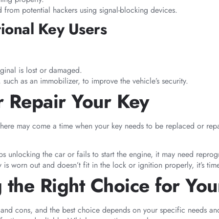
ed from potential hackers using signal-blocking devices.
tional Key Users
ginal is lost or damaged.
 such as an immobilizer, to improve the vehicle’s security.
 Repair Your Key
there may come a time when your key needs to be replaced or repair
ops unlocking the car or fails to start the engine, it may need repr
ey is worn out and doesn’t fit in the lock or ignition properly, it’s t
 the Right Choice for You
os and cons, and the best choice depends on your specific needs 