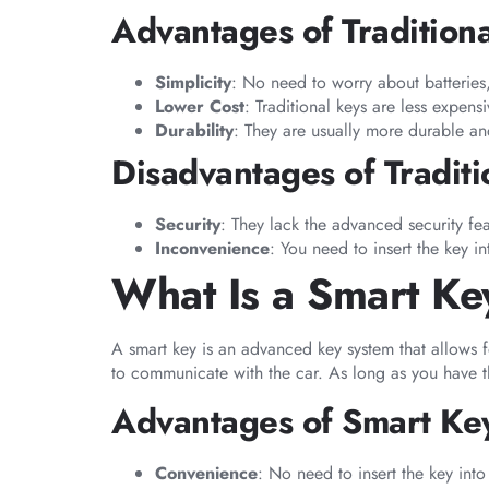
Advantages of Tradition
Simplicity
: No need to worry about batteries
Lower Cost
: Traditional keys are less expens
Durability
: They are usually more durable an
Disadvantages of Traditi
Security
: They lack the advanced security fea
Inconvenience
: You need to insert the key 
What Is a Smart Ke
A smart key is an advanced key system that allows f
to communicate with the car. As long as you have the
Advantages of Smart Ke
Convenience
: No need to insert the key into