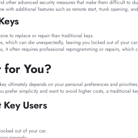
d other advanced security measures that make them difficult to dup
e with additional features such as remote start, trunk opening, and
 Keys
ive to replace or repair than traditional keys.
ies, which can die unexpectedly, leaving you locked out of your car
ns, it often requires professional reprogramming or repairs, which 
r for You?
 key ultimately depends on your personal preferences and priorities
 prefer simplicity and want to avoid higher costs, a traditional key 
t Key Users
locked out of your car.
ning properly.