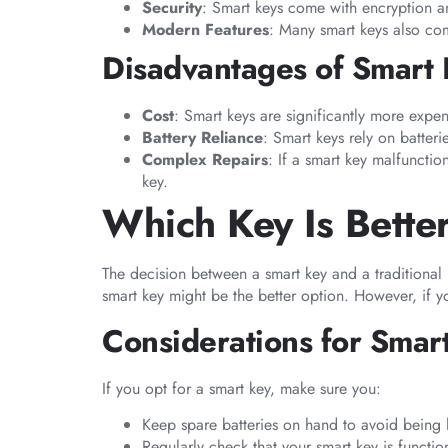
Security
: Smart keys come with encryption an
Modern Features
: Many smart keys also com
Disadvantages of Smart
Cost
: Smart keys are significantly more expens
Battery Reliance
: Smart keys rely on batter
Complex Repairs
: If a smart key malfunctio
key.
Which Key Is Bette
The decision between a smart key and a traditional
smart key might be the better option. However, if you
Considerations for Smar
If you opt for a smart key, make sure you:
Keep spare batteries on hand to avoid being 
Regularly check that your smart key is functio