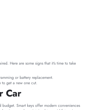
ed. Here are some signs that it’s time to take
ogramming or battery replacement.
ime to get a new one cut.
r Car
and budget. Smart keys offer modern conveniences