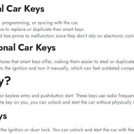
al Car Keys
, programming, or syncing with the car.
ive to replace or duplicate than smart keys.
d less prone to malfunction since they don’t rely on electronic co
onal Car Keys
tures that smart keys offer, making them easier to steal or duplicate
into the ignition and turn it manually, which can feel outdated com
y?
or keyless entry and push-button start. These keys use radio frequen
 key on you, you can unlock and start the car without physically ins
ys
 the ignition or door lock. You can unlock and start the car with the