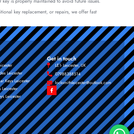
r key is properly maintained to avoid future issues.
tional key replacement, or repairs, we offer fast
Get in touch
eicester
LE1- Leicester, UK
des Leicester
07988388514
ar Keys Leicester
locksmithleicester@outlook.com
 Leicester
ys Leicester