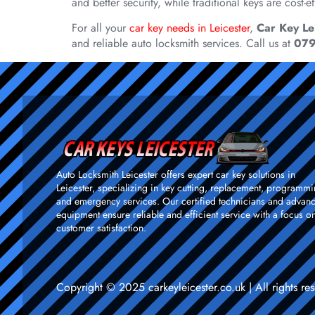
and better security, while traditional keys are cost
For all your
car key needs in Leicester
,
Car Key Le
and reliable auto locksmith services. Call us at
07
Auto Locksmith Leicester offers expert car key solutions in
Leicester, specializing in key cutting, replacement, programmi
and emergency services. Our certified technicians and advan
equipment ensure reliable and efficient service with a focus o
customer satisfaction.
Copyright © 2025 carkeyleicester.co.uk | All rights 