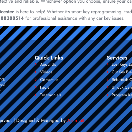
-effective and reliable. Whichever option you choose, ensure your ca
icester
is here to help! Whether it’s smart key reprogramming, tradi
988388514
for professional assistance with any car key issues.
Quick Links
Services
About Us
Lost Keys L
Videos
Cut Key Bla
ng,
Contact us
Refurbish C
ced
Faq's
Unlock Cars
n
Testimonials
Program Ke
reserved. | Designed & Managed by
Asim Jutt