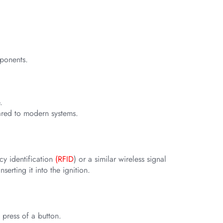
mponents.
.
pared to modern systems.
cy identification
(RFID
) or a similar wireless signal
erting it into the ignition.
 press of a button.