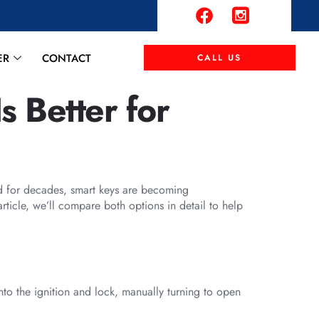
ER
CONTACT
CALL US
s Better for
nd for decades, smart keys are becoming
rticle, we’ll compare both options in detail to help
 into the ignition and lock, manually turning to open