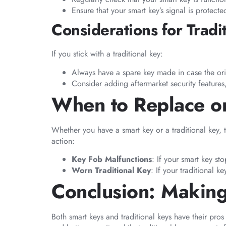
Ensure that your smart key’s signal is protect
Considerations for Tradi
If you stick with a traditional key:
Always have a spare key made in case the ori
Consider adding aftermarket security features,
When to Replace or
Whether you have a smart key or a traditional key, 
action:
Key Fob Malfunctions
: If your smart key st
Worn Traditional Key
: If your traditional k
Conclusion: Making
Both smart keys and traditional keys have their pr