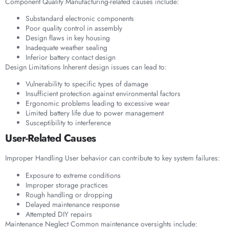
Component Quality Manufacturing-related causes include:
Substandard electronic components
Poor quality control in assembly
Design flaws in key housing
Inadequate weather sealing
Inferior battery contact design
Design Limitations Inherent design issues can lead to:
Vulnerability to specific types of damage
Insufficient protection against environmental factors
Ergonomic problems leading to excessive wear
Limited battery life due to power management
Susceptibility to interference
User-Related Causes
Improper Handling User behavior can contribute to key system failures:
Exposure to extreme conditions
Improper storage practices
Rough handling or dropping
Delayed maintenance response
Attempted DIY repairs
Maintenance Neglect Common maintenance oversights include: