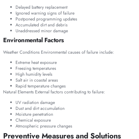
Delayed battery replacement
Ignored warning signs of failure
Postponed programming updates
Accumulated dirt and debris
Unaddressed minor damage
Environmental Factors
Weather Conditions Environmental causes of failure include:
Extreme heat exposure
Freezing temperatures
High humidity levels
Salt air in coastal areas
Rapid temperature changes
Natural Elements External factors contributing to failure:
UV radiation damage
Dust and dirt accumulation
Moisture penetration
Chemical exposure
Atmospheric pressure changes
Preventive Measures and Solutions