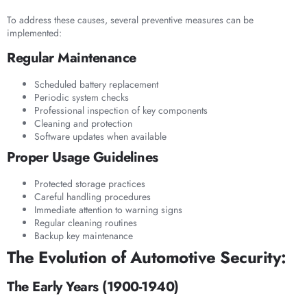
To address these causes, several preventive measures can be
implemented:
Regular Maintenance
Scheduled battery replacement
Periodic system checks
Professional inspection of key components
Cleaning and protection
Software updates when available
Proper Usage Guidelines
Protected storage practices
Careful handling procedures
Immediate attention to warning signs
Regular cleaning routines
Backup key maintenance
The Evolution of Automotive Security:
The Early Years (1900-1940)