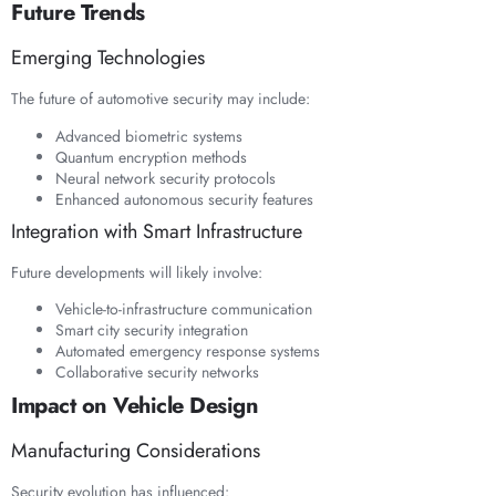
Future Trends
Emerging Technologies
The future of automotive security may include:
Advanced biometric systems
Quantum encryption methods
Neural network security protocols
Enhanced autonomous security features
Integration with Smart Infrastructure
Future developments will likely involve:
Vehicle-to-infrastructure communication
Smart city security integration
Automated emergency response systems
Collaborative security networks
Impact on Vehicle Design
Manufacturing Considerations
Security evolution has influenced: