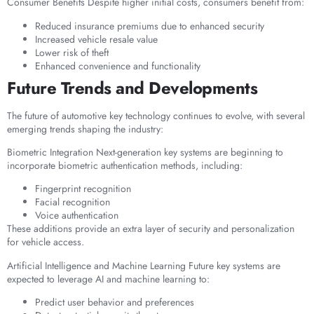
Consumer Benefits Despite higher initial costs, consumers benefit from:
Reduced insurance premiums due to enhanced security
Increased vehicle resale value
Lower risk of theft
Enhanced convenience and functionality
Future Trends and Developments
The future of automotive key technology continues to evolve, with several
emerging trends shaping the industry:
Biometric Integration Next-generation key systems are beginning to
incorporate biometric authentication methods, including:
Fingerprint recognition
Facial recognition
Voice authentication
These additions provide an extra layer of security and personalization
for vehicle access.
Artificial Intelligence and Machine Learning Future key systems are
expected to leverage AI and machine learning to:
Predict user behavior and preferences