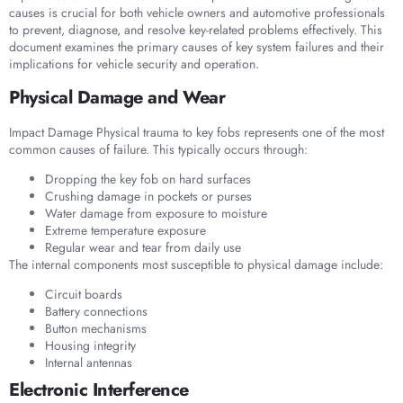
causes is crucial for both vehicle owners and automotive professionals
to prevent, diagnose, and resolve key-related problems effectively. This
document examines the primary causes of key system failures and their
implications for vehicle security and operation.
Physical Damage and Wear
Impact Damage Physical trauma to key fobs represents one of the most
common causes of failure. This typically occurs through:
Dropping the key fob on hard surfaces
Crushing damage in pockets or purses
Water damage from exposure to moisture
Extreme temperature exposure
Regular wear and tear from daily use
The internal components most susceptible to physical damage include:
Circuit boards
Battery connections
Button mechanisms
Housing integrity
Internal antennas
Electronic Interference