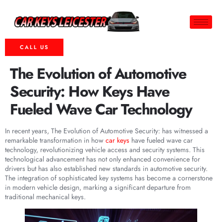
CALL US
The Evolution of Automotive
Security: How Keys Have
Fueled Wave Car Technology
In recent years, The Evolution of Automotive Security: has witnessed a
remarkable transformation in how
car keys
have fueled wave car
technology, revolutionizing vehicle access and security systems. This
technological advancement has not only enhanced convenience for
drivers but has also established new standards in automotive security.
The integration of sophisticated key systems has become a cornerstone
in modern vehicle design, marking a significant departure from
traditional mechanical keys.