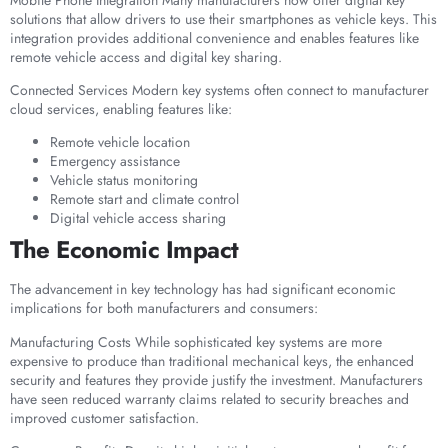
solutions that allow drivers to use their smartphones as vehicle keys. This
integration provides additional convenience and enables features like
remote vehicle access and digital key sharing.
Connected Services Modern key systems often connect to manufacturer
cloud services, enabling features like:
Remote vehicle location
Emergency assistance
Vehicle status monitoring
Remote start and climate control
Digital vehicle access sharing
The Economic Impact
The advancement in key technology has had significant economic
implications for both manufacturers and consumers:
Manufacturing Costs While sophisticated key systems are more
expensive to produce than traditional mechanical keys, the enhanced
security and features they provide justify the investment. Manufacturers
have seen reduced warranty claims related to security breaches and
improved customer satisfaction.