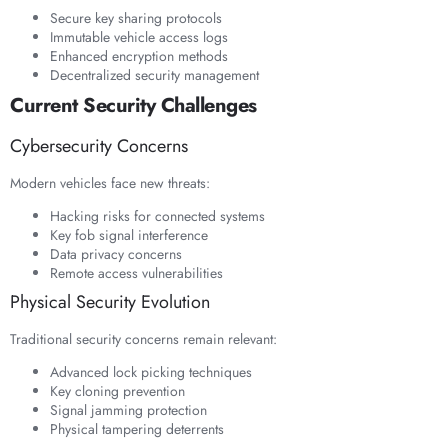
Secure key sharing protocols
Immutable vehicle access logs
Enhanced encryption methods
Decentralized security management
Current Security Challenges
Cybersecurity Concerns
Modern vehicles face new threats:
Hacking risks for connected systems
Key fob signal interference
Data privacy concerns
Remote access vulnerabilities
Physical Security Evolution
Traditional security concerns remain relevant:
Advanced lock picking techniques
Key cloning prevention
Signal jamming protection
Physical tampering deterrents