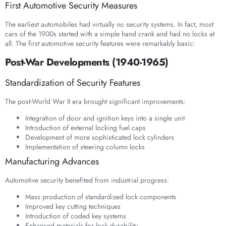
First Automotive Security Measures
The earliest automobiles had virtually no security systems. In fact, most
cars of the 1900s started with a simple hand crank and had no locks at
all. The first automotive security features were remarkably basic:
Post-War Developments (1940-1965)
Standardization of Security Features
The post-World War II era brought significant improvements:
Integration of door and ignition keys into a single unit
Introduction of external locking fuel caps
Development of more sophisticated lock cylinders
Implementation of steering column locks
Manufacturing Advances
Automotive security benefited from industrial progress:
Mass production of standardized lock components
Improved key cutting techniques
Introduction of coded key systems
Enhanced materials for lock durability