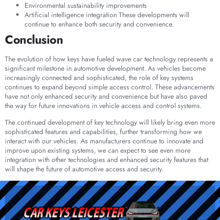
Environmental sustainability improvements
Artificial intelligence integration These developments will
continue to enhance both security and convenience.
Conclusion
The evolution of how keys have fueled wave car technology represents a
significant milestone in automotive development. As vehicles become
increasingly connected and sophisticated, the role of key systems
continues to expand beyond simple access control. These advancements
have not only enhanced security and convenience but have also paved
the way for future innovations in vehicle access and control systems.
The continued development of key technology will likely bring even more
sophisticated features and capabilities, further transforming how we
interact with our vehicles. As manufacturers continue to innovate and
improve upon existing systems, we can expect to see even more
integration with other technologies and enhanced security features that
will shape the future of automotive access and security.