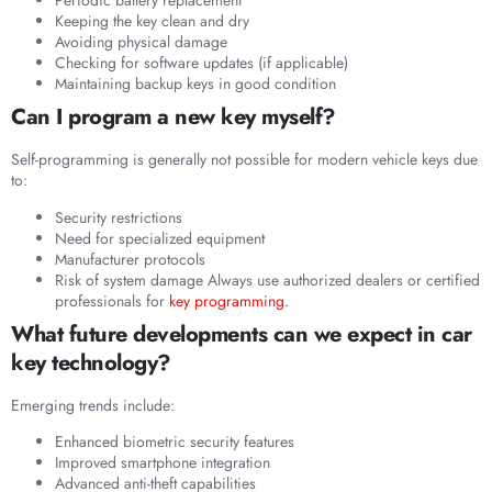
Periodic battery replacement
Keeping the key clean and dry
Avoiding physical damage
Checking for software updates (if applicable)
Maintaining backup keys in good condition
Can I program a new key myself?
Self-programming is generally not possible for modern vehicle keys due
to:
Security restrictions
Need for specialized equipment
Manufacturer protocols
Risk of system damage Always use authorized dealers or certified
professionals for
key programming.
What future developments can we expect in car
key technology?
Emerging trends include:
Enhanced biometric security features
Improved smartphone integration
Advanced anti-theft capabilities