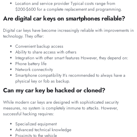
Location and service provider Typical costs range from
$200-$600 for a complete replacement and programming.
Are digital car keys on smartphones reliable?
Digital car keys have become increasingly reliable with improvements in
technology. They offer:
Convenient backup access
Ability to share access with others
Integration with other smart features However, they depend on:
Phone battery life
Network connectivity
Smartphone compatibility It’s recommended to always have a
physical key or fob as backup.
Can my car key be hacked or cloned?
While modern car keys are designed with sophisticated security
measures, no system is completely immune to attacks. However,
successful hacking requires:
Specialized equipment
Advanced technical knowledge
Proximity to the vehicle