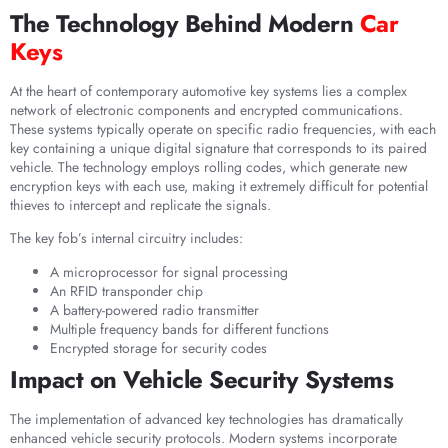
The Technology Behind Modern
Car
Keys
At the heart of contemporary automotive key systems lies a complex
network of electronic components and encrypted communications.
These systems typically operate on specific radio frequencies, with each
key containing a unique digital signature that corresponds to its paired
vehicle. The technology employs rolling codes, which generate new
encryption keys with each use, making it extremely difficult for potential
thieves to intercept and replicate the signals.
The key fob’s internal circuitry includes:
A microprocessor for signal processing
An RFID transponder chip
A battery-powered radio transmitter
Multiple frequency bands for different functions
Encrypted storage for security codes
Impact on Vehicle Security Systems
The implementation of advanced key technologies has dramatically
enhanced vehicle security protocols. Modern systems incorporate