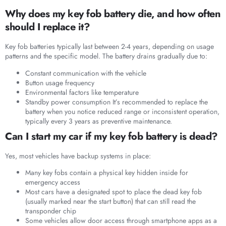
Why does my key fob battery die, and how often
should I replace it?
Key fob batteries typically last between 2-4 years, depending on usage
patterns and the specific model. The battery drains gradually due to:
Constant communication with the vehicle
Button usage frequency
Environmental factors like temperature
Standby power consumption It’s recommended to replace the
battery when you notice reduced range or inconsistent operation,
typically every 3 years as preventive maintenance.
Can I start my car if my key fob battery is dead?
Yes, most vehicles have backup systems in place:
Many key fobs contain a physical key hidden inside for
emergency access
Most cars have a designated spot to place the dead key fob
(usually marked near the start button) that can still read the
transponder chip
Some vehicles allow door access through smartphone apps as a