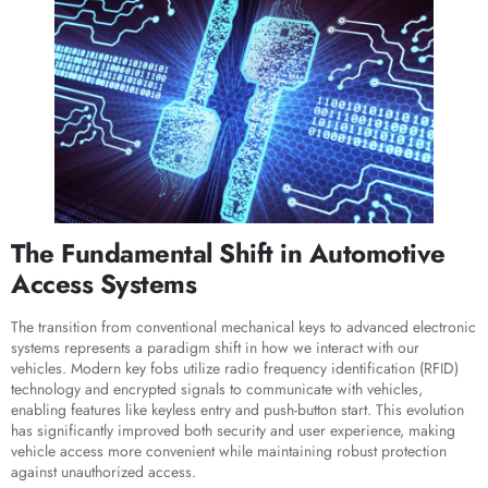
The Fundamental Shift in Automotive
Access Systems
The transition from conventional mechanical keys to advanced electronic
systems represents a paradigm shift in how we interact with our
vehicles. Modern key fobs utilize radio frequency identification (RFID)
technology and encrypted signals to communicate with vehicles,
enabling features like keyless entry and push-button start. This evolution
has significantly improved both security and user experience, making
vehicle access more convenient while maintaining robust protection
against unauthorized access.