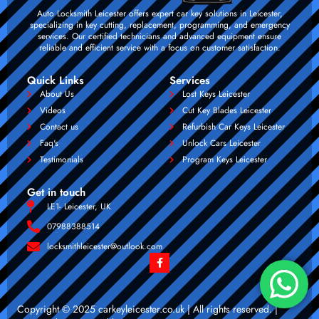
Auto Locksmith Leicester offers expert car key solutions in Leicester,
specializing in key cutting, replacement, programming, and emergency
services. Our certified technicians and advanced equipment ensure
reliable and efficient service with a focus on customer satisfaction.
Quick Links
Services
About Us
Lost Keys Leicester
Videos
Cut Key Blades Leicester
Contact us
Refurbish Car Keys Leicester
Faq's
Unlock Cars Leicester
Testimonials
Program Keys Leicester
Get in touch
LE1- Leicester, UK
07988388514
locksmithleicester@outlook.com
Copyright © 2025 carkeyleicester.co.uk | All rights reserved. |