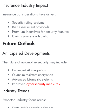
Insurance Industry Impact
Insurance considerations have driven:
Security rating systems
Risk assessment protocols
Premium incentives for security features
Claims process adaptation
Future Outlook
Anticipated Developments
The future of automotive security may include:
Enhanced AI integration
Quantum-resistant encryption
Advanced biometric systems
Improved
cybersecurity measures
Industry Trends
Expected industry focus areas:
Sustainable security solutions