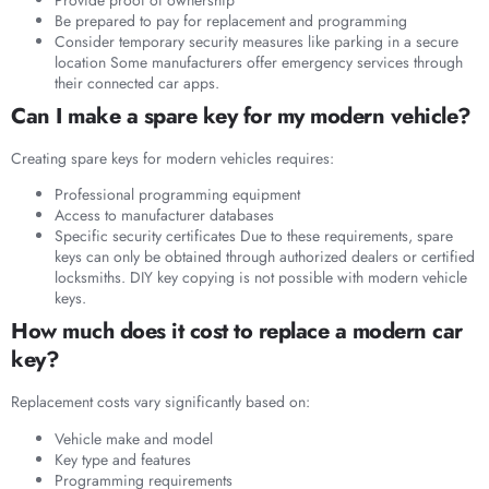
Be prepared to pay for replacement and programming
Consider temporary security measures like parking in a secure
location Some manufacturers offer emergency services through
their connected car apps.
Can I make a spare key for my modern vehicle?
Creating spare keys for modern vehicles requires:
Professional programming equipment
Access to manufacturer databases
Specific security certificates Due to these requirements, spare
keys can only be obtained through authorized dealers or certified
locksmiths. DIY key copying is not possible with modern vehicle
keys.
How much does it cost to replace a modern car
key?
Replacement costs vary significantly based on:
Vehicle make and model
Key type and features
Programming requirements