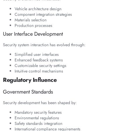
Vehicle architecture design
Component integration strategies
Materials selection
Production processes
User Interface Development
Security system interaction has evolved through:
Simplified user interfaces
Enhanced feedback systems
Customizable security settings
Intuitive control mechanisms
Regulatory Influence
Government Standards
Security development has been shaped by:
Mandatory security features
Environmental regulations
Safety standards integration
International compliance requirements