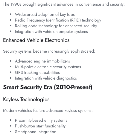
The 1990s brought significant advances in convenience and security:
Widespread adoption of key fobs
Radio Frequency Identification (RFID) technology
Rolling code technology for enhanced security
Integration with vehicle computer systems
Enhanced Vehicle Electronics
Security systems became increasingly sophisticated:
Advanced engine immobilizers
Multi-point electronic security systems
GPS tracking capabilities
Integration with vehicle diagnostics
Smart Security Era (2010-Present)
Keyless Technologies
Modern vehicles feature advanced keyless systems:
Proximity-based entry systems
Push-button start functionality
Smartphone integration