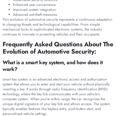
Enhanced user convenience
Improved system integration
Advanced anti-theft measures
This evolution of automotive security represents a continuous adaptation
to changing threats and technological capabilities. From simple
mechanical locks to sophisticated electronic systems, the industry
continues to innovate in protecting vehicles and their occupants.
Frequently Asked Questions About The
Evolution of Automotive Security:
What is a smart key system, and how does it
work?
smart key system is an advanced electronic access and authorization
system that allows you to enter and start your vehicle without physically
inserting a key. It works through radio frequency identification (RFID)
technology, where the key fob communicates with your vehicle’s
computer system. When you’re within range, the car recognizes the
unique digital signature of your key fob and allows access. The system
typically enables features like keyless entry, push-button start, and
personalized vehicle settings.