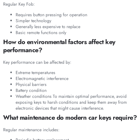
Regular Key Fob:
Requires button pressing for operation
Simpler technology
Generally less expensive to replace
Basic remote functions only
How do environmental factors affect key
performance?
Key performance can be affected by:
Extreme temperatures
Electromagnetic interference
Physical barriers
Battery condition
Weather conditions To maintain optimal performance, avoid
exposing keys to harsh conditions and keep them away from
electronic devices that might cause interference.
What maintenance do modern car keys require?
Regular maintenance includes: