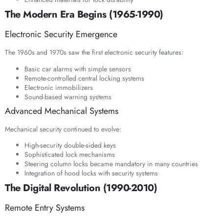
The Modern Era Begins (1965-1990)
Electronic Security Emergence
The 1960s and 1970s saw the first electronic security features:
Basic car alarms with simple sensors
Remote-controlled central locking systems
Electronic immobilizers
Sound-based warning systems
Advanced Mechanical Systems
Mechanical security continued to evolve:
High-security double-sided keys
Sophisticated lock mechanisms
Steering column locks became mandatory in many countries
Integration of hood locks with security systems
The Digital Revolution (1990-2010)
Remote Entry Systems