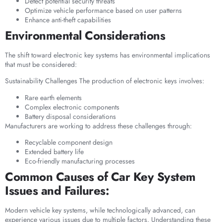
Detect potential security threats
Optimize vehicle performance based on user patterns
Enhance anti-theft capabilities
Environmental Considerations
The shift toward electronic key systems has environmental implications
that must be considered:
Sustainability Challenges The production of electronic keys involves:
Rare earth elements
Complex electronic components
Battery disposal considerations
Manufacturers are working to address these challenges through:
Recyclable component design
Extended battery life
Eco-friendly manufacturing processes
Common Causes of Car Key System
Issues and Failures:
Modern vehicle key systems, while technologically advanced, can
experience various issues due to multiple factors. Understanding these