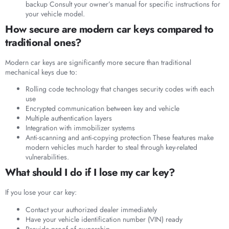
backup Consult your owner’s manual for specific instructions for
your vehicle model.
How secure are modern car keys compared to
traditional ones?
Modern car keys are significantly more secure than traditional
mechanical keys due to:
Rolling code technology that changes security codes with each
use
Encrypted communication between key and vehicle
Multiple authentication layers
Integration with immobilizer systems
Anti-scanning and anti-copying protection These features make
modern vehicles much harder to steal through key-related
vulnerabilities.
What should I do if I lose my car key?
If you lose your car key:
Contact your authorized dealer immediately
Have your vehicle identification number (VIN) ready
Provide proof of ownership