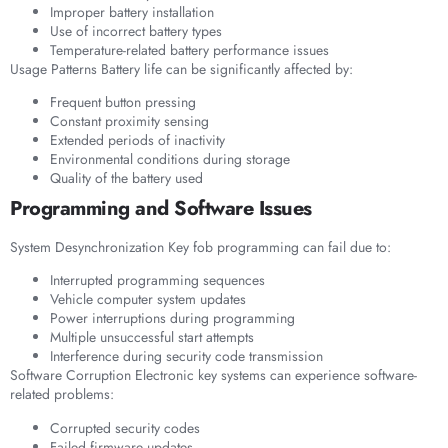
Improper battery installation
Use of incorrect battery types
Temperature-related battery performance issues
Usage Patterns Battery life can be significantly affected by:
Frequent button pressing
Constant proximity sensing
Extended periods of inactivity
Environmental conditions during storage
Quality of the battery used
Programming and Software Issues
System Desynchronization Key fob programming can fail due to:
Interrupted programming sequences
Vehicle computer system updates
Power interruptions during programming
Multiple unsuccessful start attempts
Interference during security code transmission
Software Corruption Electronic key systems can experience software-
related problems:
Corrupted security codes
Failed firmware updates