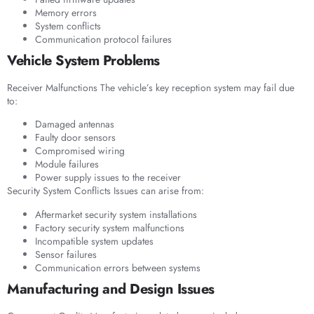
Memory errors
System conflicts
Communication protocol failures
Vehicle System Problems
Receiver Malfunctions The vehicle’s key reception system may fail due
to:
Damaged antennas
Faulty door sensors
Compromised wiring
Module failures
Power supply issues to the receiver
Security System Conflicts Issues can arise from:
Aftermarket security system installations
Factory security system malfunctions
Incompatible system updates
Sensor failures
Communication errors between systems
Manufacturing and Design Issues