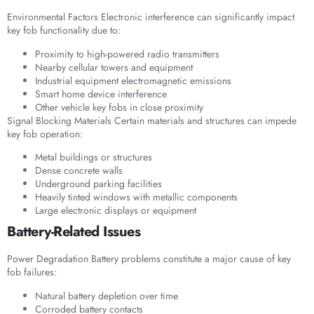
Environmental Factors Electronic interference can significantly impact
key fob functionality due to:
Proximity to high-powered radio transmitters
Nearby cellular towers and equipment
Industrial equipment electromagnetic emissions
Smart home device interference
Other vehicle key fobs in close proximity
Signal Blocking Materials Certain materials and structures can impede
key fob operation:
Metal buildings or structures
Dense concrete walls
Underground parking facilities
Heavily tinted windows with metallic components
Large electronic displays or equipment
Battery-Related Issues
Power Degradation Battery problems constitute a major cause of key
fob failures:
Natural battery depletion over time
Corroded battery contacts