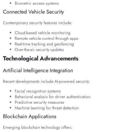
Biometric access systems
Connected Vehicle Security
Contemporary security features include:
Cloud-based vehicle monitoring
Remote vehicle control through apps
Real-time tracking and geofencing
Over-the-air security updates
Technological Advancements
Artificial Intelligence Integration
Recent developments include AI-powered security:
Facial recognition systems
Behavioral analysis for driver authentication
Predictive security measures
Machine learning for threat detection
Blockchain Applications
Emerging blockchain technology offers: