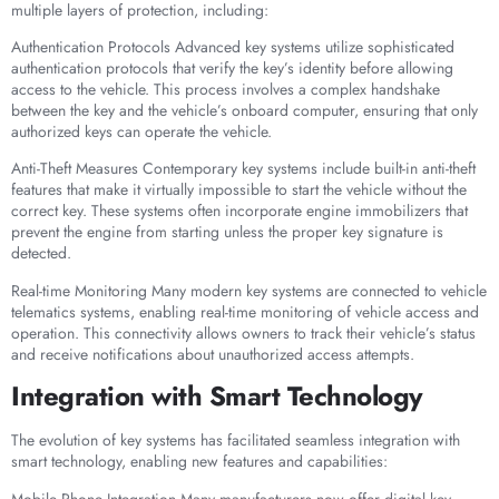
multiple layers of protection, including:
Authentication Protocols Advanced key systems utilize sophisticated
authentication protocols that verify the key’s identity before allowing
access to the vehicle. This process involves a complex handshake
between the key and the vehicle’s onboard computer, ensuring that only
authorized keys can operate the vehicle.
Anti-Theft Measures Contemporary key systems include built-in anti-theft
features that make it virtually impossible to start the vehicle without the
correct key. These systems often incorporate engine immobilizers that
prevent the engine from starting unless the proper key signature is
detected.
Real-time Monitoring Many modern key systems are connected to vehicle
telematics systems, enabling real-time monitoring of vehicle access and
operation. This connectivity allows owners to track their vehicle’s status
and receive notifications about unauthorized access attempts.
Integration with Smart Technology
The evolution of key systems has facilitated seamless integration with
smart technology, enabling new features and capabilities:
Mobile Phone Integration Many manufacturers now offer digital key