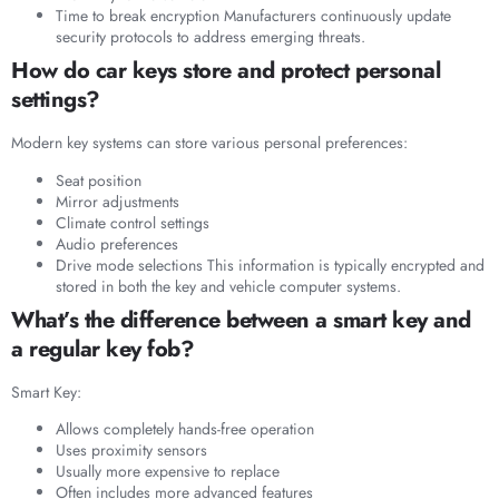
Time to break encryption Manufacturers continuously update
security protocols to address emerging threats.
How do car keys store and protect personal
settings?
Modern key systems can store various personal preferences:
Seat position
Mirror adjustments
Climate control settings
Audio preferences
Drive mode selections This information is typically encrypted and
stored in both the key and vehicle computer systems.
What’s the difference between a smart key and
a regular key fob?
Smart Key:
Allows completely hands-free operation
Uses proximity sensors
Usually more expensive to replace
Often includes more advanced features