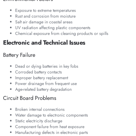
Exposure to extreme temperatures
Rust and corrosion from moisture
Salt air damage in coastal areas
UV radiation affecting plastic components
Chemical exposure from cleaning products or spills
Electronic and Technical Issues
Battery Failure
Dead or dying batteries in key fobs
Corroded battery contacts
Improper battery replacement
Power drainage from frequent use
Age-related battery degradation
Circuit Board Problems
Broken internal connections
Water damage to electronic components
Static electricity discharge
Component failure from heat exposure
Manufacturing defects in electronic parts