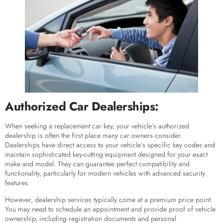
Authorized Car Dealerships:
When seeking a replacement car key, your vehicle’s authorized
dealership is often the first place many car owners consider.
Dealerships have direct access to your vehicle’s specific key codes and
maintain sophisticated key-cutting equipment designed for your exact
make and model. They can guarantee perfect compatibility and
functionality, particularly for modern vehicles with advanced security
features.
However, dealership services typically come at a premium price point.
You may need to schedule an appointment and provide proof of vehicle
ownership, including registration documents and personal