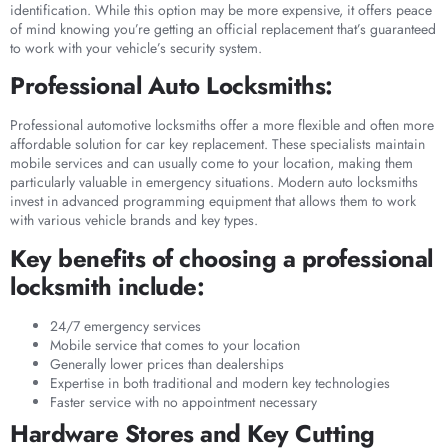
identification. While this option may be more expensive, it offers peace
of mind knowing you’re getting an official replacement that’s guaranteed
to work with your vehicle’s security system.
Professional Auto Locksmiths:
Professional automotive locksmiths offer a more flexible and often more
affordable solution for car key replacement. These specialists maintain
mobile services and can usually come to your location, making them
particularly valuable in emergency situations. Modern auto locksmiths
invest in advanced programming equipment that allows them to work
with various vehicle brands and key types.
Key benefits of choosing a professional
locksmith include:
24/7 emergency services
Mobile service that comes to your location
Generally lower prices than dealerships
Expertise in both traditional and modern key technologies
Faster service with no appointment necessary
Hardware Stores and Key Cutting