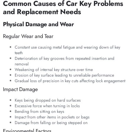
Common Causes of Car Key Problems
and Replacement Needs
Physical Damage and Wear
Regular Wear and Tear
Constant use causing metal fatigue and wearing down of key
teeth
Deterioration of key grooves from repeated insertion and
removal
Weakening of internal key structure over time
Erosion of key surface leading to unreliable performance
Gradual loss of precision in key cuts affecting lock engagement
Impact Damage
Keys being dropped on hard surfaces
Excessive force when turning in locks
Bending from sitting on keys
Impact from other items in pockets or bags
Damage from falling or being stepped on
Environmental Factors