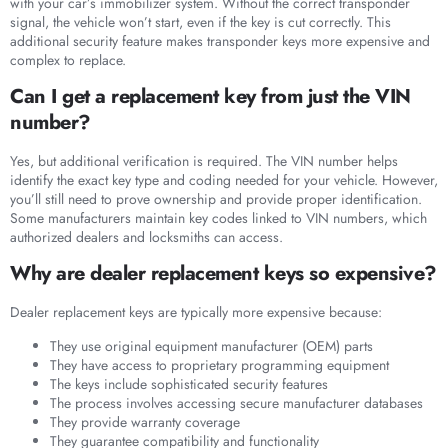
with your car’s immobilizer system. Without the correct transponder
signal, the vehicle won’t start, even if the key is cut correctly. This
additional security feature makes transponder keys more expensive and
complex to replace.
Can I get a replacement key from just the VIN
number?
Yes, but additional verification is required. The VIN number helps
identify the exact key type and coding needed for your vehicle. However,
you’ll still need to prove ownership and provide proper identification.
Some manufacturers maintain key codes linked to VIN numbers, which
authorized dealers and locksmiths can access.
Why are dealer replacement keys so expensive?
Dealer replacement keys are typically more expensive because:
They use original equipment manufacturer (OEM) parts
They have access to proprietary programming equipment
The keys include sophisticated security features
The process involves accessing secure manufacturer databases
They provide warranty coverage
They guarantee compatibility and functionality