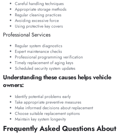
Careful handling techniques
Appropriate storage methods
Regular cleaning practices
Avoiding excessive force
Using protective key covers
Professional Services
Regular system diagnostics
Expert maintenance checks
Professional programming verification
Timely replacement of aging keys
Scheduled security system updates
Understanding these causes helps vehicle
owners:
Identify potential problems early
Take appropriate preventive measures
Make informed decisions about replacement
Choose suitable replacement options
Maintain key system longevity
Frequently Asked Questions About