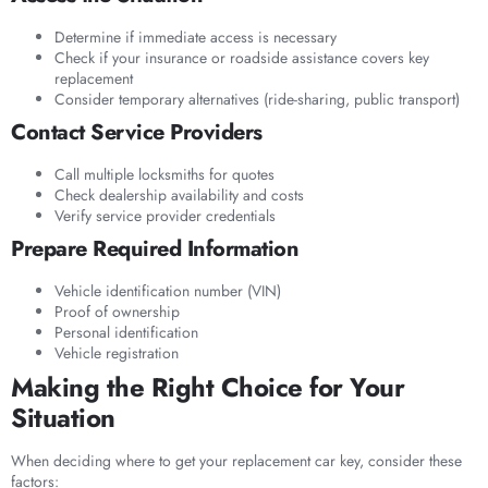
Determine if immediate access is necessary
Check if your insurance or roadside assistance covers key
replacement
Consider temporary alternatives (ride-sharing, public transport)
Contact Service Providers
Call multiple locksmiths for quotes
Check dealership availability and costs
Verify service provider credentials
Prepare Required Information
Vehicle identification number (VIN)
Proof of ownership
Personal identification
Vehicle registration
Making the Right Choice for Your
Situation
When deciding where to get your replacement car key, consider these
factors: