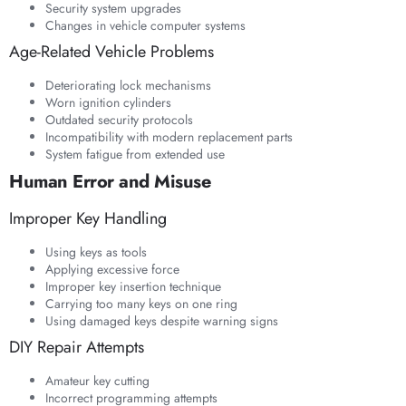
Security system upgrades
Changes in vehicle computer systems
Age-Related Vehicle Problems
Deteriorating lock mechanisms
Worn ignition cylinders
Outdated security protocols
Incompatibility with modern replacement parts
System fatigue from extended use
Human Error and Misuse
Improper Key Handling
Using keys as tools
Applying excessive force
Improper key insertion technique
Carrying too many keys on one ring
Using damaged keys despite warning signs
DIY Repair Attempts
Amateur key cutting
Incorrect programming attempts