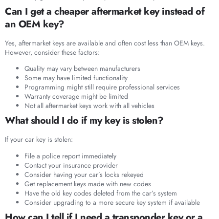
Can I get a cheaper aftermarket key instead of
an OEM key?
Yes, aftermarket keys are available and often cost less than OEM keys.
However, consider these factors:
Quality may vary between manufacturers
Some may have limited functionality
Programming might still require professional services
Warranty coverage might be limited
Not all aftermarket keys work with all vehicles
What should I do if my key is stolen?
If your car key is stolen:
File a police report immediately
Contact your insurance provider
Consider having your car’s locks rekeyed
Get replacement keys made with new codes
Have the old key codes deleted from the car’s system
Consider upgrading to a more secure key system if available
How can I tell if I need a transponder key or a