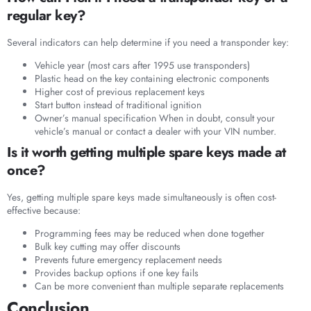
regular key?
Several indicators can help determine if you need a transponder key:
Vehicle year (most cars after 1995 use transponders)
Plastic head on the key containing electronic components
Higher cost of previous replacement keys
Start button instead of traditional ignition
Owner’s manual specification When in doubt, consult your
vehicle’s manual or contact a dealer with your VIN number.
Is it worth getting multiple spare keys made at
once?
Yes, getting multiple spare keys made simultaneously is often cost-
effective because:
Programming fees may be reduced when done together
Bulk key cutting may offer discounts
Prevents future emergency replacement needs
Provides backup options if one key fails
Can be more convenient than multiple separate replacements
Conclusion