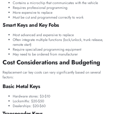
Contains a microchip that communicates with the vehicle
Requires professional programming
More expensive to replace
Must be cut and programmed correctly to work
Smart Keys and Key Fobs
Most advanced and expensive to replace
Often integrate multiple functions (lock/unlock, trunk release,
remote start)
Require specialized programming equipment
May need to be ordered from manufacturer
Cost Considerations and Budgeting
Replacement car key costs can vary significantly based on several
factors:
Basic Metal Keys
Hardware stores: $3-$10
Locksmiths: $20-$50
Dealerships: $20-$60
Transponder Keys