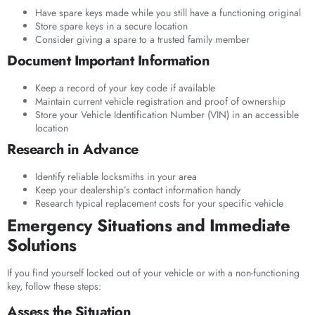
Have spare keys made while you still have a functioning original
Store spare keys in a secure location
Consider giving a spare to a trusted family member
Document Important Information
Keep a record of your key code if available
Maintain current vehicle registration and proof of ownership
Store your Vehicle Identification Number (VIN) in an accessible
location
Research in Advance
Identify reliable locksmiths in your area
Keep your dealership’s contact information handy
Research typical replacement costs for your specific vehicle
Emergency Situations and Immediate
Solutions
If you find yourself locked out of your vehicle or with a non-functioning
key, follow these steps:
Assess the Situation