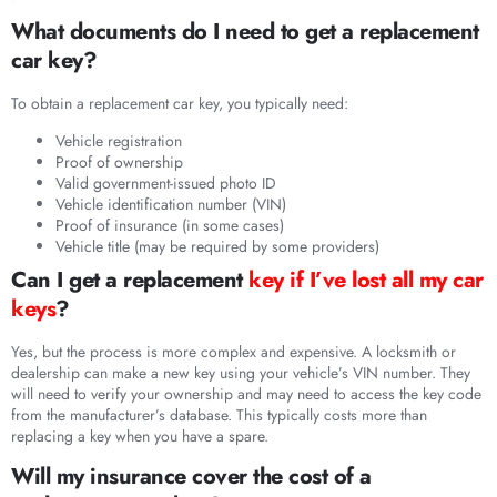
What documents do I need to get a replacement
car key?
To obtain a replacement car key, you typically need:
Vehicle registration
Proof of ownership
Valid government-issued photo ID
Vehicle identification number (VIN)
Proof of insurance (in some cases)
Vehicle title (may be required by some providers)
Can I get a replacement
key if I’ve lost all my car
keys
?
Yes, but the process is more complex and expensive. A locksmith or
dealership can make a new key using your vehicle’s VIN number. They
will need to verify your ownership and may need to access the key code
from the manufacturer’s database. This typically costs more than
replacing a key when you have a spare.
Will my insurance cover the cost of a