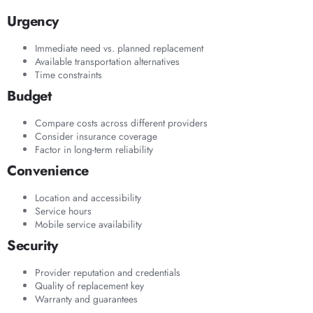
Urgency
Immediate need vs. planned replacement
Available transportation alternatives
Time constraints
Budget
Compare costs across different providers
Consider insurance coverage
Factor in long-term reliability
Convenience
Location and accessibility
Service hours
Mobile service availability
Security
Provider reputation and credentials
Quality of replacement key
Warranty and guarantees