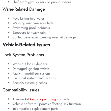
Theft from gym lockers or public spaces
Water-Related Damage
Keys falling into water
Washing machine accidents
Swimming pool incidents
Exposure to heavy rain
Spilled beverages causing internal damage
Vehicle-Related Issues
Lock System Problems
Worn out lock cylinders
Damaged ignition switch
Faulty immobilizer system
Electrical system malfunctions
Security system glitches
Compatibility Issues
Aftermarket
key programming
conflicts
Vehicle software updates affecting key function
Incompatible replacement parts