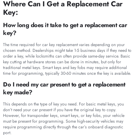
Where Can I Get a Replacement Car
Key:
How long does it take to get a replacement car
key?
The time required for car key replacement varies depending on your
chosen method. Dealerships might take 1-5 business days if they need to
order a key, while locksmiths can often provide same-day service. Basic
key cutting at hardware stores can be done in minutes, but only for
traditional metal keys. Smart keys and key fobs may require additional
time for programming, typically 30-60 minutes once the key is available.
Do I need my car present to get a replacement
key made?
This depends on the type of key you need. For basic metal keys, you
don’t need your car present if you have the original key to copy.
However, for transponder keys, smart keys, or key fobs, your vehicle
must be present for programming. Some high-security vehicles may
require programming directly through the car’s onboard diagnostic
port.