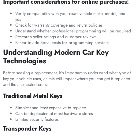
Important considerations for online purchases:
Verify compatibility with your exact vehicle make, model, and
year
Check for warranty coverage and return policies
Understand whether professional programming will be required
Research seller ratings and customer reviews
Factor in additional costs for programming services
Understanding Modern Car Key
Technologies
Before seeking a replacement, it’s important to understand what type of
key your vehicle uses, as this will impact where you can get it replaced
and the associated costs:
Traditional Metal Keys
Simplest and least expensive to replace
Can be duplicated at most hardware stores
Limited security features
Transponder Keys