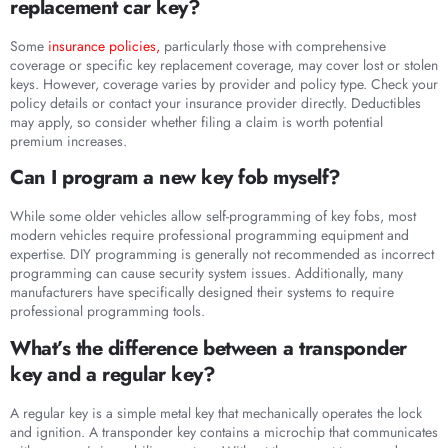
replacement car key?
Some
insurance policies,
particularly those with comprehensive
coverage or specific key replacement coverage, may cover lost or stolen
keys. However, coverage varies by provider and policy type. Check your
policy details or contact your insurance provider directly. Deductibles
may apply, so consider whether filing a claim is worth potential
premium increases.
Can I program a new key fob myself?
While some older vehicles allow self-programming of key fobs, most
modern vehicles require professional programming equipment and
expertise. DIY programming is generally not recommended as incorrect
programming can cause security system issues. Additionally, many
manufacturers have specifically designed their systems to require
professional programming tools.
What’s the difference between a transponder
key and a regular key?
A regular key is a simple metal key that mechanically operates the lock
and ignition. A transponder key contains a microchip that communicates