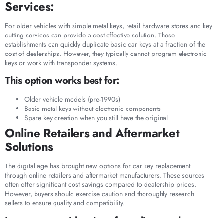
Services:
For older vehicles with simple metal keys, retail hardware stores and key
cutting services can provide a cost-effective solution. These
establishments can quickly duplicate basic car keys at a fraction of the
cost of dealerships. However, they typically cannot program electronic
keys or work with transponder systems.
This option works best for:
Older vehicle models (pre-1990s)
Basic metal keys without electronic components
Spare key creation when you still have the original
Online Retailers and Aftermarket
Solutions
The digital age has brought new options for car key replacement
through online retailers and aftermarket manufacturers. These sources
often offer significant cost savings compared to dealership prices.
However, buyers should exercise caution and thoroughly research
sellers to ensure quality and compatibility.