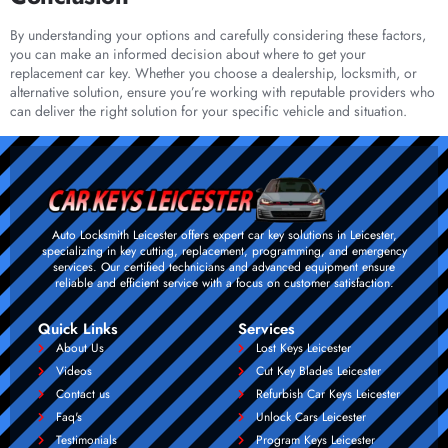
By understanding your options and carefully considering these factors,
you can make an informed decision about where to get your
replacement car key. Whether you choose a dealership, locksmith, or
alternative solution, ensure you’re working with reputable providers who
can deliver the right solution for your specific vehicle and situation.
Auto Locksmith Leicester offers expert car key solutions in Leicester,
specializing in key cutting, replacement, programming, and emergency
services. Our certified technicians and advanced equipment ensure
reliable and efficient service with a focus on customer satisfaction.
Quick Links
Services
About Us
Lost Keys Leicester
Videos
Cut Key Blades Leicester
Contact us
Refurbish Car Keys Leicester
Faq's
Unlock Cars Leicester
Testimonials
Program Keys Leicester