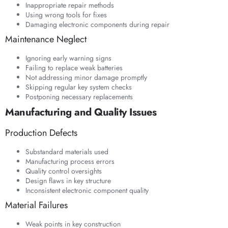
Inappropriate repair methods
Using wrong tools for fixes
Damaging electronic components during repair
Maintenance Neglect
Ignoring early warning signs
Failing to replace weak batteries
Not addressing minor damage promptly
Skipping regular key system checks
Postponing necessary replacements
Manufacturing and Quality Issues
Production Defects
Substandard materials used
Manufacturing process errors
Quality control oversights
Design flaws in key structure
Inconsistent electronic component quality
Material Failures
Weak points in key construction