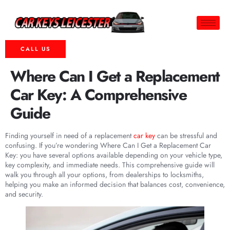
CALL US
Where Can I Get a Replacement
Car Key: A Comprehensive
Guide
Finding yourself in need of a replacement
car key
can be stressful and
confusing. If you’re wondering Where Can I Get a Replacement Car
Key: you have several options available depending on your vehicle type,
key complexity, and immediate needs. This comprehensive guide will
walk you through all your options, from dealerships to locksmiths,
helping you make an informed decision that balances cost, convenience,
and security.