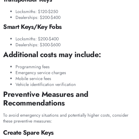
Locksmiths: $120-$250
Dealerships: $200-$400
Smart Keys/Key Fobs
Locksmiths: $200-$400
Dealerships: $300-$600
Additional costs may include:
Programming fees
Emergency service charges
Mobile service fees
Vehicle identification verification
Preventive Measures and
Recommendations
To avoid emergency situations and potentially higher costs, consider
these preventive measures:
Create Spare Keys