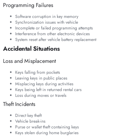
Programming Failures
Software corruption in key memory
Synchronization issues with vehicle
Incomplete or failed programming attempts
Interference from other electronic devices
System reset after vehicle battery replacement
Accidental Situations
Loss and Misplacement
Keys falling from pockets
Leaving keys in public places
Misplacing keys during activities
Keys being left in returned rental cars
Loss during moves or travels
Theft Incidents
Direct key theft
Vehicle break-ins
Purse or wallet theft containing keys
Keys stolen during home burglaries