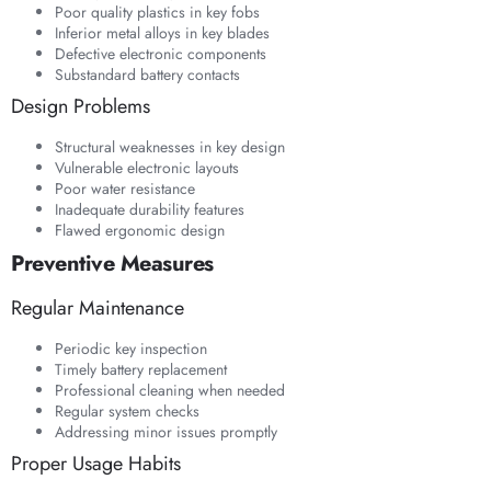
Poor quality plastics in key fobs
Inferior metal alloys in key blades
Defective electronic components
Substandard battery contacts
Design Problems
Structural weaknesses in key design
Vulnerable electronic layouts
Poor water resistance
Inadequate durability features
Flawed ergonomic design
Preventive Measures
Regular Maintenance
Periodic key inspection
Timely battery replacement
Professional cleaning when needed
Regular system checks
Addressing minor issues promptly
Proper Usage Habits