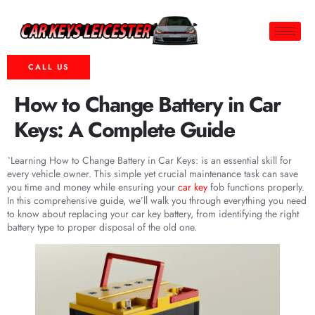
CALL US
How to Change Battery in Car
Keys: A Complete Guide
`Learning How to Change Battery in Car Keys: is an essential skill for
every vehicle owner. This simple yet crucial maintenance task can save
you time and money while ensuring your
car key
fob functions properly.
In this comprehensive guide, we’ll walk you through everything you need
to know about replacing your car key battery, from identifying the right
battery type to proper disposal of the old one.