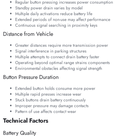
Regular button pressing increases power consumption
Standby power drain varies by model
Multiple daily activations reduce battery life
Extended periods of non-use may affect performance
Continuous signal searching in proximity keys
Distance from Vehicle
Greater distances require more transmission power
Signal interference in parking structures
Multiple attempts to connect drain battery faster
Operating beyond optimal range strains components
Environmental obstacles affecting signal strength
Button Pressure Duration
Extended button holds consume more power
Multiple rapid presses increase wear
Stuck buttons drain battery continuously
Improper pressure may damage contacts
Pattern of use affects contact wear
Technical Factors
Battery Quality