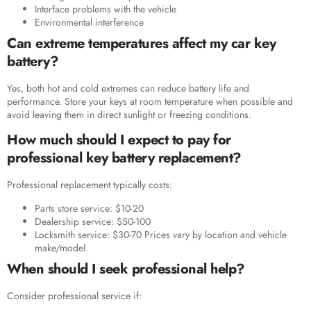
Interface problems with the vehicle
Environmental interference
Can extreme temperatures affect my car key
battery?
Yes, both hot and cold extremes can reduce battery life and
performance. Store your keys at room temperature when possible and
avoid leaving them in direct sunlight or freezing conditions.
How much should I expect to pay for
professional key battery replacement?
Professional replacement typically costs:
Parts store service: $10-20
Dealership service: $50-100
Locksmith service: $30-70 Prices vary by location and vehicle
make/model.
When should I seek professional help?
Consider professional service if: