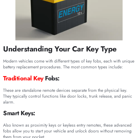
Understanding Your Car Key Type
Modern vehicles come with different types of key fobs, each with unique
battery replacement procedures. The most common types include:
Traditional Key
Fobs:
These are standalone remote devices separate from the physical key.
They typically control functions like door locks, trunk release, and panic
alarm.
Smart Keys:
Also known as proximity keys or keyless entry remotes, these advanced
fobs allow you to start your vehicle and unlock doors without removing
them from your pocket.