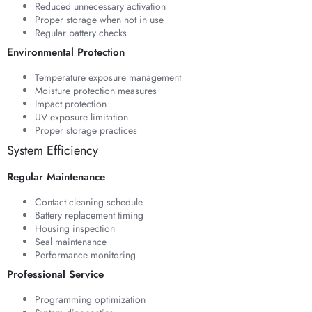
Reduced unnecessary activation
Proper storage when not in use
Regular battery checks
Environmental Protection
Temperature exposure management
Moisture protection measures
Impact protection
UV exposure limitation
Proper storage practices
System Efficiency
Regular Maintenance
Contact cleaning schedule
Battery replacement timing
Housing inspection
Seal maintenance
Performance monitoring
Professional Service
Programming optimization