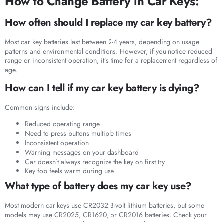
How to Change Battery in Car Keys:
How often should I replace my car key battery?
Most car key batteries last between 2-4 years, depending on usage
patterns and environmental conditions. However, if you notice reduced
range or inconsistent operation, it’s time for a replacement regardless of
age.
How can I tell if my car key battery is dying?
Common signs include:
Reduced operating range
Need to press buttons multiple times
Inconsistent operation
Warning messages on your dashboard
Car doesn’t always recognize the key on first try
Key fob feels warm during use
What type of battery does my car key use?
Most modern car keys use CR2032 3-volt lithium batteries, but some
models may use CR2025, CR1620, or CR2016 batteries. Check your