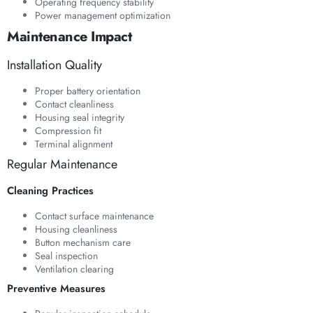
Operating frequency stability
Power management optimization
Maintenance Impact
Installation Quality
Proper battery orientation
Contact cleanliness
Housing seal integrity
Compression fit
Terminal alignment
Regular Maintenance
Cleaning Practices
Contact surface maintenance
Housing cleanliness
Button mechanism care
Seal inspection
Ventilation clearing
Preventive Measures