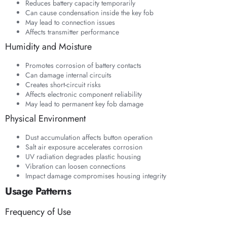
Reduces battery capacity temporarily
Can cause condensation inside the key fob
May lead to connection issues
Affects transmitter performance
Humidity and Moisture
Promotes corrosion of battery contacts
Can damage internal circuits
Creates short-circuit risks
Affects electronic component reliability
May lead to permanent key fob damage
Physical Environment
Dust accumulation affects button operation
Salt air exposure accelerates corrosion
UV radiation degrades plastic housing
Vibration can loosen connections
Impact damage compromises housing integrity
Usage Patterns
Frequency of Use