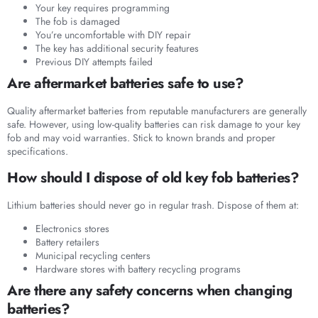
Your key requires programming
The fob is damaged
You’re uncomfortable with DIY repair
The key has additional security features
Previous DIY attempts failed
Are aftermarket batteries safe to use?
Quality aftermarket batteries from reputable manufacturers are generally
safe. However, using low-quality batteries can risk damage to your key
fob and may void warranties. Stick to known brands and proper
specifications.
How should I dispose of old key fob batteries?
Lithium batteries should never go in regular trash. Dispose of them at:
Electronics stores
Battery retailers
Municipal recycling centers
Hardware stores with battery recycling programs
Are there any safety concerns when changing
batteries?