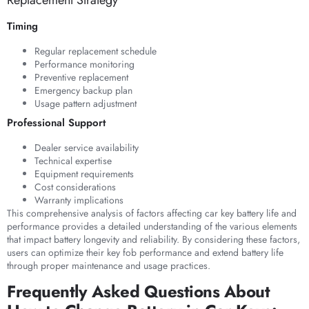
Timing
Regular replacement schedule
Performance monitoring
Preventive replacement
Emergency backup plan
Usage pattern adjustment
Professional Support
Dealer service availability
Technical expertise
Equipment requirements
Cost considerations
Warranty implications
This comprehensive analysis of factors affecting car key battery life and
performance provides a detailed understanding of the various elements
that impact battery longevity and reliability. By considering these factors,
users can optimize their key fob performance and extend battery life
through proper maintenance and usage practices.
Frequently Asked Questions About