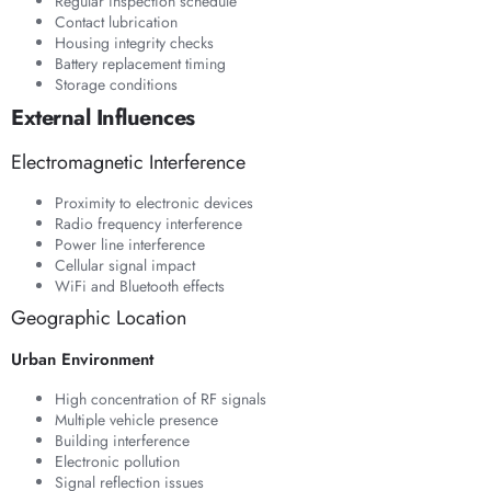
Regular inspection schedule
Contact lubrication
Housing integrity checks
Battery replacement timing
Storage conditions
External Influences
Electromagnetic Interference
Proximity to electronic devices
Radio frequency interference
Power line interference
Cellular signal impact
WiFi and Bluetooth effects
Geographic Location
Urban Environment
High concentration of RF signals
Multiple vehicle presence
Building interference
Electronic pollution
Signal reflection issues