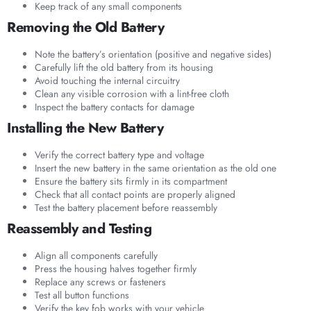
Keep track of any small components
Removing the Old Battery
Note the battery’s orientation (positive and negative sides)
Carefully lift the old battery from its housing
Avoid touching the internal circuitry
Clean any visible corrosion with a lint-free cloth
Inspect the battery contacts for damage
Installing the New Battery
Verify the correct battery type and voltage
Insert the new battery in the same orientation as the old one
Ensure the battery sits firmly in its compartment
Check that all contact points are properly aligned
Test the battery placement before reassembly
Reassembly and Testing
Align all components carefully
Press the housing halves together firmly
Replace any screws or fasteners
Test all button functions
Verify the key fob works with your vehicle