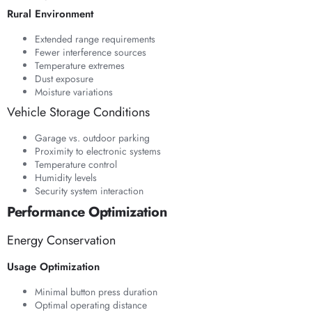
Rural Environment
Extended range requirements
Fewer interference sources
Temperature extremes
Dust exposure
Moisture variations
Vehicle Storage Conditions
Garage vs. outdoor parking
Proximity to electronic systems
Temperature control
Humidity levels
Security system interaction
Performance Optimization
Energy Conservation
Usage Optimization
Minimal button press duration
Optimal operating distance