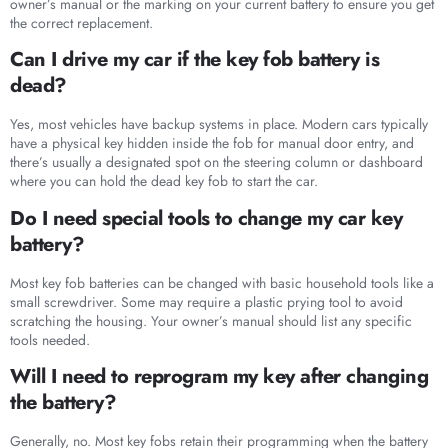
owner’s manual or the marking on your current battery to ensure you get
the correct replacement.
Can I drive my car if the key fob battery is
dead?
Yes, most vehicles have backup systems in place. Modern cars typically
have a physical key hidden inside the fob for manual door entry, and
there’s usually a designated spot on the steering column or dashboard
where you can hold the dead key fob to start the car.
Do I need special tools to change my car key
battery?
Most key fob batteries can be changed with basic household tools like a
small screwdriver. Some may require a plastic prying tool to avoid
scratching the housing. Your owner’s manual should list any specific
tools needed.
Will I need to reprogram my key after changing
the battery?
Generally, no. Most key fobs retain their programming when the battery