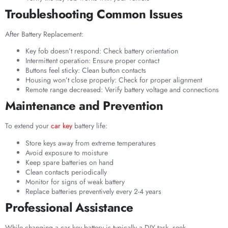
Troubleshooting Common Issues
After Battery Replacement:
Key fob doesn’t respond: Check battery orientation
Intermittent operation: Ensure proper contact
Buttons feel sticky: Clean button contacts
Housing won’t close properly: Check for proper alignment
Remote range decreased: Verify battery voltage and connections
Maintenance and Prevention
To extend your
car key
battery life:
Store keys away from extreme temperatures
Avoid exposure to moisture
Keep spare batteries on hand
Clean contacts periodically
Monitor for signs of weak battery
Replace batteries preventively every 2-4 years
Professional Assistance
While changing a car key battery is typically a DIY task, seek