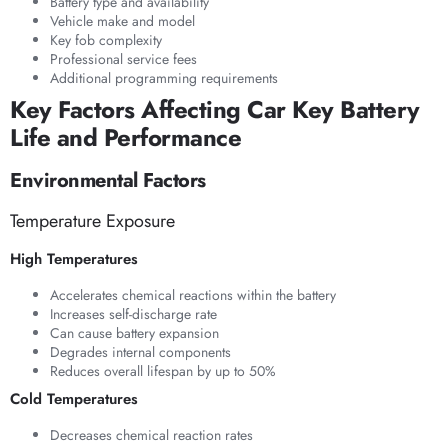
Battery type and availability
Vehicle make and model
Key fob complexity
Professional service fees
Additional programming requirements
Key Factors Affecting Car Key Battery
Life and Performance
Environmental Factors
Temperature Exposure
High Temperatures
Accelerates chemical reactions within the battery
Increases self-discharge rate
Can cause battery expansion
Degrades internal components
Reduces overall lifespan by up to 50%
Cold Temperatures
Decreases chemical reaction rates