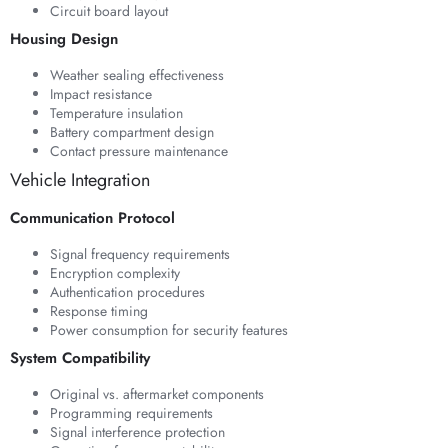
Circuit board layout
Housing Design
Weather sealing effectiveness
Impact resistance
Temperature insulation
Battery compartment design
Contact pressure maintenance
Vehicle Integration
Communication Protocol
Signal frequency requirements
Encryption complexity
Authentication procedures
Response timing
Power consumption for security features
System Compatibility
Original vs. aftermarket components
Programming requirements
Signal interference protection