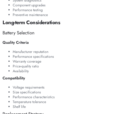
System diagnostics
Component upgrades
Performance testing
Preventive maintenance
Long-term Considerations
Battery Selection
Quality Criteria
Manufacturer reputation
Performance specifications
Warranty coverage
Price-quality ratio
Availability
Compatibility
Voltage requirements
Size specifications
Performance characteristics
Temperature tolerance
Shelf life
Replacement Strategy