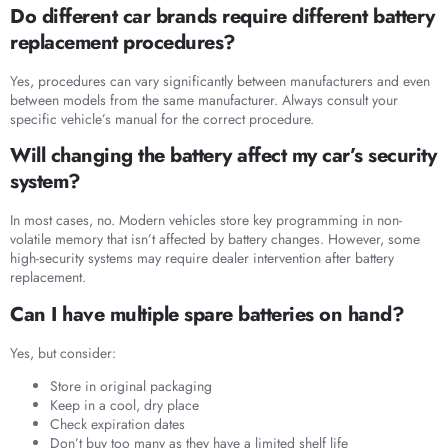
Do different car brands require different battery
replacement procedures?
Yes, procedures can vary significantly between manufacturers and even
between models from the same manufacturer. Always consult your
specific vehicle’s manual for the correct procedure.
Will changing the battery affect my car’s security
system?
In most cases, no. Modern vehicles store key programming in non-
volatile memory that isn’t affected by battery changes. However, some
high-security systems may require dealer intervention after battery
replacement.
Can I have multiple spare batteries on hand?
Yes, but consider:
Store in original packaging
Keep in a cool, dry place
Check expiration dates
Don’t buy too many as they have a limited shelf life