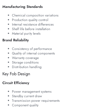
Manufacturing Standards
Chemical composition variations
Production quality control
Internal resistance differences
Shelf life before installation
Material purity levels
Brand Reliability
Consistency of performance
Quality of internal components
Warranty coverage
Storage conditions
Distribution handling
Key Fob Design
Circuit Efficiency
Power management systems
Standby current draw
Transmission power requirements
Component quality