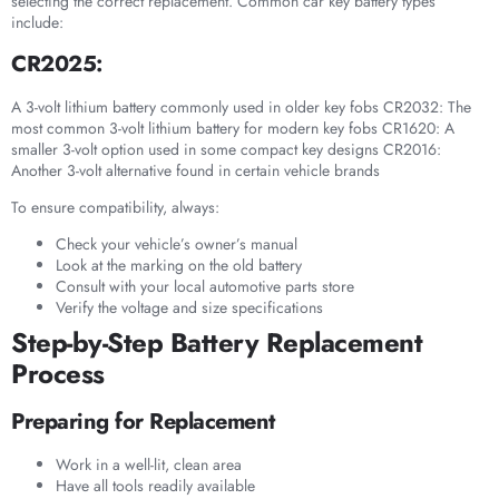
selecting the correct replacement. Common car key battery types
include:
CR2025:
A 3-volt lithium battery commonly used in older key fobs CR2032: The
most common 3-volt lithium battery for modern key fobs CR1620: A
smaller 3-volt option used in some compact key designs CR2016:
Another 3-volt alternative found in certain vehicle brands
To ensure compatibility, always:
Check your vehicle’s owner’s manual
Look at the marking on the old battery
Consult with your local automotive parts store
Verify the voltage and size specifications
Step-by-Step Battery Replacement
Process
Preparing for Replacement
Work in a well-lit, clean area
Have all tools readily available