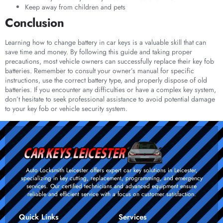
Keep away from children and pets
Conclusion
Learning how to change battery in car keys is a valuable skill that can
save time and money. By following this guide and taking proper
precautions, most vehicle owners can successfully replace their key fob
batteries. Remember to consult your owner’s manual for specific
instructions, use the correct battery type, and properly dispose of old
batteries. If you encounter any difficulties or have a complex key system,
don’t hesitate to seek professional assistance to avoid potential damage
to your key fob or vehicle security system.
Auto Locksmith Leicester offers expert car key solutions in Leicester,
specializing in key cutting, replacement, programming, and emergency
services. Our certified technicians and advanced equipment ensure
reliable and efficient service with a focus on customer satisfaction.
Quick Links
Services