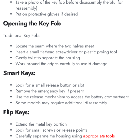
Take a photo of the key fob before disassembly (helpful for
reassembly)
Put on protective gloves if desired
Opening the Key Fob
Traditional Key Fobs:
Locate the seam where the two halves meet
Insert a small flathead screwdriver or plastic prying tool
Gently twist to separate the housing
Work around the edges carefully to avoid damage
Smart Keys:
Look for a small release button or slot
Remove the emergency key if present
Use the release mechanism to access the battery compartment
Some models may require additional disassembly
Flip Keys:
Extend the metal key portion
Look for small screws or release points
Carefully separate the housing using
appropriate tools