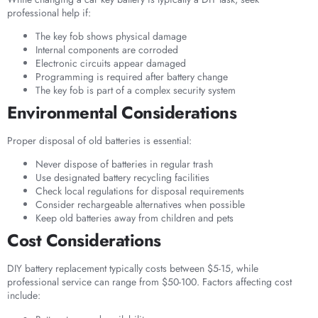
professional help if:
The key fob shows physical damage
Internal components are corroded
Electronic circuits appear damaged
Programming is required after battery change
The key fob is part of a complex security system
Environmental Considerations
Proper disposal of old batteries is essential:
Never dispose of batteries in regular trash
Use designated battery recycling facilities
Check local regulations for disposal requirements
Consider rechargeable alternatives when possible
Keep old batteries away from children and pets
Cost Considerations
DIY battery replacement typically costs between $5-15, while
professional service can range from $50-100. Factors affecting cost
include: