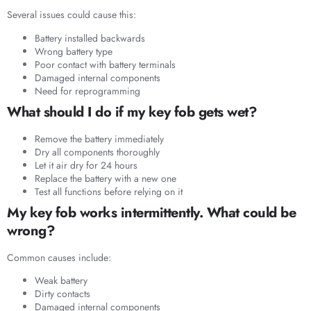
Several issues could cause this:
Battery installed backwards
Wrong battery type
Poor contact with battery terminals
Damaged internal components
Need for reprogramming
What should I do if my key fob gets wet?
Remove the battery immediately
Dry all components thoroughly
Let it air dry for 24 hours
Replace the battery with a new one
Test all functions before relying on it
My key fob works intermittently. What could be
wrong?
Common causes include:
Weak battery
Dirty contacts
Damaged internal components