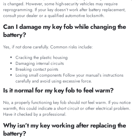
is changed. However, some high-security vehicles may require
reprogramming. If your key doesn’t work after battery replacement,
consult your dealer or a qualified automotive locksmith.
Can I damage my key fob while changing the
battery?
Yes, if not done carefully. Common risks include:
Cracking the plastic housing
Damaging internal circuits
Breaking contact points
Losing small components Follow your manual’s instructions
carefully and avoid using excessive force.
Is it normal for my key fob to feel warm?
No, a properly functioning key fob should not feel warm. If you notice
warmth, this could indicate a short circuit or other electrical problem.
Have it checked by a professional.
Why isn’t my key working after replacing the
battery?