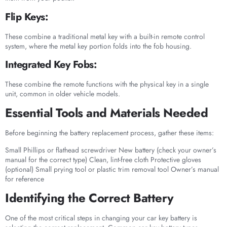
Flip Keys:
These combine a traditional metal key with a built-in remote control
system, where the metal key portion folds into the fob housing.
Integrated Key Fobs:
These combine the remote functions with the physical key in a single
unit, common in older vehicle models.
Essential Tools and Materials Needed
Before beginning the battery replacement process, gather these items:
Small Phillips or flathead screwdriver New battery (check your owner’s
manual for the correct type) Clean, lint-free cloth Protective gloves
(optional) Small prying tool or plastic trim removal tool Owner’s manual
for reference
Identifying the Correct Battery
One of the most critical steps in changing your car key battery is