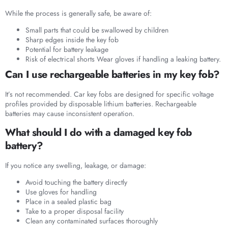
While the process is generally safe, be aware of:
Small parts that could be swallowed by children
Sharp edges inside the key fob
Potential for battery leakage
Risk of electrical shorts Wear gloves if handling a leaking battery.
Can I use rechargeable batteries in my key fob?
It’s not recommended. Car key fobs are designed for specific voltage
profiles provided by disposable lithium batteries. Rechargeable
batteries may cause inconsistent operation.
What should I do with a damaged key fob
battery?
If you notice any swelling, leakage, or damage:
Avoid touching the battery directly
Use gloves for handling
Place in a sealed plastic bag
Take to a proper disposal facility
Clean any contaminated surfaces thoroughly