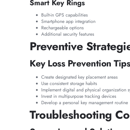
Smart Key Rings
Built-in GPS capabilities
Smartphone app integration
Rechargeable options
Additional security features
Preventive Strategi
Key Loss Prevention Tip
Create designated key placement areas
Use consistent storage habits
Implement digital and physical organization 
Invest in multipurpose tracking devices
Develop a personal key management routine
Troubleshooting C