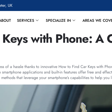
eter, UK
ABOUT
SERVICES
SPECIALIZE IN
AREAS WE COV
 Keys with Phone: A
less of a hassle thanks to innovative How to Find Car Keys with Pho
 smartphone applications and built-in features offer free and effe
 methods that leverage your smartphone’s capabilities to help you lo