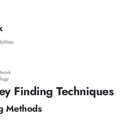
k
ilities:
etwork
ology
ey Finding Techniques
ng Methods