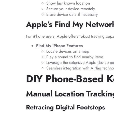
Show last known location
Secure your device remotely
Erase device data if necessary
Apple’s Find My Networ
For iPhone users, Apple offers robust tracking capab
Find My iPhone Features
Locate devices on a map
Play a sound to find nearby items
Leverage the extensive Apple device n
Seamless integration with AirTag techn
DIY Phone-Based K
Manual Location Tracki
Retracing Digital Footsteps