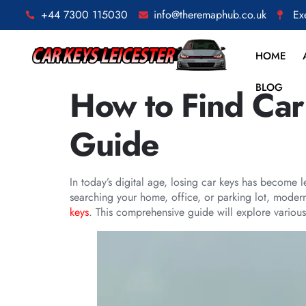
+44 7300 115030
info@theremaphub.co.uk
Ex
HOME
BLOG
How to Find Car
Guide
In today’s digital age, losing car keys has become 
searching your home, office, or parking lot, modern
keys
. This comprehensive guide will explore various