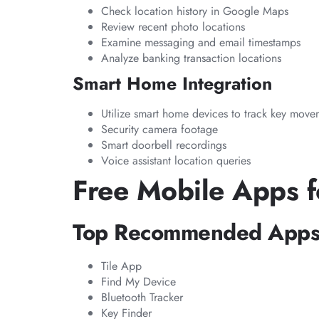
Check location history in Google Maps
Review recent photo locations
Examine messaging and email timestamps
Analyze banking transaction locations
Smart Home Integration
Utilize smart home devices to track key move
Security camera footage
Smart doorbell recordings
Voice assistant location queries
Free Mobile Apps f
Top Recommended App
Tile App
Find My Device
Bluetooth Tracker
Key Finder