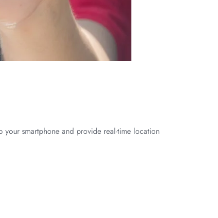
to your smartphone and provide real-time location