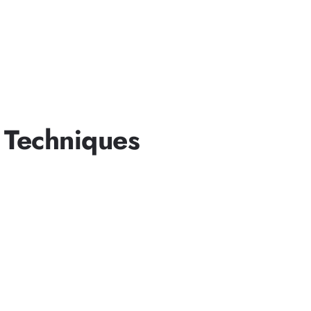
 Techniques