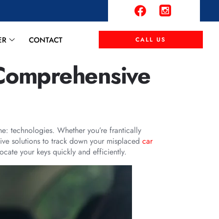
ER
CONTACT
CALL US
 Comprehensive
ne: technologies. Whether you’re frantically
ctive solutions to track down your misplaced
car
cate your keys quickly and efficiently.