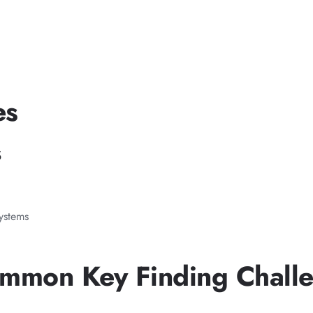
es
s
systems
ommon Key Finding Chall