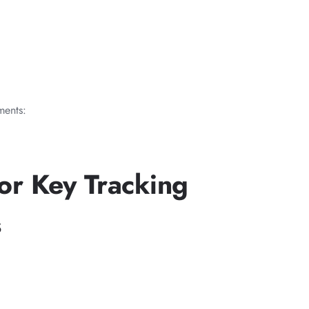
ments:
or Key Tracking
s