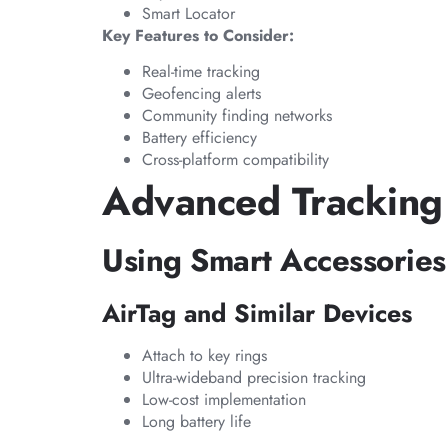
Smart Locator
Key Features to Consider:
Real-time tracking
Geofencing alerts
Community finding networks
Battery efficiency
Cross-platform compatibility
Advanced Tracking
Using Smart Accessories
AirTag and Similar Devices
Attach to key rings
Ultra-wideband precision tracking
Low-cost implementation
Long battery life