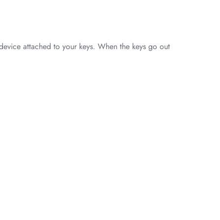
 device attached to your keys. When the keys go out