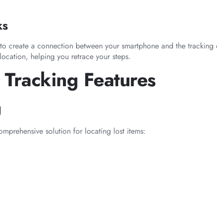
ks
s to create a connection between your smartphone and the tracking
location, helping you retrace your steps.
 Tracking Features
g
mprehensive solution for locating lost items: