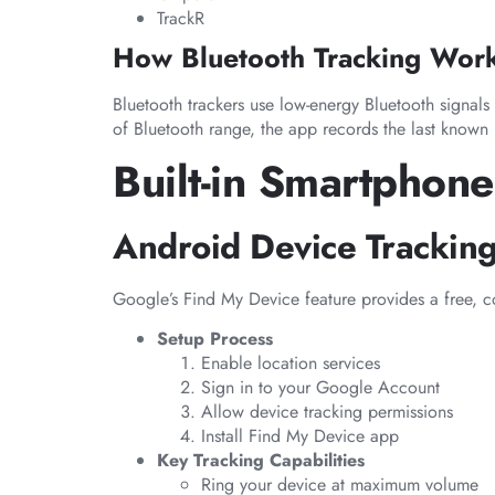
TrackR
How Bluetooth Tracking Wor
Bluetooth trackers use low-energy Bluetooth signal
of Bluetooth range, the app records the last known 
Built-in Smartphone
Android Device Trackin
Google’s Find My Device feature provides a free, co
Setup Process
Enable location services
Sign in to your Google Account
Allow device tracking permissions
Install Find My Device app
Key Tracking Capabilities
Ring your device at maximum volume