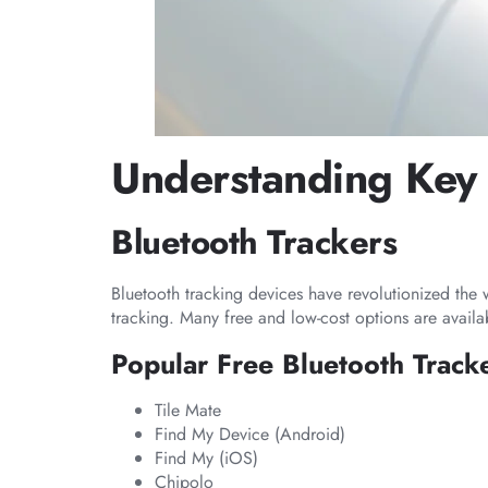
Understanding Key 
Bluetooth Trackers
Bluetooth tracking devices have revolutionized the 
tracking. Many free and low-cost options are availa
Popular Free Bluetooth Track
Tile Mate
Find My Device (Android)
Find My (iOS)
Chipolo