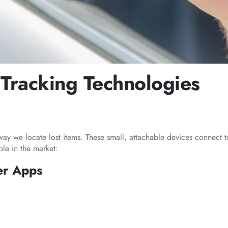
Tracking Technologies
way we locate lost items. These small, attachable devices connect 
ble in the market:
er Apps